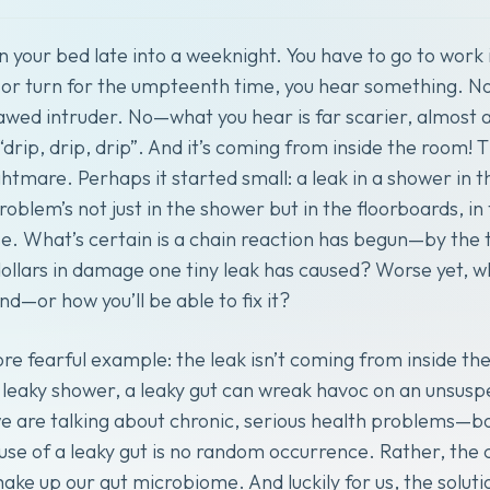
 your bed late into a weeknight. You have to go to work 
s or turn for the umpteenth time, you hear something. No
awed intruder. No—what you hear is far scarier, almost 
 “drip, drip, drip”. And it’s coming from inside the room!
tmare. Perhaps it started small: a leak in a shower in 
oblem’s not just in the shower but in the floorboards, in
 What’s certain is a chain reaction has begun—by the t
llars in damage one tiny leak has caused? Worse yet, 
end—or how you’ll be able to fix it?
re fearful example: the leak isn’t coming from inside th
 leaky shower, a leaky gut can wreak havoc on an unsuspe
 are talking about chronic, serious health problems—bo
use of a leaky gut is no random occurrence. Rather, the
make up our gut microbiome. And luckily for us, the soluti