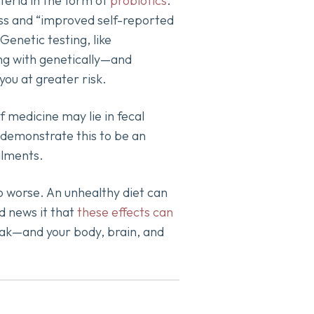
teria in the form of
probiotics
.
ess and “improved self-reported
enetic testing, like
ing with genetically—and
ou at greater risk.
f medicine may lie in fecal
 demonstrate this to be an
ilments.
to worse. An unhealthy diet can
od news it that
these effects can
leak—and your body, brain, and