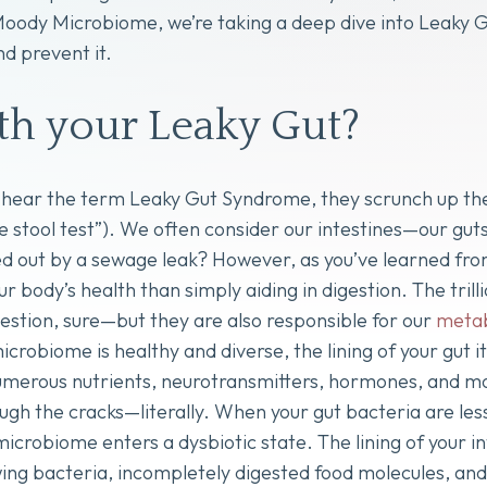
 Moody Microbiome, we’re taking a deep dive into Leaky
d prevent it.
h your Leaky Gut?
hear the term Leaky Gut Syndrome, they scrunch up their
he stool test”). We often consider our intestines—our gu
 out by a sewage leak? However, as you’ve learned from p
ur body’s health than simply aiding in digestion. The trilli
igestion, sure—but they are also responsible for our
meta
crobiome is healthy and diverse, the lining of your gut it
merous nutrients, neurotransmitters, hormones, and mor
ough the cracks—literally. When your gut bacteria are les
 microbiome enters a dysbiotic state. The lining of your
ing bacteria, incompletely digested food molecules, and