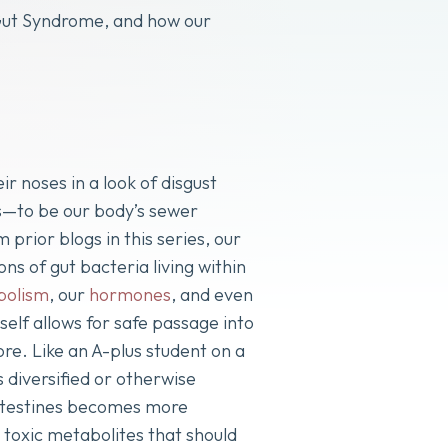
 Gut Syndrome, and how our
 noses in a look of disgust
ts—to be our body’s sewer
rior blogs in this series, our
ons of gut bacteria living within
bolism
, our
hormones
, and even
self allows for safe passage into
e. Like an A-plus student on a
s diversified or otherwise
 intestines becomes more
 toxic metabolites that should