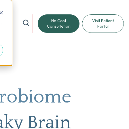
d
No Cost
Visit Patient
reat
Consultation
Portal
crobiome
aky Brain