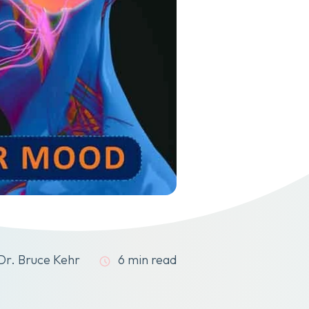
Dr. Bruce Kehr
6 min read