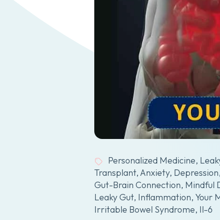
Personalized Medicine
,
Leak
Transplant
,
Anxiety
,
Depression
Gut-Brain Connection
,
Mindful 
Leaky Gut
,
Inflammation
,
Your 
Irritable Bowel Syndrome
,
Il-6