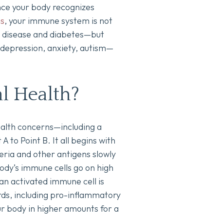
once your body recognizes
ns
, your immune system is not
el disease and diabetes—but
 depression, anxiety, autism—
l Health?
 health concerns—including a
 to Point B. It all begins with
eria and other antigens slowly
 body’s immune cells go on high
an activated immune cell is
ards, including pro-inflammatory
ur body in higher amounts for a