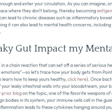
 through and enter your circulation. As you can imagine, 
space where they don’t belong, thereby becoming
antige
t can lead to chronic diseases such as inflammatory bow
ng it can also lead to mental health concerns, including
.
aky Gut Impact my Menta
n in a chain reaction that can set off a series of serious
y emotions”—so let’s trace how your body gets from Point A
 learn how to keep yours healthy,
click here
). Once bact
f your leaky intestinal walls into your bloodstream, your
y
prior blog
on the topic, one of the favorite weapons of 
n bodies in its system, your immune cells call in the gu
inflammation leads to these cytokines hanging around yo