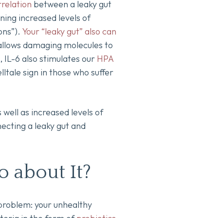
rrelation
between a leaky gut
ng increased levels of
ons”).
Your “leaky gut” also can
allows damaging molecules to
 IL-6 also stimulates our
HPA
elltale sign in those who suffer
 well as increased levels of
ecting a leaky gut and
o about It?
 problem: your unhealthy