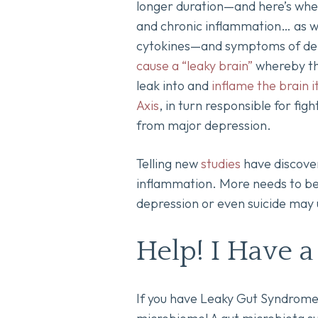
longer duration—and here’s wher
and chronic inflammation… as w
cytokines—and symptoms of depre
cause a “leaky brain”
whereby th
leak into and
inflame the brain it
Axis
, in turn responsible for fig
from major depression.
Telling new
studies
have discovere
inflammation. More needs to be 
depression or even suicide may u
Help! I Have a
If you have Leaky Gut Syndrome,