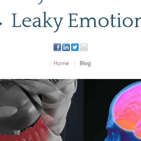
 Leaky Emotio
Home
Blog