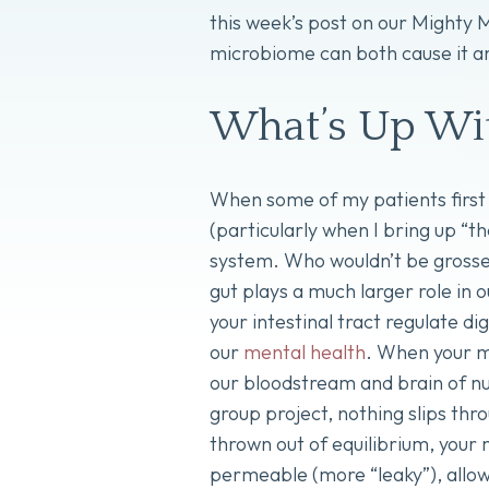
this week’s post on our Mighty
microbiome can both cause it an
What’s Up Wit
When some of my patients first 
(particularly when I bring up “t
system. Who wouldn’t be grossed
gut plays a much larger role in o
your intestinal tract regulate d
our
mental health
. When your mi
our bloodstream and brain of nu
group project, nothing slips thr
thrown out of equilibrium, your
permeable (more “leaky”), allow