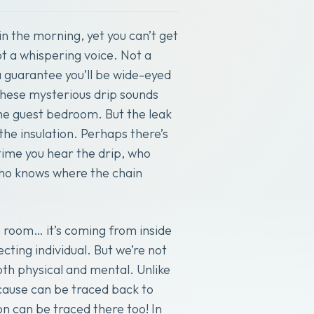
in the morning, yet you can’t get
t a whispering voice. Not a
a guarantee you’ll be wide-eyed
 These mysterious drip sounds
the guest bedroom. But the leak
 the insulation. Perhaps there’s
ime you hear the drip, who
who knows where the chain
e room… it’s coming from inside
cting individual. But we’re not
th physical and mental. Unlike
 cause can be traced back to
on can be traced there too! In