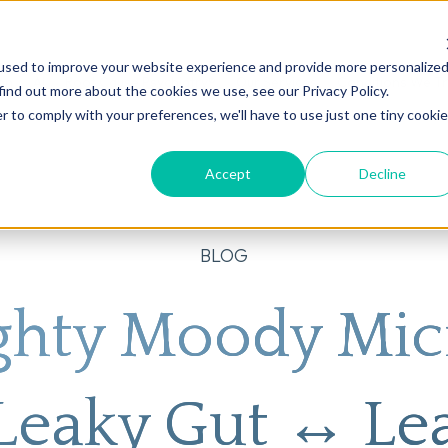
used to improve your website experience and provide more personalize
on
AI
Root Cause Psychiatry®
Our Services
Conditions We T
find out more about the cookies we use, see our Privacy Policy.
r to comply with your preferences, we'll have to use just one tiny cookie
Accept
Decline
BLOG
ghty Moody Mi
 Leaky Gut ↔ Le