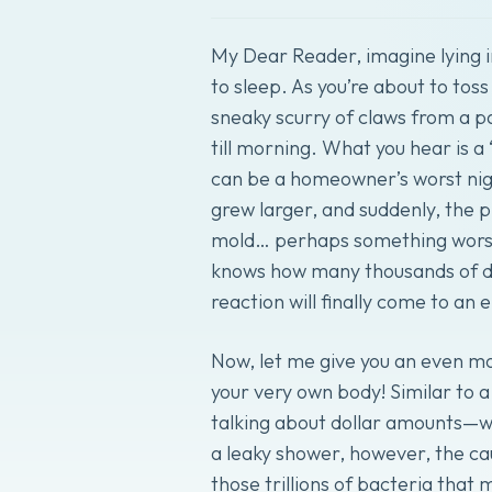
My Dear Reader, imagine lying in
to sleep. As you’re about to tos
sneaky scurry of claws from a p
till morning. What you hear is a
can be a homeowner’s worst nigh
grew larger, and suddenly, the pr
mold… perhaps something worse.
knows how many thousands of do
reaction will finally come to an 
Now, let me give you an even mo
your very own body! Similar to a
talking about dollar amounts—we
a leaky shower, however, the ca
those trillions of bacteria that 