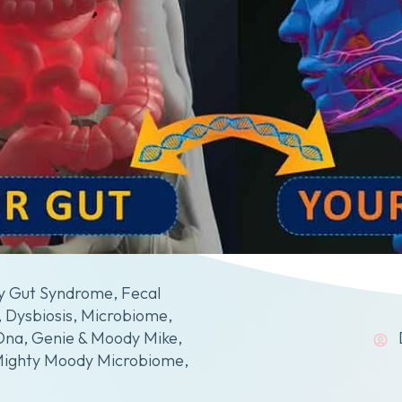
y Gut Syndrome
,
Fecal
,
Dysbiosis
,
Microbiome
,
Dna
,
Genie & Moody Mike
,
Mighty Moody Microbiome
,