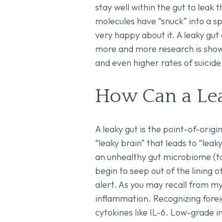
stay well within the gut to leak
molecules have “snuck” into a 
very happy about it. A leaky gu
more and more research is showi
and even higher rates of suicide
How Can a Le
A leaky gut is the point-of-origi
“leaky brain” that leads to “leak
an unhealthy gut microbiome (to
begin to seep out of the lining o
alert. As you may recall from m
inflammation. Recognizing foreig
cytokines like IL-6. Low-grade 