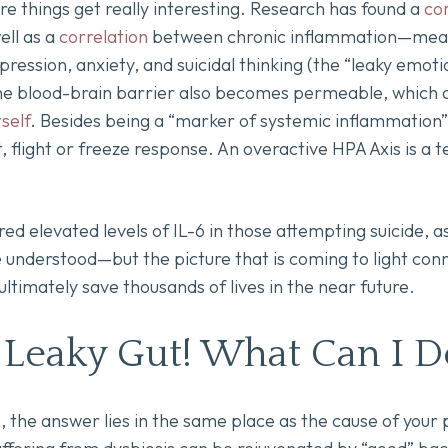
e things get really interesting. Research has found a
co
ell as a
correlation
between chronic inflammation—meani
ssion, anxiety, and suicidal thinking (the “leaky emoti
e blood-brain barrier also becomes permeable, which 
self
. Besides being a “marker of systemic inflammation”,
ht, flight or freeze response. An overactive HPA Axis is a t
d elevated levels of IL-6 in those attempting suicide, as
understood—but the picture that is coming to light conn
ltimately save thousands of lives in the near future.
 Leaky Gut! What Can I D
 the answer lies in the same place as the cause of your