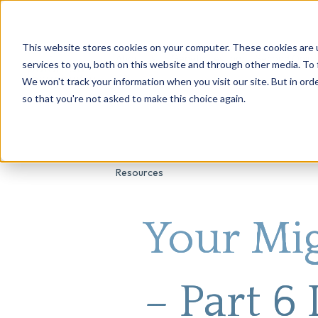
This website stores cookies on your computer. These cookies are 
About Us
Genetic Testing
Second Opini
services to you, both on this website and through other media. To 
We won't track your information when you visit our site. But in orde
so that you're not asked to make this choice again.
Resources
Your Mi
– Part 6