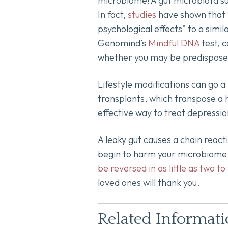
microbiome! A gut microbiota su
In fact,
studies
have shown that p
psychological effects” to a simi
Genomind’s
Mindful DNA
test, 
whether you may be predisposed 
Lifestyle modifications can go a
transplants, which transpose a h
effective way to treat depressi
A leaky gut causes a chain react
begin to harm your microbiome in
be reversed in as little as two to
loved ones will thank you.
Related Informat