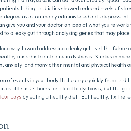
ffering from dysbiosis can be rejuvenated by “good” bac
atients taking probiotics showed reduced levels of str
lar degree as a commonly administered anti-depressant. G
can give you and your doctor an idea of what you’re work
to a leaky gut through analyzing genes that may place y
 long way toward addressing a leaky gut—yet the future o
ealthy microbiota onto one in dysbiosis. Studies in mice
on, anxiety, and many other mental and physical health a
ion of events in your body that can go quickly from bad 
 as little as 24 hours, and lead to dysbiosis, but the go
 four days
by eating a healthy diet. Eat healthy, fix the 
ion