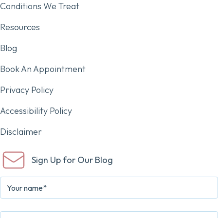
Conditions We Treat
Resources
Blog
Book An Appointment
Privacy Policy
Accessibility Policy
Disclaimer
Sign Up for Our Blog