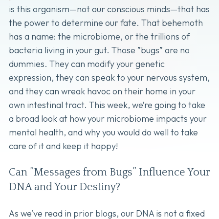
is this organism—not our conscious minds—that has
the power to determine our fate. That behemoth
has a name: the microbiome, or the trillions of
bacteria living in your gut. Those ”bugs” are no
dummies. They can modify your genetic
expression, they can speak to your nervous system,
and they can wreak havoc on their home in your
own intestinal tract. This week, we’re going to take
a broad look at how your microbiome impacts your
mental health, and why you would do well to take
care of it and keep it happy!
Can ”Messages from Bugs” Influence Your
DNA and Your Destiny?
As we’ve read in prior blogs, our DNA is not a fixed