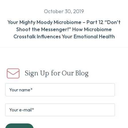
October 30, 2019
Your Mighty Moody Microbiome – Part 12 “Don’t
Shoot the Messenger!” How Microbiome
Crosstalk Influences Your Emotional Health
Sign Up for Our Blog