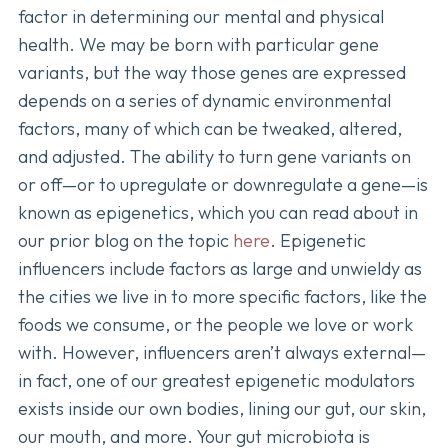
factor in determining our mental and physical
health. We may be born with particular gene
variants, but the way those genes are expressed
depends on a series of dynamic environmental
factors, many of which can be tweaked, altered,
and adjusted. The ability to turn gene variants on
or off—or to upregulate or downregulate a gene—is
known as epigenetics, which you can read about in
our prior blog on the topic
here
. Epigenetic
influencers include factors as large and unwieldy as
the cities we live in to more specific factors, like the
foods we consume, or the people we love or work
with. However, influencers aren’t always external—
in fact, one of our greatest epigenetic modulators
exists inside our own bodies, lining our gut, our skin,
our mouth, and more. Your gut microbiota is