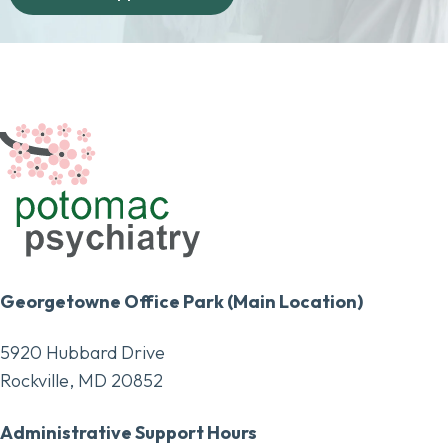
Georgetowne Office Park (Main Location)
5920 Hubbard Drive
Rockville, MD 20852
Administrative Support Hours