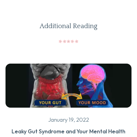
Additional Reading
January 19, 2022
Leaky Gut Syndrome and Your Mental Health