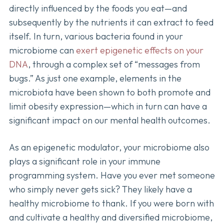
directly influenced by the foods you eat—and
subsequently by the nutrients it can extract to feed
itself. In turn, various bacteria found in your
microbiome can
exert epigenetic effects on your
DNA
, through a complex set of “messages from
bugs.” As just one example, elements in the
microbiota have been shown to both promote and
limit obesity expression—which in turn can have a
significant impact on our mental health outcomes.
As an epigenetic modulator, your microbiome also
plays a significant role in your immune
programming system. Have you ever met someone
who simply never gets sick? They likely have a
healthy microbiome to thank. If you were born with
and cultivate a healthy and diversified microbiome,