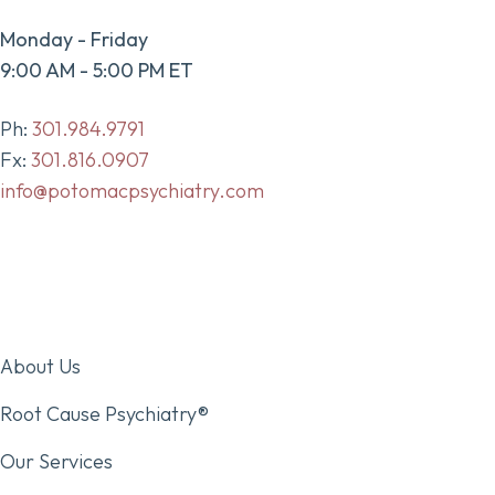
Monday - Friday
9:00 AM - 5:00 PM ET
Ph:
301.984.9791
Fx:
301.816.0907
info@potomacpsychiatry.com
About Us
Root Cause Psychiatry®
Our Services