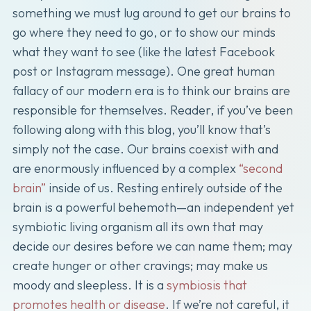
something we must lug around to get our brains to
go where they need to go, or to show our minds
what they want to see (like the latest Facebook
post or Instagram message). One great human
fallacy of our modern era is to think our brains are
responsible for themselves. Reader, if you’ve been
following along with this blog, you’ll know that’s
simply not the case. Our brains coexist with and
are enormously influenced by a complex
“second
brain”
inside of us. Resting entirely outside of the
brain is a powerful behemoth—an independent yet
symbiotic living organism all its own that may
decide our desires before we can name them; may
create hunger or other cravings; may make us
moody and sleepless. It is a
symbiosis that
promotes health or disease
. If we’re not careful, it