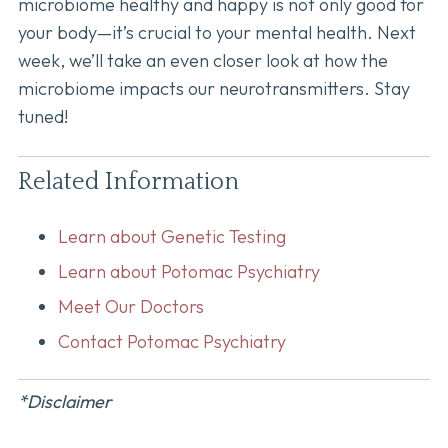
microbiome healthy and happy is not only good for
your body—it’s crucial to your mental health. Next
week, we’ll take an even closer look at how the
microbiome impacts our neurotransmitters. Stay
tuned!
Related Information
Learn about Genetic Testing
Learn about Potomac Psychiatry
Meet Our Doctors
Contact Potomac Psychiatry
*Disclaimer