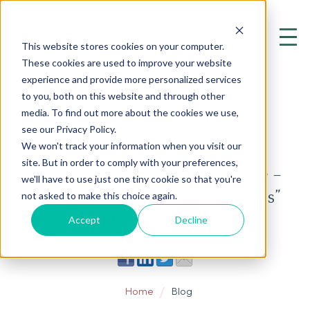
This website stores cookies on your computer.
These cookies are used to improve your website
experience and provide more personalized services
to you, both on this website and through other
media. To find out more about the cookies we use,
see our Privacy Policy.
BLOG
We won't track your information when you visit our
site. But in order to comply with your preferences,
Your Mighty Moody Microbiome –
we'll have to use just one tiny cookie so that you're
Part 2 How “Messages from Bugs”
not asked to make this choice again.
Affect Our Mental Health
Accept
Decline
Home
Blog