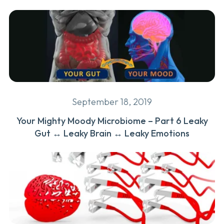
September 18, 2019
Your Mighty Moody Microbiome – Part 6 Leaky
Gut ↔ Leaky Brain ↔ Leaky Emotions