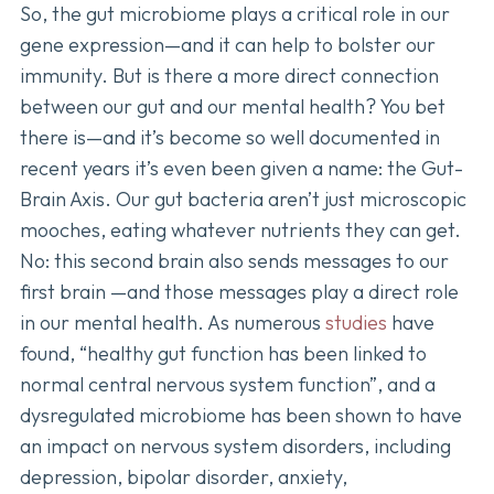
So, the gut microbiome plays a critical role in our
gene expression—and it can help to bolster our
immunity. But is there a more direct connection
between our gut and our mental health? You bet
there is—and it’s become so well documented in
recent years it’s even been given a name: the Gut-
Brain Axis. Our gut bacteria aren’t just microscopic
mooches, eating whatever nutrients they can get.
No: this second brain also sends messages to our
first brain —and those messages play a direct role
in our mental health. As numerous
studies
have
found, “healthy gut function has been linked to
normal central nervous system function”, and a
dysregulated microbiome has been shown to have
an impact on nervous system disorders, including
depression, bipolar disorder, anxiety,