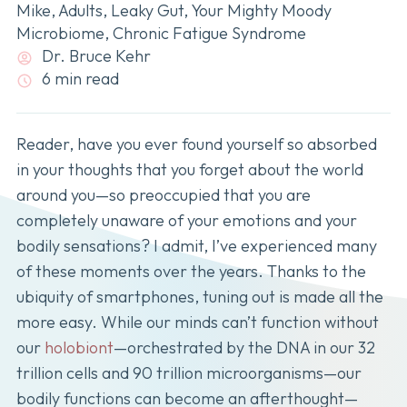
Mike
,
Adults
,
Leaky Gut
,
Your Mighty Moody
Microbiome
,
Chronic Fatigue Syndrome
Dr. Bruce Kehr
6 min read
Reader, have you ever found yourself so absorbed
in your thoughts that you forget about the world
around you—so preoccupied that you are
completely unaware of your emotions and your
bodily sensations? I admit, I’ve experienced many
of these moments over the years. Thanks to the
ubiquity of smartphones, tuning out is made all the
more easy. While our minds can’t function without
our
holobiont
—orchestrated by the DNA in our 32
trillion cells and 90 trillion microorganisms—our
bodily functions can become an afterthought—