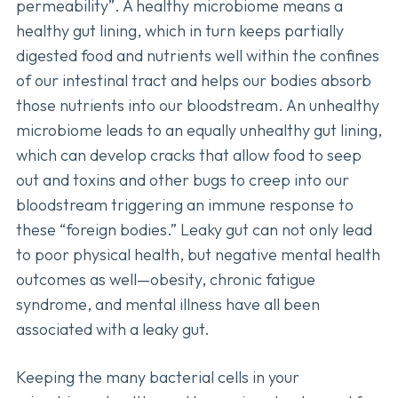
permeability”. A healthy microbiome means a
healthy gut lining, which in turn keeps partially
digested food and nutrients well within the confines
of our intestinal tract and helps our bodies absorb
those nutrients into our bloodstream. An unhealthy
microbiome leads to an equally unhealthy gut lining,
which can develop cracks that allow food to seep
out and toxins and other bugs to creep into our
bloodstream triggering an immune response to
these “foreign bodies.” Leaky gut can not only lead
to poor physical health, but negative mental health
outcomes as well—obesity, chronic fatigue
syndrome, and mental illness have all been
associated with a leaky gut.
Keeping the many bacterial cells in your