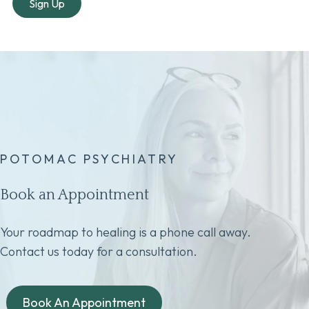
POTOMAC PSYCHIATRY
Book an Appointment
Your roadmap to healing is a phone call away.
Contact us today for a consultation.
Book An Appointment