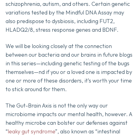
schizophrenia, autism, and others. Certain genetic
variations tested by the Mindful DNA Assay may
also predispose to dysbiosis, including FUT2,
HLADQ2/8, stress response genes and BDNF.
We will be looking closely at the connection
between our bacteria and our brains in future blogs
in this series—including genetic testing of the bugs
themselves—nd if you or a loved one is impacted by
one or more of these disorders, it’s worth your time
to stick around for them.
The Gut-Brain Axis is not the only way our
microbiome impacts our mental health, however. A
healthy microbe can bolster our defenses against
“
leaky gut syndrome
”, also known as “intestinal