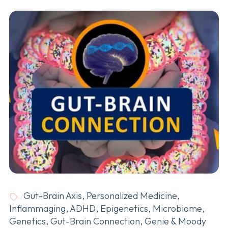
Gut-Brain Axis
,
Personalized Medicine
,
Inflammaging
,
ADHD
,
Epigenetics
,
Microbiome
,
Genetics
,
Gut-Brain Connection
,
Genie & Moody