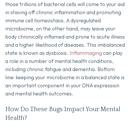
those trillions of bacterial cells will come to your aid
in staving off chronic inflammation and promoting
immune cell homeostasis. A dysregulated
microbiome, on the other hand, may leave your
body chronically inflamed and prone to acute illness
and a higher likelihood of diseases. This imbalanced
state is known as dysbiosis.
Inflammaging
can play
a role in a number of mental health conditions,
including chronic fatigue and dementia. Bottom
line: keeping your microbiome in a balanced state is
an important component in your DNA expression
and mental health outcomes.
How Do These Bugs Impact Your Mental
Health?