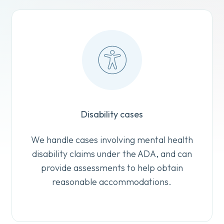
Disability cases
We handle cases involving mental health
disability claims under the ADA, and can
provide assessments to help obtain
reasonable accommodations.