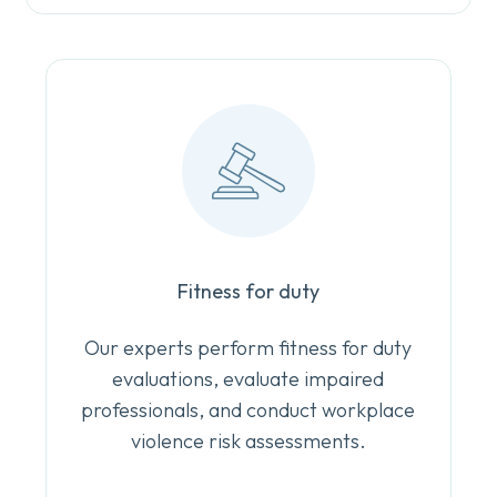
Fitness for duty
Our experts perform fitness for duty
evaluations, evaluate impaired
professionals, and conduct workplace
violence risk assessments.