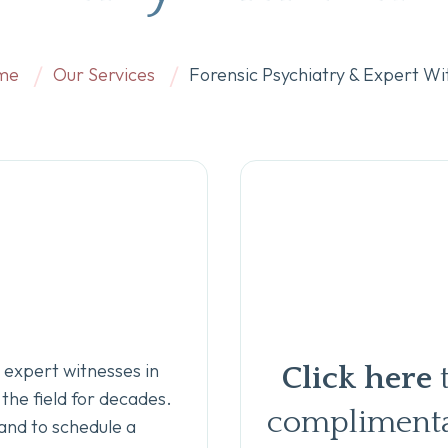
me
Our Services
Forensic Psychiatry & Expert Wi
 expert witnesses in
Click here
the field for decades.
complimenta
and to schedule a