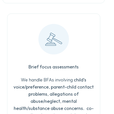
Brief focus assessments
We handle BFAs involving
child’s
voice/preference
,
parent-child contact
problems
,
allegations of
abuse/neglect
,
mental
health/substance abuse concerns
.
co-