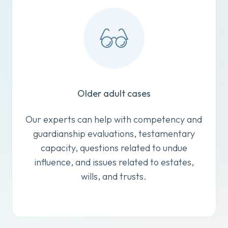
Older adult cases
Our experts can help with competency and
guardianship evaluations, testamentary
capacity, questions related to undue
influence, and issues related to estates,
wills, and trusts.