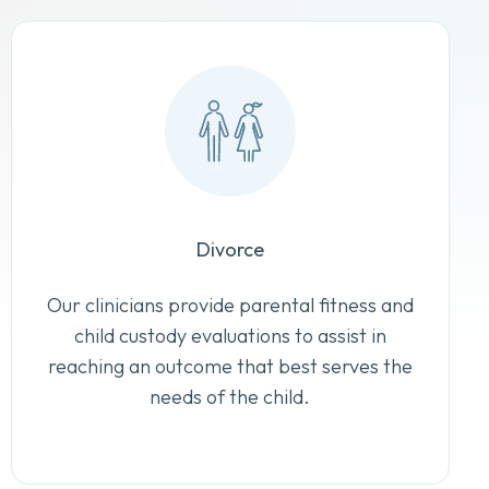
Divorce
Our clinicians provide parental fitness and
child custody evaluations to assist in
reaching an outcome that best serves the
needs of the child.