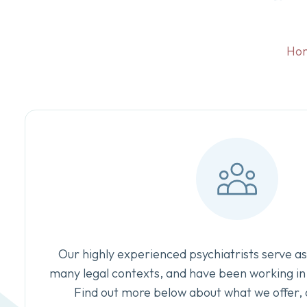
Ho
Our highly experienced psychiatrists serve as
many legal contexts, and have been working in 
Find out more below about what we offer, 