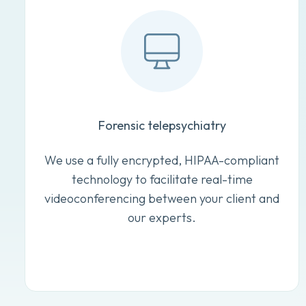
Forensic telepsychiatry
We use a fully encrypted, HIPAA-compliant
technology to facilitate real-time
videoconferencing between your client and
our experts.