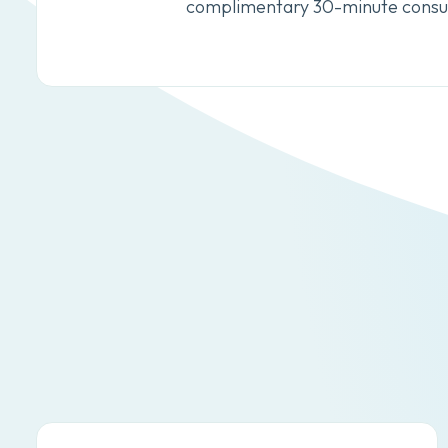
complimentary 30-minute consul