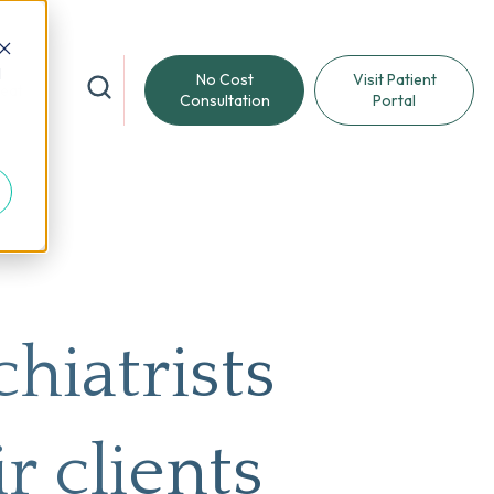
d
No Cost
Visit Patient
reat
Consultation
Portal
hiatrists
r clients