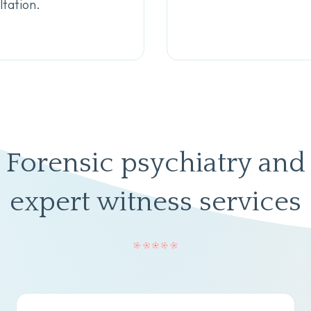
tation.
Forensic psychiatry and
expert witness services