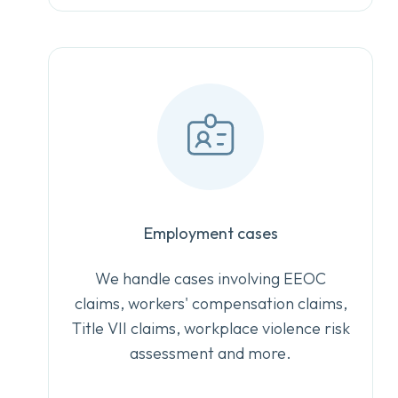
Employment cases
We handle cases involving EEOC
claims, workers' compensation claims,
Title VII claims, workplace violence risk
assessment and more.