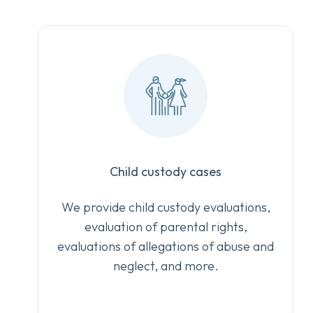
Child custody cases
We provide child custody evaluations,
evaluation of parental rights,
evaluations of allegations of abuse and
neglect, and more.