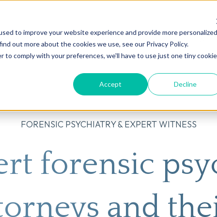
used to improve your website experience and provide more personalize
on
AI
Root Cause Psychiatry®
Our Services
Conditions We T
find out more about the cookies we use, see our Privacy Policy.
r to comply with your preferences, we'll have to use just one tiny cookie
Accept
Decline
FORENSIC PSYCHIATRY & EXPERT WITNESS
rt forensic psyc
torneys and thei