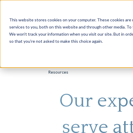
This website stores cookies on your computer. These cookies are 
About Us
Genetic Testing
Second Opini
services to you, both on this website and through other media. To 
We won't track your information when you visit our site. But in orde
so that you're not asked to make this choice again.
Resources
Our expe
serve at