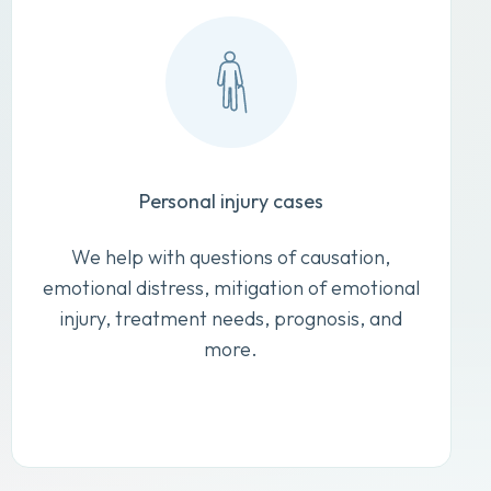
Personal injury cases
We help with questions of causation,
emotional distress, mitigation of emotional
injury, treatment needs, prognosis, and
more.