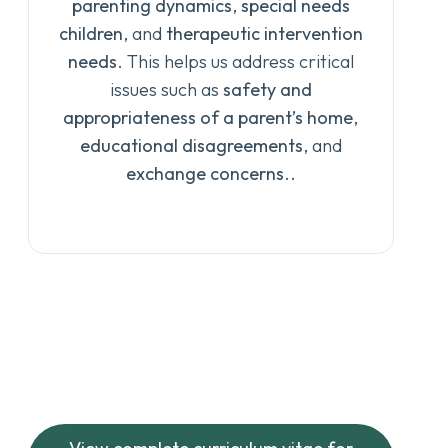
parenting dynamics
,
special needs
children
, and
therapeutic intervention
needs
. This helps us address critical
issues such as
safety and
appropriateness of a parent’s home
,
educational disagreements
, and
exchange concerns
..