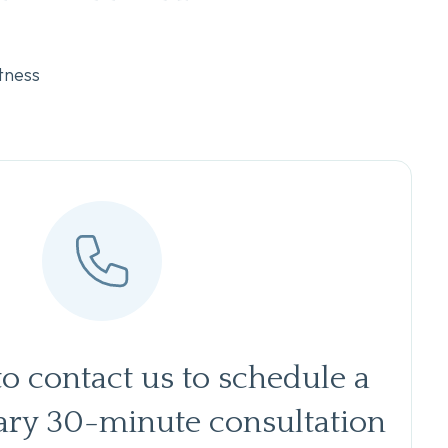
tness
to contact us to schedule a
ry 30-minute consultation