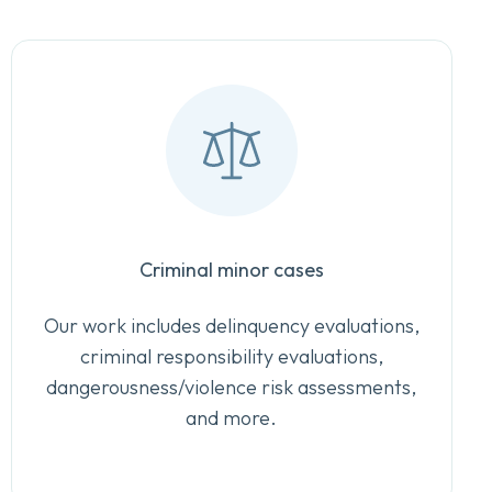
Criminal minor cases
Our work includes delinquency evaluations,
criminal responsibility evaluations,
dangerousness/violence risk assessments,
and more.