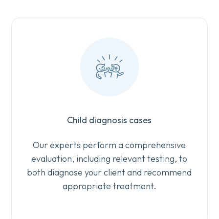
Child diagnosis cases
Our experts perform a comprehensive
evaluation, including relevant testing, to
both diagnose your client and recommend
appropriate treatment.