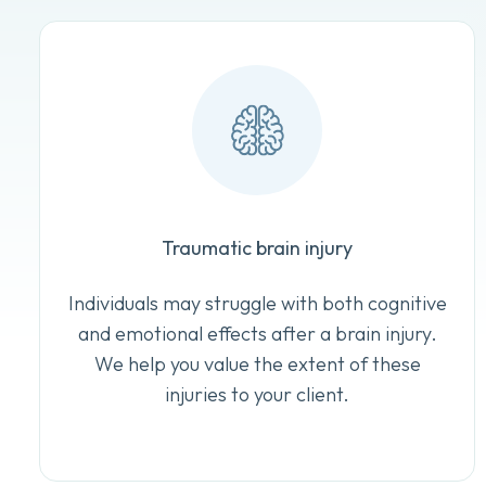
Traumatic brain injury
Individuals may struggle with both cognitive
and emotional effects after a brain injury.
We help you value the extent of these
injuries to your client.