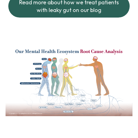
Read more about how we treat patients
with leaky gut on our blog