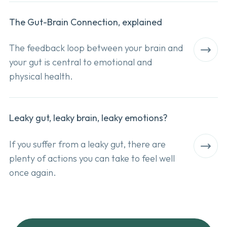
The Gut-Brain Connection, explained
The feedback loop between your brain and
your gut is central to emotional and
physical health.
Leaky gut, leaky brain, leaky emotions?
I
f you suffer from a leaky gut, there are
plenty of actions you can take to feel well
once again.