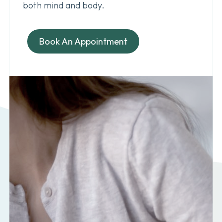
both mind and body.
Book An Appointment