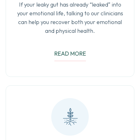
If your leaky gut has already “leaked” into
your emotional life, talking to our clinicians
can help you recover both your emotional
and physical health.
READ MORE