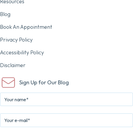
Resources
Blog
Book An Appointment
Privacy Policy
Accessibility Policy
Disclaimer
Sign Up for Our Blog