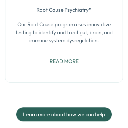
Root Cause Psychiatry
®
Our Root Cause program uses innovative
testing to identify and treat gut, brain, and
immune system dysregulation.
READ MORE
Learn more about how we can help