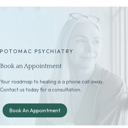
POTOMAC PSYCHIATRY
Book an Appointment
Your roadmap to healing is a phone call away.
Contact us today for a consultation.
Book An Appointment