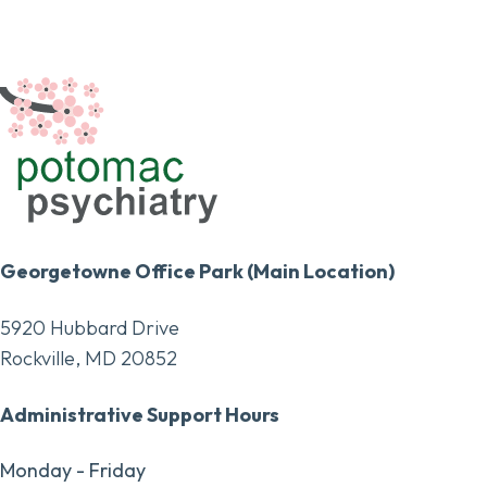
Georgetowne Office Park (Main Location)
5920 Hubbard Drive
Rockville, MD 20852
Administrative Support Hours
Monday - Friday