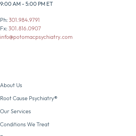
9:00 AM - 5:00 PM ET
Ph:
301.984.9791
Fx:
301.816.0907
info@potomacpsychiatry.com
About Us
Root Cause Psychiatry®
Our Services
Conditions We Treat