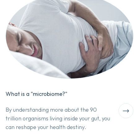
What is a "microbiome?"
By understanding more about the 90
trillion organisms living inside your gut, you
can reshape your health destiny.