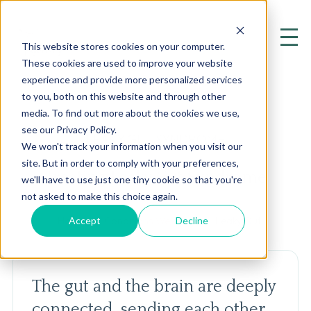
This website stores cookies on your computer.
These cookies are used to improve your website
experience and provide more personalized services
to you, both on this website and through other
media. To find out more about the cookies we use,
see our Privacy Policy.
LEAKY GUT SYNDROME
We won't track your information when you visit our
site. But in order to comply with your preferences,
Treating Leaky Gut Syndrome
we'll have to use just one tiny cookie so that you're
not asked to make this choice again.
Accept
Decline
Home
Conditions We Treat
Leaky Gut
The gut and the brain are deeply
connected, sending each other