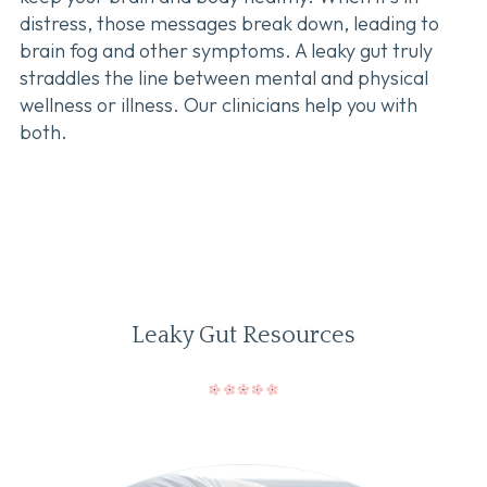
distress, those messages break down, leading to
brain fog and other symptoms. A leaky gut truly
straddles the line between mental and physical
wellness or illness. Our clinicians help you with
both.
Leaky Gut Resources