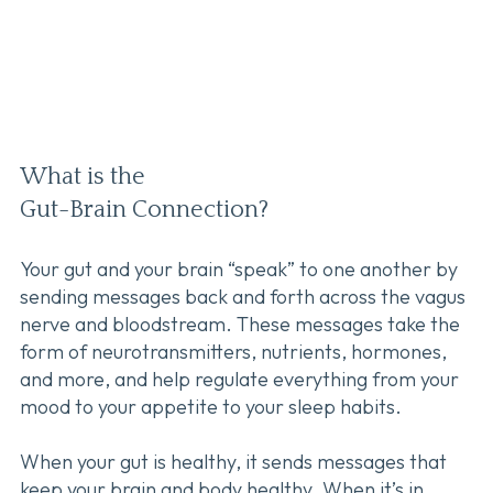
What is the
Gut-Brain Connection?
Your gut and your brain “speak” to one another by
sending messages back and forth across the vagus
nerve and bloodstream. These messages take the
form of neurotransmitters, nutrients, hormones,
and more, and help regulate everything from your
mood to your appetite to your sleep habits.
When your gut is healthy, it sends messages that
keep your brain and body healthy. When it’s in