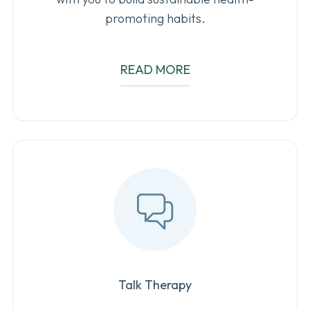
promoting habits.
READ MORE
Talk Therapy