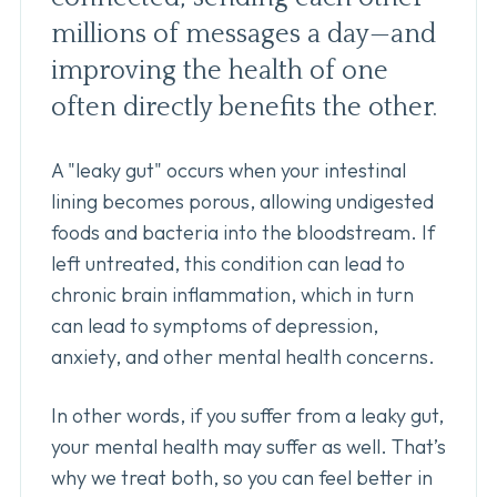
millions of messages a day—and
improving the health of one
often directly benefits the other.
A "leaky gut" occurs when your intestinal
lining becomes porous, allowing undigested
foods and bacteria into the bloodstream. If
left untreated, this condition can lead to
chronic brain inflammation, which in turn
can lead to symptoms of depression,
anxiety, and other mental health concerns.
In other words, if you suffer from a leaky gut,
your mental health may suffer as well. That’s
why we treat both, so you can feel better in