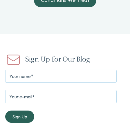
Conditions We Treat
Sign Up for Our Blog