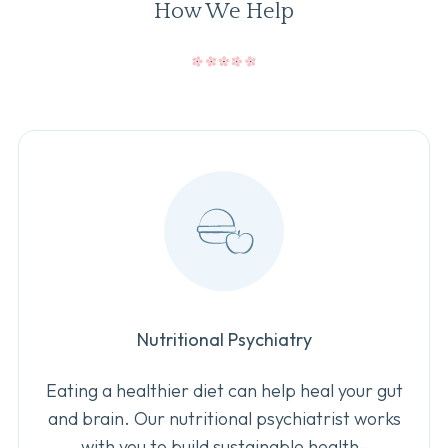
How We Help
Nutritional Psychiatry
Eating a healthier diet can help heal your gut
and brain. Our nutritional psychiatrist works
with you to build sustainable health-