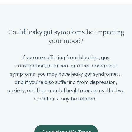
Could leaky gut symptoms be impacting
your mood?
If you are suffering from bloating, gas,
constipation, diarrhea, or other abdominal
symptoms, you may have leaky gut syndrome...
and if you're also suffering from depression,
anxiety, or other mental health concerns, the two
conditions may be related.