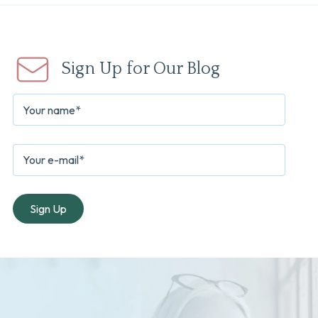
Sign Up for Our Blog