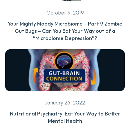
October 9, 2019
Your Mighty Moody Microbiome – Part 9 Zombie
Gut Bugs – Can You Eat Your Way out of a
“Microbiome Depression”?
January 26, 2022
Nutritional Psychiatry: Eat Your Way to Better
Mental Health