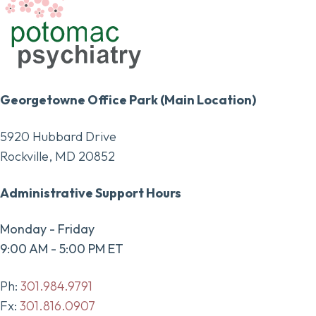
Georgetowne Office Park (Main Location)
5920 Hubbard Drive
Rockville, MD 20852
Administrative Support Hours
Monday - Friday
9:00 AM - 5:00 PM ET
Ph:
301.984.9791
Fx:
301.816.0907