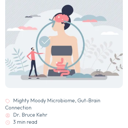
Mighty Moody Microbiome
,
Gut-Brain
Connection
Dr. Bruce Kehr
3 min read