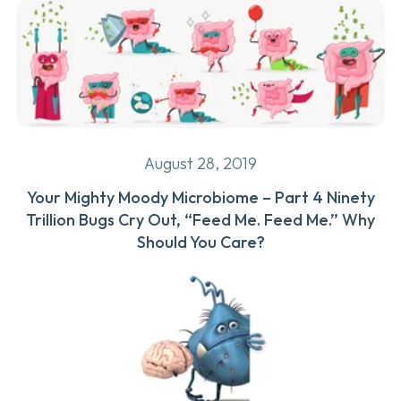
August 28, 2019
Your Mighty Moody Microbiome – Part 4 Ninety
Trillion Bugs Cry Out, “Feed Me. Feed Me.” Why
Should You Care?