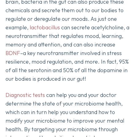
brain, bacteria in the gut can also produce these
chemicals and secrete them out to our bodies to
regulate or deregulate our moods. As just one
example,
lactobacillus
can secrete acetylcholine, a
neurotransmitter that regulates mood, learning,
memory and attention, and can also increase
BDNF
–a key neurotransmitter involved in stress
resilience, mood regulation, and more. In fact, 95%
of all the serotonin and 50% of all the dopamine in
our bodies is produced in our gut!
Diagnostic tests
can help you and your doctor
determine the state of your microbiome health,
which can in turn help you understand how to
modify your microbiome to improve your mental
health. By targeting your microbiome through