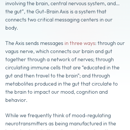
involving the brain, central nervous system, and…
the gut”, the Gut-Brain Axis is a system that
connects two critical messaging centers in our
body.
The Axis sends messages
in three ways
: through our
vagus nerve, which connects our brain and gut
together through a network of nerves; through
circulating immune cells that are “educated in the
gut and then travel to the brain”; and through
metabolites produced in the gut that circulate to
the brain to impact our mood, cognition and
behavior.
While we frequently think of mood-regulating
neurotransmitters as being manufactured in the