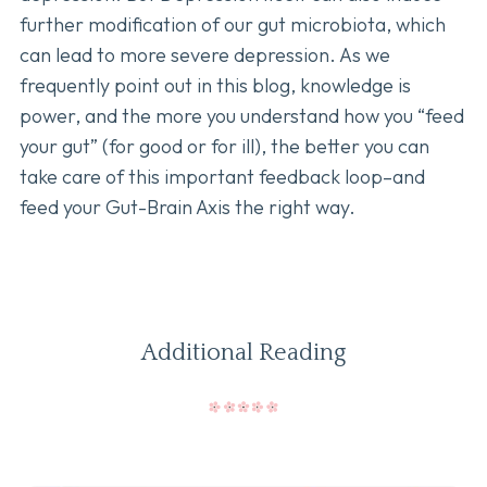
further modification of our gut microbiota, which
can lead to more severe depression. As we
frequently point out in this blog, knowledge is
power, and the more you understand how you “feed
your gut” (for good or for ill), the better you can
take care of this important feedback loop–and
feed your Gut-Brain Axis the right way.
Additional Reading