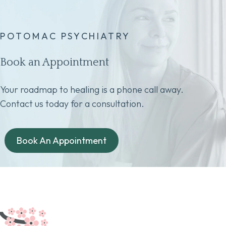
POTOMAC PSYCHIATRY
Book an Appointment
Your roadmap to healing is a phone call away.
Contact us today for a consultation.
Book An Appointment