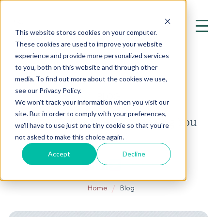
This website stores cookies on your computer.
These cookies are used to improve your website
experience and provide more personalized services
to you, both on this website and through other
media. To find out more about the cookies we use,
see our Privacy Policy.
BLOG
We won't track your information when you visit our
site. But in order to comply with your preferences,
Is Your Gut-Brain Axis Making You
we'll have to use just one tiny cookie so that you're
Moody?
not asked to make this choice again.
Accept
Decline
Home
Blog