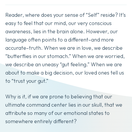
Reader, where does your sense of “Self” reside? It’s
easy to feel that our mind, our very conscious
awareness, lies in the brain alone. However, our
language often points to a different–and more
accurate–truth. When we are in love, we describe
“butterflies in our stomach.” When we are worried,
we describe an uneasy “gut feeling.” When we are
about to make a big decision, our loved ones tell us
to “trust your gut.”
Why is it, if we are prone to believing that our
ultimate command center lies in our skull, that we
attribute so many of our emotional states to
somewhere entirely different?