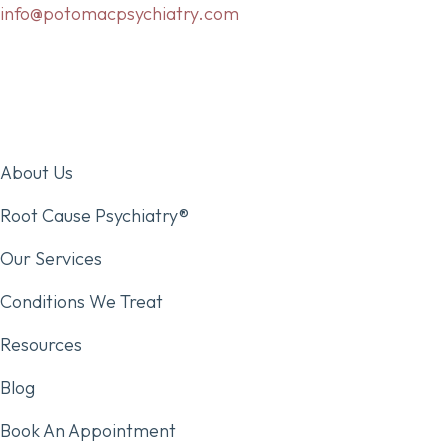
info@potomacpsychiatry.com
About Us
Root Cause Psychiatry®
Our Services
Conditions We Treat
Resources
Blog
Book An Appointment