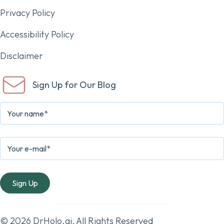
Privacy Policy
Accessibility Policy
Disclaimer
Sign Up for Our Blog
© 2026 DrHolo.ai, All Rights Reserved