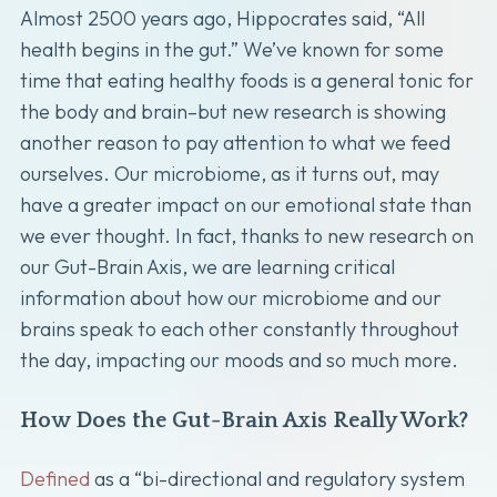
Almost 2500 years ago, Hippocrates said, “All
health begins in the gut.” We’ve known for some
time that eating healthy foods is a general tonic for
the body and brain–but new research is showing
another reason to pay attention to what we feed
ourselves. Our microbiome, as it turns out, may
have a greater impact on our emotional state than
we ever thought. In fact, thanks to new research on
our Gut-Brain Axis, we are learning critical
information about how our microbiome and our
brains speak to each other constantly throughout
the day, impacting our moods and so much more.
How Does the Gut-Brain Axis Really Work?
Defined
as a “bi-directional and regulatory system