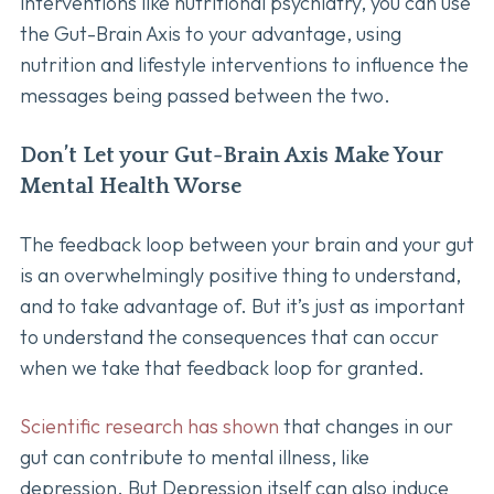
interventions like nutritional psychiatry, you can use
the Gut-Brain Axis to your advantage, using
nutrition and lifestyle interventions to influence the
messages being passed between the two.
Don’t Let your Gut-Brain Axis Make Your
Mental Health Worse
The feedback loop between your brain and your gut
is an overwhelmingly positive thing to understand,
and to take advantage of. But it’s just as important
to understand the consequences that can occur
when we take that feedback loop for granted.
Scientific research has shown
that changes in our
gut can contribute to mental illness, like
depression. But Depression itself can also induce