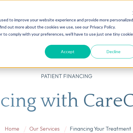
used to improve your website experience and provide more personalize
on
AI
Root Cause Psychiatry®
Our Services
Conditions We T
find out more about the cookies we use, see our Privacy Policy.
r to comply with your preferences, we'll have to use just one tiny cookie
Accept
Decline
PATIENT FINANCING
cing with Care
Home
Our Services
Financing Your Treatment