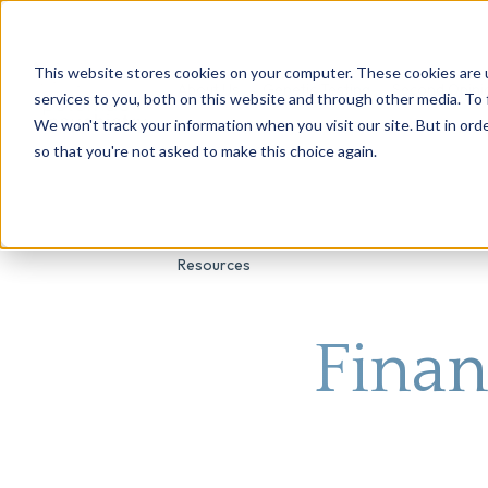
This website stores cookies on your computer. These cookies are 
About Us
Genetic Testing
Second Opini
services to you, both on this website and through other media. To 
We won't track your information when you visit our site. But in orde
so that you're not asked to make this choice again.
Resources
Finan