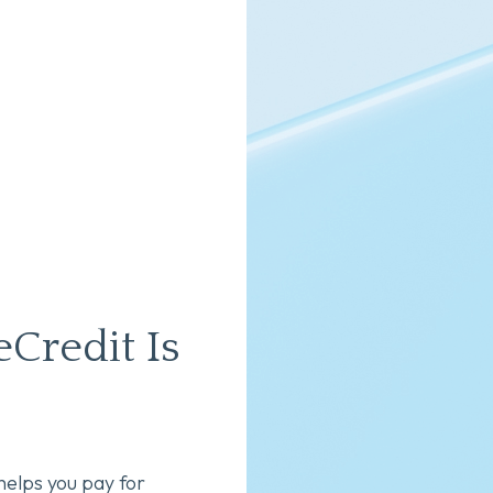
Credit Is
helps you pay for