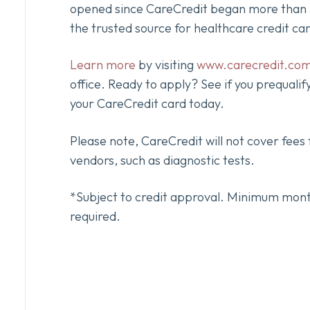
opened since CareCredit began more than 3
the trusted source for healthcare credit ca
Learn more
by visiting
www.carecredit.co
office. Ready to apply? See if you prequalif
your CareCredit card today.
Please note, CareCredit will not cover fees
vendors, such as diagnostic tests.
*Subject to credit approval. Minimum mon
required.