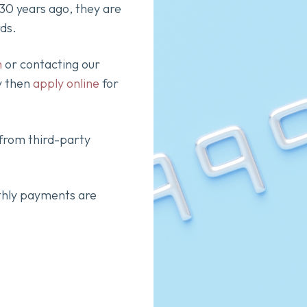
0 years ago, they are
rds.
m
or contacting our
y then
apply online
for
 from third-party
thly payments are