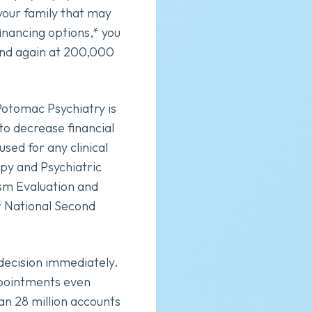
your family that may
inancing options,* you
and again at 200,000
Potomac Psychiatry is
to decrease financial
sed for any clinical
apy and Psychiatric
sm Evaluation and
 National Second
t decision immediately.
ppointments even
an 28 million accounts