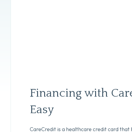
Financing with Care
Easy
CareCredit is a healthcare credit card that 