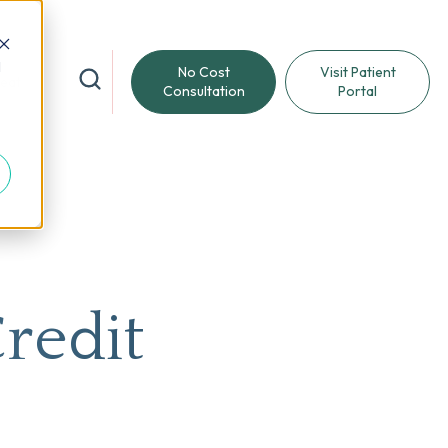
d
No Cost
Visit Patient
reat
Consultation
Portal
Credit