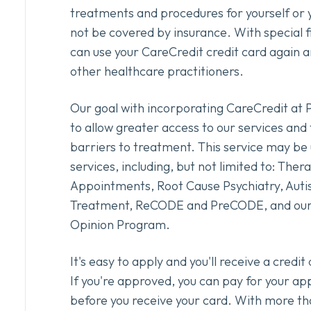
treatments and procedures for yourself or 
not be covered by insurance. With special f
can use your CareCredit credit card again 
other healthcare practitioners.
Our goal with incorporating CareCredit at 
to allow greater access to our services and 
barriers to treatment. This service may be u
services, including, but not limited to: Ther
Appointments, Root Cause Psychiatry, Auti
Treatment, ReCODE and PreCODE, and our
Opinion Program.
It's easy to apply and you'll receive a credi
If you're approved, you can pay for your a
before you receive your card. With more th