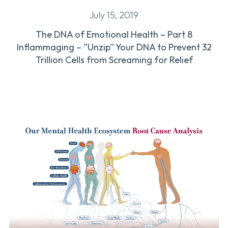
July 15, 2019
The DNA of Emotional Health – Part 8
Inflammaging – ”Unzip” Your DNA to Prevent 32
Trillion Cells from Screaming for Relief