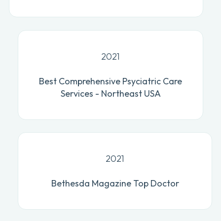
2021
Best Comprehensive Psyciatric Care
Services - Northeast USA
2021
Bethesda Magazine Top Doctor