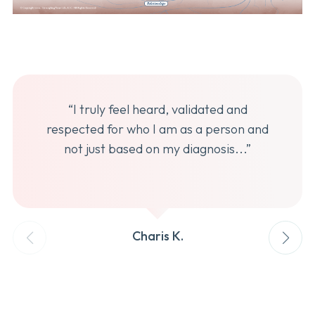
“I truly feel heard, validated and
respected for who I am as a person and
not just based on my diagnosis...”
Charis K.