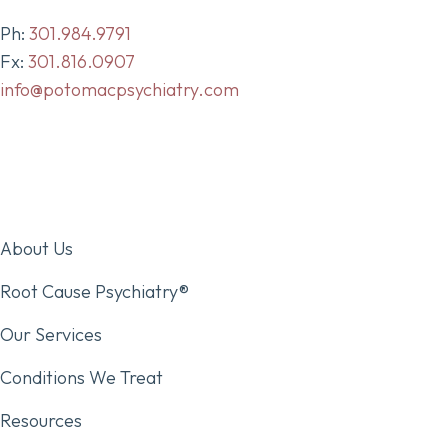
Ph:
301.984.9791
Fx:
301.816.0907
info@potomacpsychiatry.com
About Us
Root Cause Psychiatry®
Our Services
Conditions We Treat
Resources