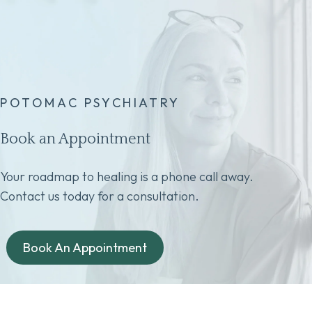
POTOMAC PSYCHIATRY
Book an Appointment
Your roadmap to healing is a phone call away.
Contact us today for a consultation.
Book An Appointment