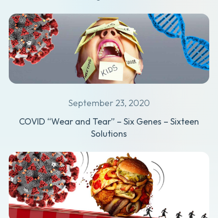
September 23, 2020
COVID “Wear and Tear” – Six Genes – Sixteen
Solutions