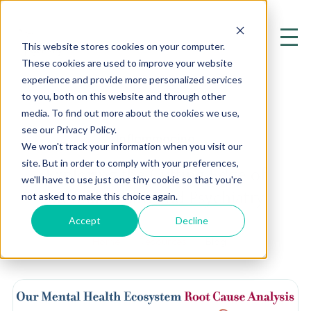
This website stores cookies on your computer.
These cookies are used to improve your website
experience and provide more personalized services
to you, both on this website and through other
media. To find out more about the cookies we use,
see our Privacy Policy.
Inflammaging
We won't track your information when you visit our
site. But in order to comply with your preferences,
Exploring the Cutting Edge of
we'll have to use just one tiny cookie so that you're
Mental Health and Psychiatry
not asked to make this choice again.
Accept
Decline
Home
Resources
Blog