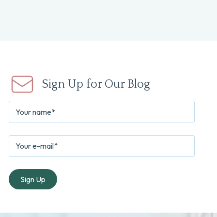
Sign Up for Our Blog