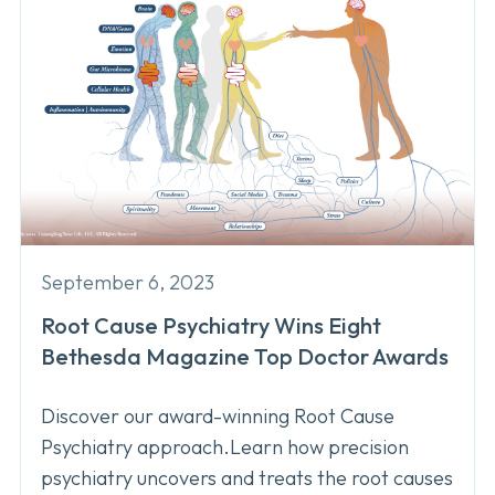
September 6, 2023
Root Cause Psychiatry Wins Eight
Bethesda Magazine Top Doctor Awards
Discover our award-winning Root Cause
Psychiatry approach.Learn how precision
psychiatry uncovers and treats the root causes