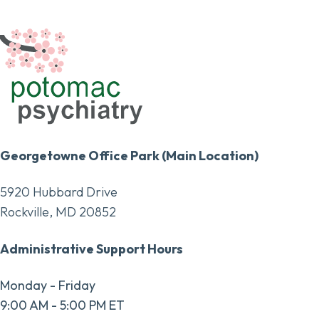
Georgetowne Office Park (Main Location)
5920 Hubbard Drive
Rockville, MD 20852
Administrative Support Hours
Monday - Friday
9:00 AM - 5:00 PM ET