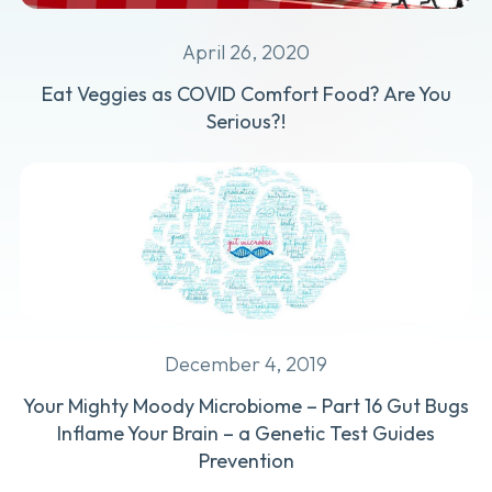
April 26, 2020
Eat Veggies as COVID Comfort Food? Are You
Serious?!
December 4, 2019
Your Mighty Moody Microbiome – Part 16 Gut Bugs
Inflame Your Brain – a Genetic Test Guides
Prevention