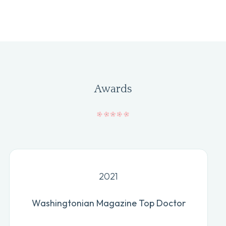
Awards
2021
Washingtonian Magazine Top Doctor