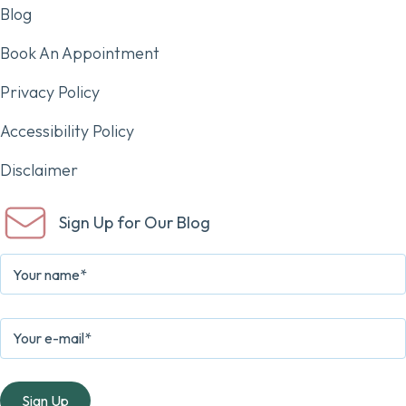
Blog
Book An Appointment
Privacy Policy
Accessibility Policy
Disclaimer
Sign Up for Our Blog