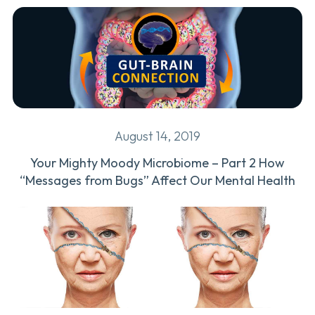
August 14, 2019
Your Mighty Moody Microbiome – Part 2 How
“Messages from Bugs” Affect Our Mental Health