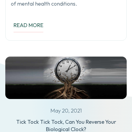
of mental health conditions.
READ MORE
May 20, 2021
Tick Tock Tick Tock, Can You Reverse Your
Biological Clock?