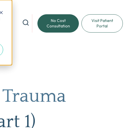
d
No Cost
Visit Patient
reat
Consultation
Portal
m Trauma
rt 1)