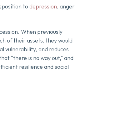
isposition to
depression
, anger
ecession. When previously
h of their assets, they would
al vulnerability, and reduces
hat “there is no way out,” and
ficient resilience and social