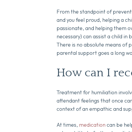
From the standpoint of preventi
and you feel proud, helping a chi
passionate, and helping them ove
necessary) can assist a child in
There is no absolute means of pr
parental support goes a long wa
How can I rec
Treatment for humiliation involv
attendant feelings that once ca
context of an empathic and supp
At times,
medication
can be help