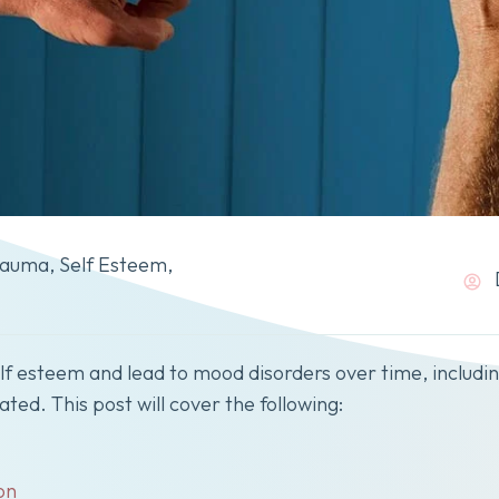
rauma
,
Self Esteem
,
elf esteem and lead to mood disorders over time, includ
ted. This post will cover the following:
on