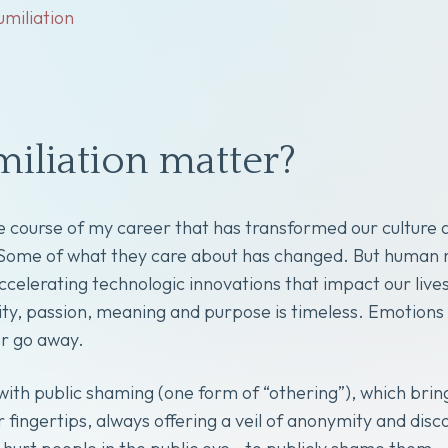
umiliation
iliation matter?
course of my career that has transformed our culture 
. Some of what they care about has changed. But human 
r accelerating technologic innovations that impact our 
nity, passion, meaning and purpose is timeless. Emotions
r go away.
with public shaming (one form of “othering”), which brin
 fingertips, always offering a veil of anonymity and dis