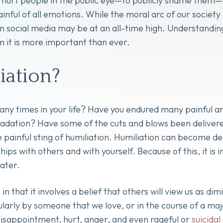
 hurt people in the public eye—to publicly shame them—a
ainful of all emotions. While the moral arc of our socie
n social media may be at an all-time high. Understanding 
m it is more important than ever.
iation?
 times in your life? Have you endured many painful and
egradation? Have some of the cuts and blows been deliver
e painful sting of humiliation. Humiliation can become d
ips with others and with yourself. Because of this, it is 
eater.
in that it involves a belief that others will view us as dim
arly by someone that we love, or in the course of a majo
isappointment, hurt, anger, and even rageful or
suicidal