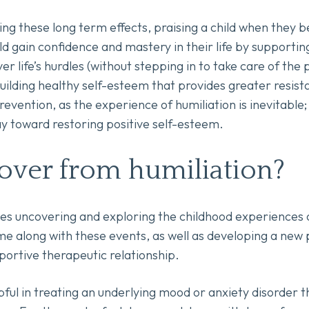
ng these long term effects, praising a child when they
ld gain confidence and mastery in their life by supportin
r life’s hurdles (without stepping in to take care of the
 building healthy self-esteem that provides greater resist
evention, as the experience of humiliation is inevitable
y toward restoring positive self-esteem.
over from humiliation?
es uncovering and exploring the childhood experiences of
me along with these events, as well as developing a new 
ortive therapeutic relationship.
ful in treating an underlying mood or anxiety disorder t