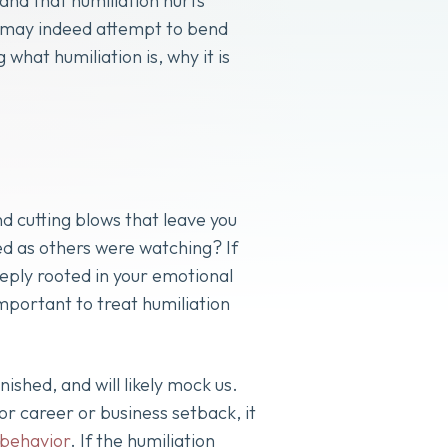
nd that humiliation hurts
ty may indeed attempt to bend
what humiliation is, why it is
 cutting blows that leave you
ed as others were watching? If
eeply rooted in your emotional
important to treat humiliation
inished, and will likely mock us.
r career or business setback, it
 behavior
. If the humiliation