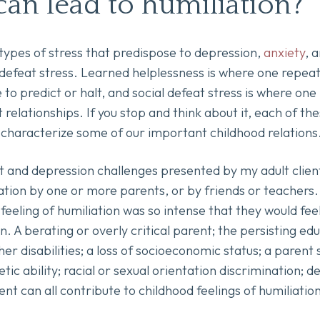
can lead to humiliation?
types of stress that predispose to depression,
anxiety
, 
 defeat stress. Learned helplessness is where one repea
e to predict or halt, and social defeat stress is where on
 relationships. If you stop and think about it, each of th
y characterize some of our important childhood relation
nd depression challenges presented by my adult clients
tion by one or more parents, or by friends or teachers. A
 feeling of humiliation was so intense that they would fee
n. A berating or overly critical parent; the persisting e
ther disabilities; a loss of socioeconomic status; a parent
etic ability; racial or sexual orientation discrimination; 
lent can all contribute to childhood feelings of humiliation