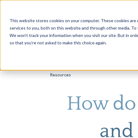
This website stores cookies on your computer. These cookies are 
About Us
Genetic Testing
Second Opini
services to you, both on this website and through other media. To 
We won't track your information when you visit our site. But in orde
so that you're not asked to make this choice again.
Resources
How do 
and 