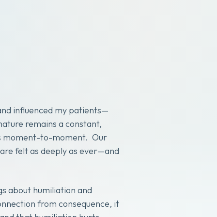
and influenced my patients—
nature remains a constant,
lives moment-to-moment. Our
 are felt as deeply as ever—and
gs about humiliation and
connection from consequence, it