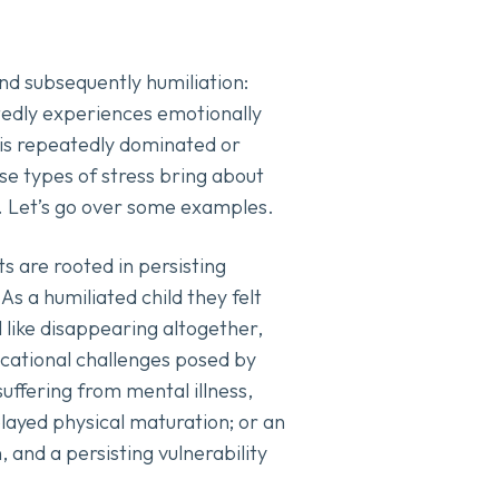
and subsequently humiliation:
tedly experiences emotionally
e is repeatedly dominated or
ese types of stress bring about
s. Let’s go over some examples.
 are rooted in persisting
s a humiliated child they felt
l like disappearing altogether,
ducational challenges posed by
 suffering from mental illness,
delayed physical maturation; or an
, and a persisting vulnerability