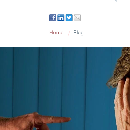
Home
Blog