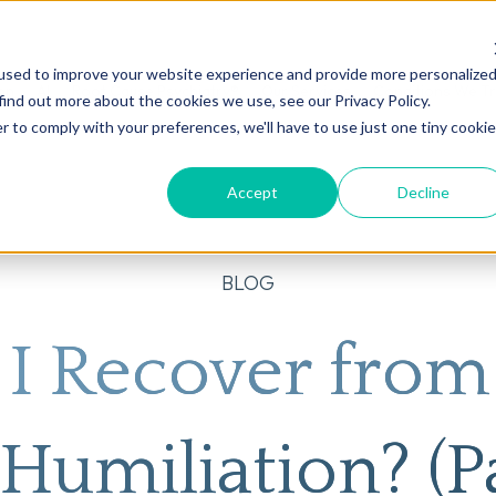
used to improve your website experience and provide more personalize
on
AI
Root Cause Psychiatry®
Our Services
Conditions We T
find out more about the cookies we use, see our Privacy Policy.
r to comply with your preferences, we'll have to use just one tiny cookie
Accept
Decline
BLOG
I Recover fro
Humiliation? (Pa