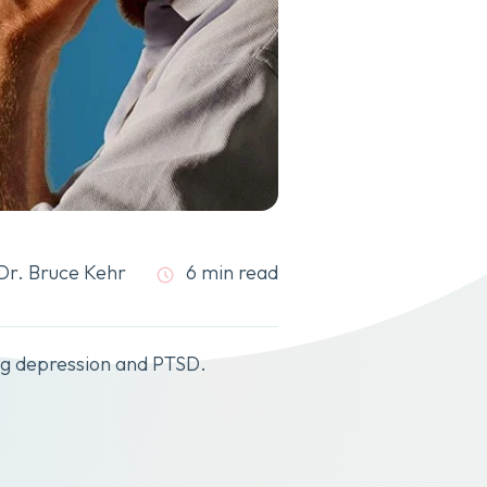
Dr. Bruce Kehr
6 min read
ing depression and PTSD.