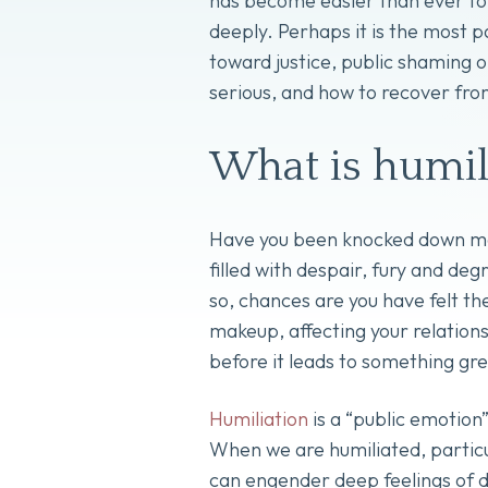
has become easier than ever to
deeply. Perhaps it is the most p
toward justice, public shaming o
serious, and how to recover fro
What is humil
Have you been knocked down many
filled with despair, fury and d
so, chances are you have felt th
makeup, affecting your relationsh
before it leads to something gr
Humiliation
is a “public emotion” 
When we are humiliated, particul
can engender deep feelings of d