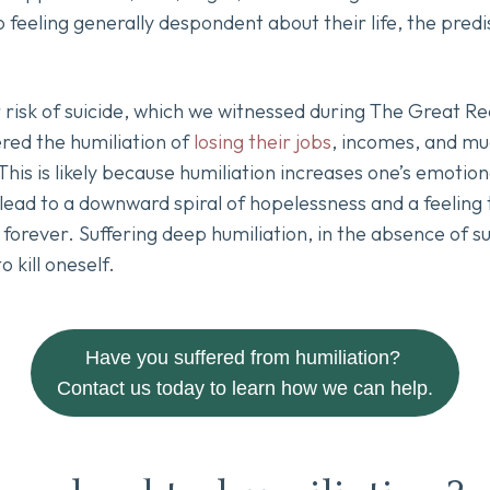
o feeling generally despondent about their life, the pred
 risk of suicide, which we witnessed during The Great R
ed the humiliation of
losing their jobs
, incomes, and muc
 This is likely because humiliation increases one’s emotion
ead to a downward spiral of hopelessness and a feeling t
orever. Suffering deep humiliation, in the absence of suf
o kill oneself.
Have you suffered from humiliation?
Contact us today to learn how we can help.