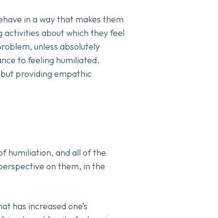
 behave in a way that makes them
g activities about which they feel
 problem, unless absolutely
ance to feeling humiliated.
; but providing empathic
 humiliation, and all of the
perspective on them, in the
hat has increased one’s