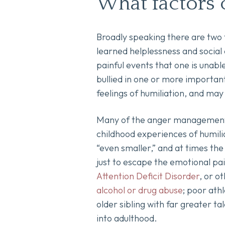
What factors 
Broadly speaking there are two 
learned helplessness and social
painful events that one is unabl
bullied in one or more important
feelings of humiliation, and ma
Many of the anger management a
childhood experiences of humilia
“even smaller,” and at times the
just to escape the emotional pai
Attention Deficit Disorder
, or o
alcohol or drug abuse
; poor athl
older sibling with far greater ta
into adulthood.