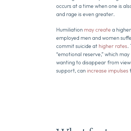
occurs at a time when one is als
and rage is even greater.
Humiliation
may create
a higher
employed men and women suffer
commit suicide at
higher rates
.
“emotional reserve,” which may l
wanting to disappear from view f
support, can
increase impulses
t