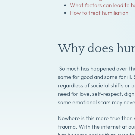
What factors can lead to h
How to treat humiliation
Why does hum
So much has happened over the 
some for good and some for ill
regardless of societal shifts o
need for love, self-respect, dig
some emotional scars may neve
Nowhere is this more true than 
trauma. With the internet at our