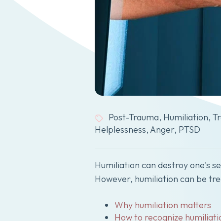
Post-Trauma
,
Humiliation
,
T
Helplessness
,
Anger
,
PTSD
Humiliation can destroy one's s
However, humiliation can be trea
Why humiliation matters
How to recognize humiliati