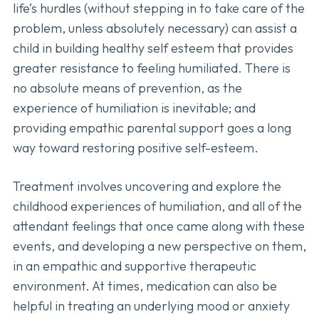
life’s hurdles (without stepping in to take care of the
problem, unless absolutely necessary) can assist a
child in building healthy self esteem that provides
greater resistance to feeling humiliated. There is
no absolute means of prevention, as the
experience of humiliation is inevitable; and
providing empathic parental support goes a long
way toward restoring positive self-esteem.
Treatment involves uncovering and explore the
childhood experiences of humiliation, and all of the
attendant feelings that once came along with these
events, and developing a new perspective on them,
in an empathic and supportive therapeutic
environment. At times, medication can also be
helpful in treating an underlying mood or anxiety