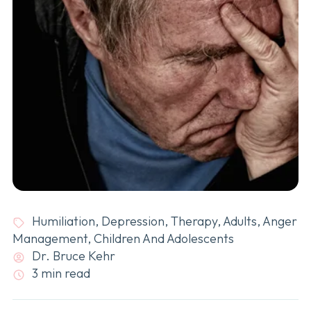
Humiliation
,
Depression
,
Therapy
,
Adults
,
Anger
Management
,
Children And Adolescents
Dr. Bruce Kehr
3 min read