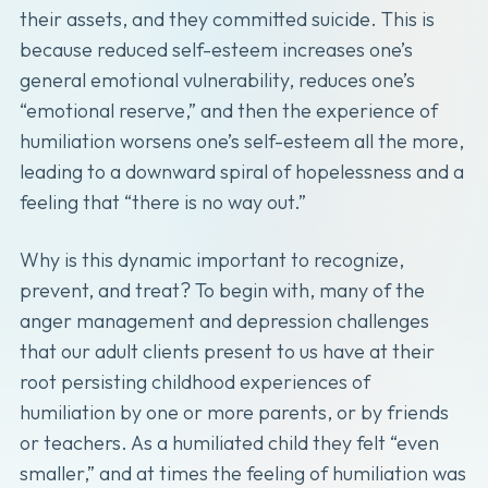
their assets, and they committed suicide. This is
because reduced self-esteem increases one’s
general emotional vulnerability, reduces one’s
“emotional reserve,” and then the experience of
humiliation worsens one’s self-esteem all the more,
leading to a downward spiral of hopelessness and a
feeling that “there is no way out.”
Why is this dynamic important to recognize,
prevent, and treat? To begin with, many of the
anger management and depression challenges
that our adult clients present to us have at their
root persisting childhood experiences of
humiliation by one or more parents, or by friends
or teachers. As a humiliated child they felt “even
smaller,” and at times the feeling of humiliation was