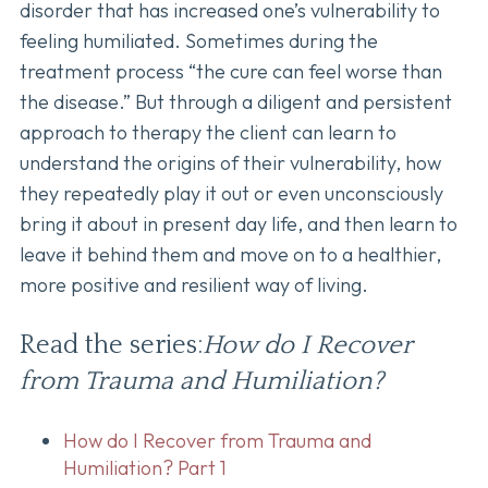
disorder that has increased one’s vulnerability to
feeling humiliated. Sometimes during the
treatment process “the cure can feel worse than
the disease.” But through a diligent and persistent
approach to therapy the client can learn to
understand the origins of their vulnerability, how
they repeatedly play it out or even unconsciously
bring it about in present day life, and then learn to
leave it behind them and move on to a healthier,
more positive and resilient way of living.
Read the series:
How do I Recover
from Trauma and Humiliation?
How do I Recover from Trauma and
Humiliation? Part 1