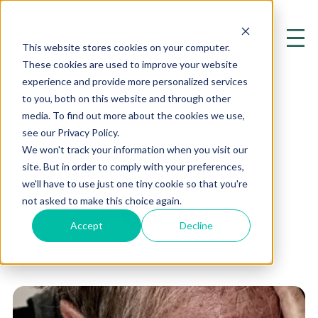
This website stores cookies on your computer.
These cookies are used to improve your website
experience and provide more personalized services
to you, both on this website and through other
media. To find out more about the cookies we use,
see our Privacy Policy.
BLOG
We won't track your information when you visit our
site. But in order to comply with your preferences,
Humiliation
we'll have to use just one tiny cookie so that you're
not asked to make this choice again.
Accept
Decline
Home
Blog