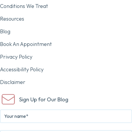
Conditions We Treat
Resources
Blog
Book An Appointment
Privacy Policy
Accessibility Policy
Disclaimer
Sign Up for Our Blog