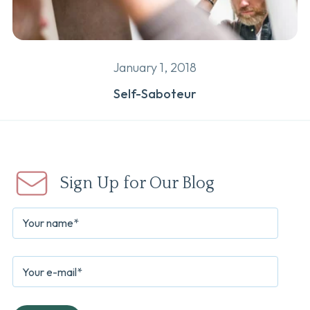
January 1, 2018
Self-Saboteur
Sign Up for Our Blog