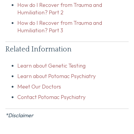
How do I Recover from Trauma and
Humiliation? Part 2
How do I Recover from Trauma and
Humiliation? Part 3
Related Information
Learn about Genetic Testing
Learn about Potomac Psychiatry
Meet Our Doctors
Contact Potomac Psychiatry
*Disclaimer