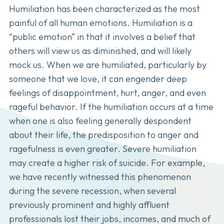
Humiliation has been characterized as the most
painful of all human emotions. Humiliation is a
“public emotion” in that it involves a belief that
others will view us as diminished, and will likely
mock us. When we are humiliated, particularly by
someone that we love, it can engender deep
feelings of disappointment, hurt, anger, and even
rageful behavior. If the humiliation occurs at a time
when one is also feeling generally despondent
about their life, the predisposition to anger and
ragefulness is even greater. Severe humiliation
may create a higher risk of suicide. For example,
we have recently witnessed this phenomenon
during the severe recession, when several
previously prominent and highly affluent
professionals lost their jobs, incomes, and much of