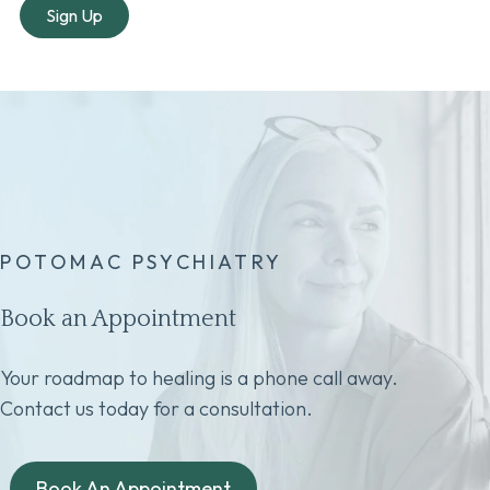
POTOMAC PSYCHIATRY
Book an Appointment
Your roadmap to healing is a phone call away.
Contact us today for a consultation.
Book An Appointment