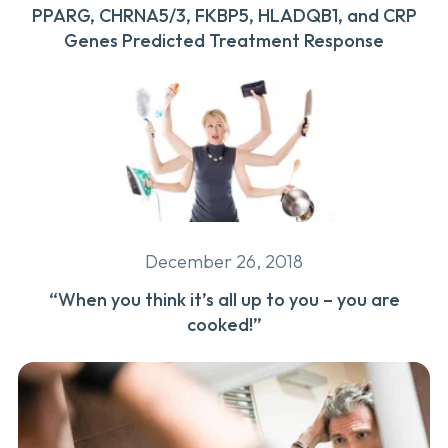
PPARG, CHRNA5/3, FKBP5, HLADQB1, and CRP
Genes Predicted Treatment Response
December 26, 2018
“When you think it’s all up to you – you are
cooked!”