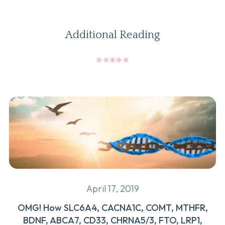
Additional Reading
April 17, 2019
OMG! How SLC6A4, CACNA1C, COMT, MTHFR,
BDNF, ABCA7, CD33, CHRNA5/3, FTO, LRP1,