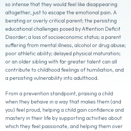
so intense that they would feel like disappearing
altogether, just to escape the emotional pain. A
berating or overly critical parent; the persisting
educational challenges posed by Attention Deficit
Disorder; a loss of socioeconomic status; a parent
suffering from mental illness, alcohol or drug abuse;
poor athletic ability; delayed physical maturation;
or an older sibling with far greater talent can all
contribute to childhood feelings of humiliation, and
a persisting vulnerability into adulthood.
From a prevention standpoint, praising a child
when they behave in a way that makes them (and
you) feel proud, helping a child gain confidence and
mastery in their life by supporting activities about
which they feel passionate, and helping them over