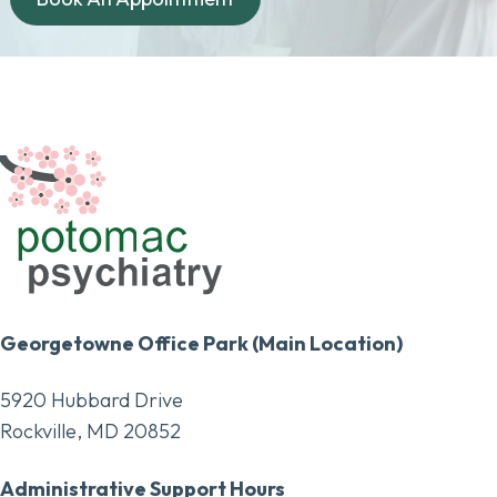
Georgetowne Office Park (Main Location)
5920 Hubbard Drive
Rockville, MD 20852
Administrative Support Hours