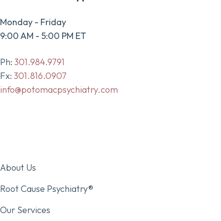
Monday - Friday
9:00 AM - 5:00 PM ET
Ph:
301.984.9791
Fx:
301.816.0907
info@potomacpsychiatry.com
About Us
Root Cause Psychiatry®
Our Services