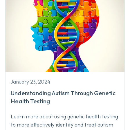
January 23, 2024
Understanding Autism Through Genetic
Health Testing
Learn more about using genetic health testing
to more effectively identify and treat autism