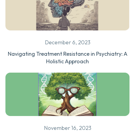
December 6, 2023
Navigating Treatment Resistance in Psychiatry: A
Holistic Approach
November 16, 2023