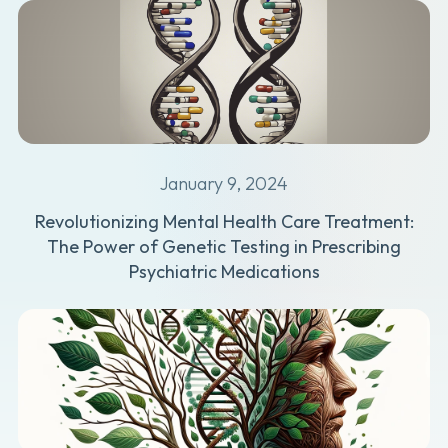
January 9, 2024
Revolutionizing Mental Health Care Treatment:
The Power of Genetic Testing in Prescribing
Psychiatric Medications