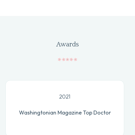
Awards
2021
Washingtonian Magazine Top Doctor