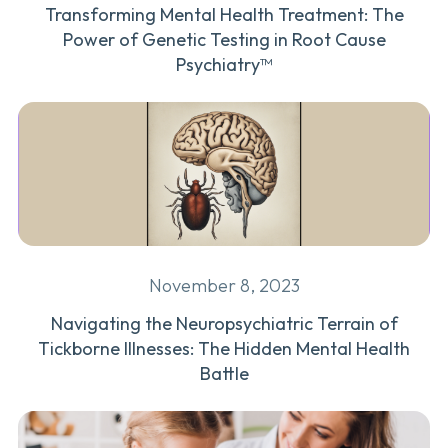
Transforming Mental Health Treatment: The
Power of Genetic Testing in Root Cause
Psychiatry™
November 8, 2023
Navigating the Neuropsychiatric Terrain of
Tickborne Illnesses: The Hidden Mental Health
Battle