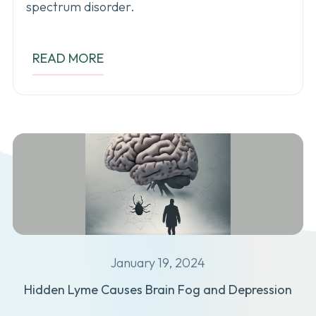
spectrum disorder.
READ MORE
January 19, 2024
Hidden Lyme Causes Brain Fog and Depression