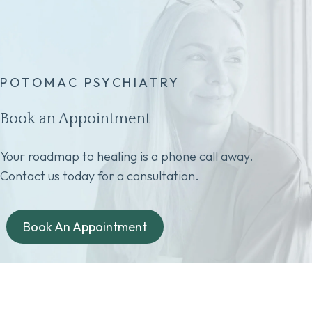
POTOMAC PSYCHIATRY
Book an Appointment
Your roadmap to healing is a phone call away.
Contact us today for a consultation.
Book An Appointment