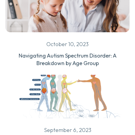
October 10, 2023
Navigating Autism Spectrum Disorder: A
Breakdown by Age Group
September 6, 2023