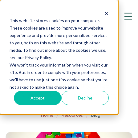
This website stores cookies on your computer.
These cookies are used to improve your website
experience and provide more personalized services
to you, both on this website and through other
media. To find out more about the cookies we use,
see our Privacy Policy.
We won't track your information when you visit our
BLOG
site. But in order to comply with your preferences,
we'll have to use just one tiny cookie so that you're
Exploring the Cutting Edge of
not asked to make this choice again.
Mental Health and Psychiatry
Accept
Decline
Home
Resources
Blog