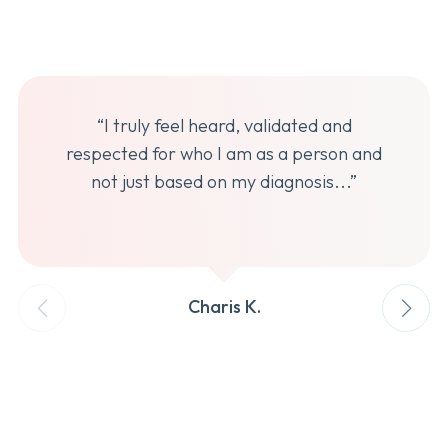
“I truly feel heard, validated and
respected for who I am as a person and
not just based on my diagnosis...”
Charis K.