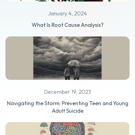
January 4, 2024
What Is Root Cause Analysis?
December 19, 2023
Navigating the Storm: Preventing Teen and Young
Adult Suicide