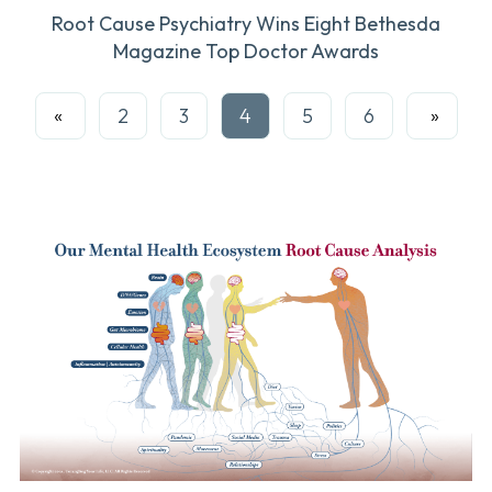
Root Cause Psychiatry Wins Eight Bethesda
Magazine Top Doctor Awards
Prev
2
3
4
5
6
Next