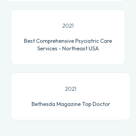
2021
Best Comprehensive Psyciatric Care
Services - Northeast USA
2021
Bethesda Magazine Top Doctor