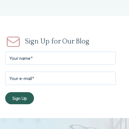
Sign Up for Our Blog