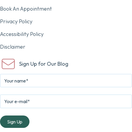
Book An Appointment
Privacy Policy
Accessibility Policy
Disclaimer
Sign Up for Our Blog