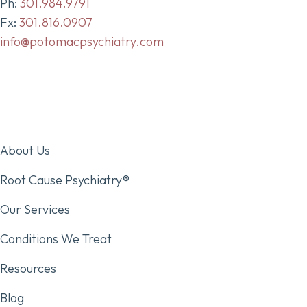
Ph:
301.984.9791
Fx:
301.816.0907
info@potomacpsychiatry.com
About Us
Root Cause Psychiatry®
Our Services
Conditions We Treat
Resources
Blog