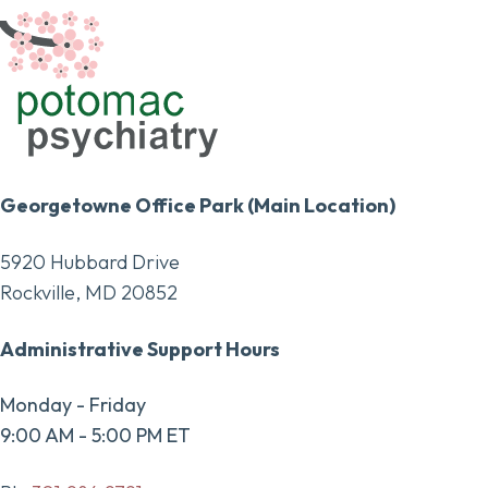
Georgetowne Office Park (Main Location)
5920 Hubbard Drive
Rockville, MD 20852
Administrative Support Hours
Monday - Friday
9:00 AM - 5:00 PM ET