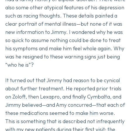
also some other atypical features of his depression
such as racing thoughts. These details painted a
clear portrait of mental illness—but none of it was
new information to Jimmy. I wondered why he was
so quick to assume nothing could be done to treat
his symptoms and make him feel whole again. Why
was he resigned to these warning signs just being
“who he is”?
It turned out that Jimmy had reason to be cynical
about further treatment. He reported prior trials
on Zoloft, then Lexapro, and finally Cymbalta, and
Jimmy believed—and Amy concurred—that each of
these medications seemed to make him worse.
This is something that is described not infrequently
with my new patients during their first visit: the