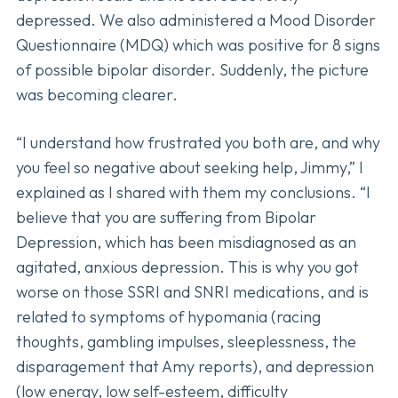
depressed. We also administered a Mood Disorder
Questionnaire (MDQ) which was positive for 8 signs
of possible bipolar disorder. Suddenly, the picture
was becoming clearer.
“I understand how frustrated you both are, and why
you feel so negative about seeking help, Jimmy,” I
explained as I shared with them my conclusions. “I
believe that you are suffering from Bipolar
Depression, which has been misdiagnosed as an
agitated, anxious depression. This is why you got
worse on those SSRI and SNRI medications, and is
related to symptoms of hypomania (racing
thoughts, gambling impulses, sleeplessness, the
disparagement that Amy reports), and depression
(low energy, low self-esteem, difficulty