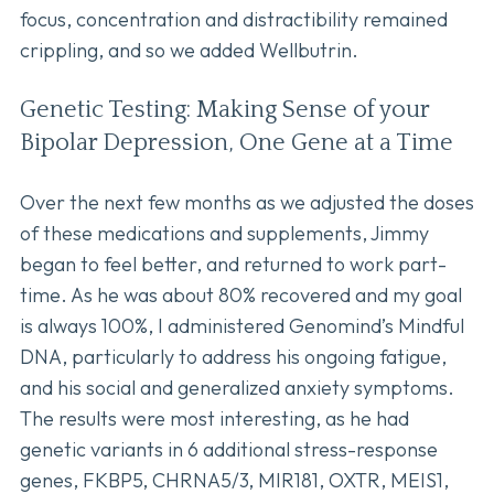
focus, concentration and distractibility remained
crippling, and so we added Wellbutrin.
Genetic Testing: Making Sense of your
Bipolar Depression, One Gene at a Time
Over the next few months as we adjusted the doses
of these medications and supplements, Jimmy
began to feel better, and returned to work part-
time. As he was about 80% recovered and my goal
is always 100%, I administered Genomind’s Mindful
DNA, particularly to address his ongoing fatigue,
and his social and generalized anxiety symptoms.
The results were most interesting, as he had
genetic variants in 6 additional stress-response
genes, FKBP5, CHRNA5/3, MIR181, OXTR, MEIS1,