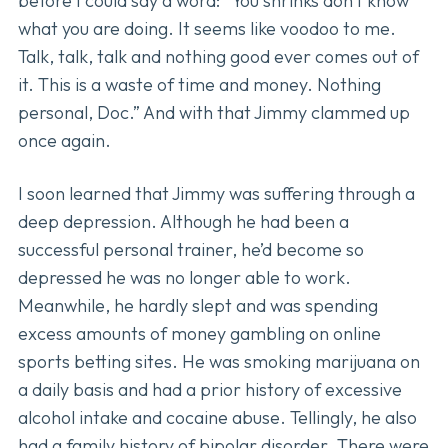
before I could say a word: “You shrinks don’t know
what you are doing. It seems like voodoo to me.
Talk, talk, talk and nothing good ever comes out of
it. This is a waste of time and money. Nothing
personal, Doc.” And with that Jimmy clammed up
once again.
I soon learned that Jimmy was suffering through a
deep depression. Although he had been a
successful personal trainer, he’d become so
depressed he was no longer able to work.
Meanwhile, he hardly slept and was spending
excess amounts of money gambling on online
sports betting sites. He was smoking marijuana on
a daily basis and had a prior history of excessive
alcohol intake and cocaine abuse. Tellingly, he also
had a family history of bipolar disorder. There were