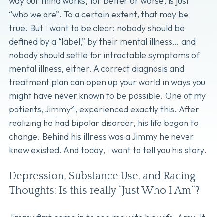
way our mind works, for better or worse, is just
“who we are”. To a certain extent, that may be
true. But I want to be clear: nobody should be
defined by a “label,” by their mental illness… and
nobody should settle for intractable symptoms of
mental illness, either. A correct diagnosis and
treatment plan can open up your world in ways you
might have never known to be possible. One of my
patients, Jimmy*, experienced exactly this. After
realizing he had bipolar disorder, his life began to
change. Behind his illness was a Jimmy he never
knew existed. And today, I want to tell you his story.
Depression, Substance Use, and Racing
Thoughts: Is this really “Just Who I Am”?