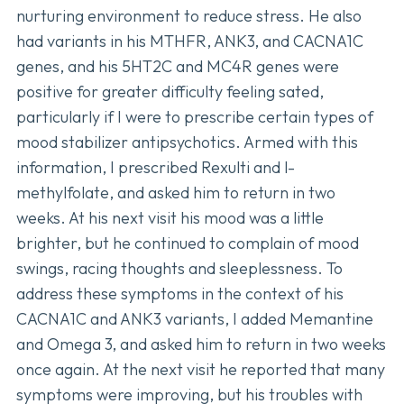
nurturing environment to reduce stress. He also
had variants in his MTHFR, ANK3, and CACNA1C
genes, and his 5HT2C and MC4R genes were
positive for greater difficulty feeling sated,
particularly if I were to prescribe certain types of
mood stabilizer antipsychotics. Armed with this
information, I prescribed Rexulti and l-
methylfolate, and asked him to return in two
weeks. At his next visit his mood was a little
brighter, but he continued to complain of mood
swings, racing thoughts and sleeplessness. To
address these symptoms in the context of his
CACNA1C and ANK3 variants, I added Memantine
and Omega 3, and asked him to return in two weeks
once again. At the next visit he reported that many
symptoms were improving, but his troubles with