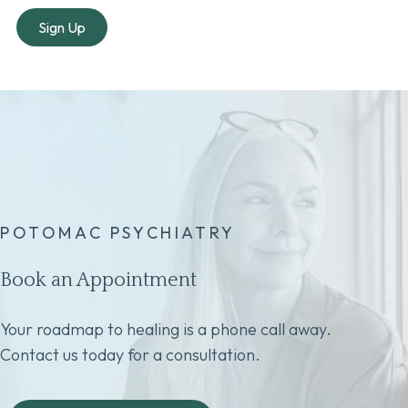
POTOMAC PSYCHIATRY
Book an Appointment
Your roadmap to healing is a phone call away.
Contact us today for a consultation.