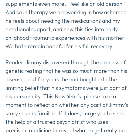
supplements even more. I feel like an old person!”
And so in therapy we are working in how ashamed
he feels about needing the medications and my
emotional support, and how this ties into early
childhood traumatic experiences with his mother.
We both remain hopeful for his full recovery.
Reader, Jimmy discovered through the process of
genetic testing that he was so much more than his
disease—but for years, he had bought into the
limiting belief that his symptoms were just part of
his personality. This New Year’s, please take a
moment to reflect on whether any part of Jimmy’s
story sounds familiar. If it does, I urge you to seek
the help of a trusted psychiatrist who uses
precision medicine to reveal what might really be