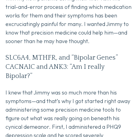
trial-and-error process of finding which medication
works for them and their symptoms has been
excruciatingly painful for many. I wanted Jimmy to
know that precision medicine could help him—and
sooner than he may have thought.
SLC6A4, MTHFR, and “Bipolar Genes”
CACNA1C and ANK3: “Am I really
Bipolar?”
I knew that Jimmy was so much more than his
symptoms—and that’s why I got started right away
administering some precision medicine tools to
figure out what was really going on beneath his
cynical demeanor. First, I administered a PHQ9
depression scale and he scored severely