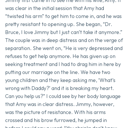
Jimmy first came in to see me with his wife, Amy. It
was clear in the initial session that Amy had
“twisted his arm” to get him to come in, and he was
pretty resistant to opening up. She began, “Dr.
Bruce, I love Jimmy but I just can’t take it anymore.”
The couple was in deep distress and on the verge of
separation. She went on, “He is very depressed and
refuses to get help anymore. He has given up on
seeking treatment and I had to drag him in here by
putting our marriage on the line. We have two
young children and they keep asking me, ‘What’s
wrong with Daddy?’ and it is breaking my heart.
Can you help us?” I could see by her body language
that Amy was in clear distress. Jimmy, however,
was the picture of resistance. With his arms
crossed and his brow furrowed, he jumped in