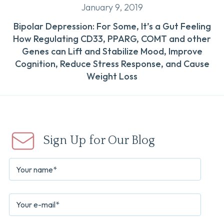
January 9, 2019
Bipolar Depression: For Some, It’s a Gut Feeling
How Regulating CD33, PPARG, COMT and other
Genes can Lift and Stabilize Mood, Improve
Cognition, Reduce Stress Response, and Cause
Weight Loss
Sign Up for Our Blog