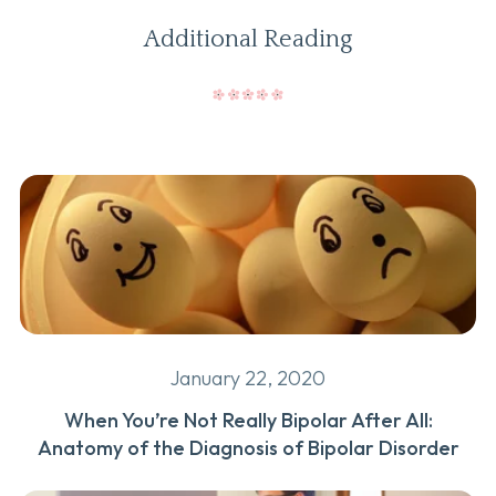
Additional Reading
January 22, 2020
When You’re Not Really Bipolar After All:
Anatomy of the Diagnosis of Bipolar Disorder