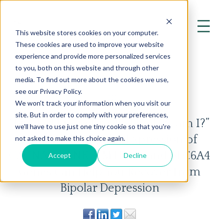
This website stores cookies on your computer.
These cookies are used to improve your website
experience and provide more personalized services
to you, both on this website and through other
media. To find out more about the cookies we use,
see our Privacy Policy.
BLOG
We won't track your information when you visit our
site. But in order to comply with your preferences,
“Bipolar! I’m not really Bipolar… am I?”
we'll have to use just one tiny cookie so that you're
How Modifying the Expression of
not asked to make this choice again.
CACNA1C, ANK3, MTHFR, and SLC6A4
Accept
Decline
Genes Can Help You Recover from
Bipolar Depression