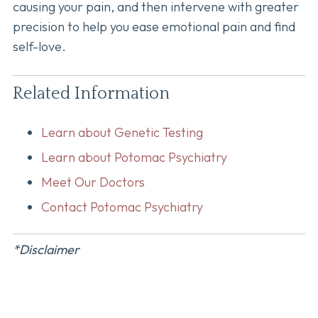
causing your pain, and then intervene with greater
precision to help you ease emotional pain and find
self-love.
Related Information
Learn about Genetic Testing
Learn about Potomac Psychiatry
Meet Our Doctors
Contact Potomac Psychiatry
*Disclaimer