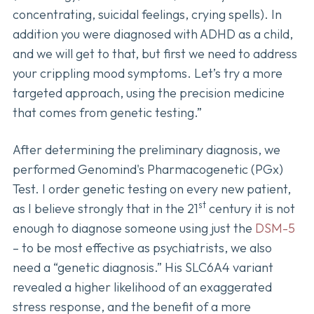
concentrating, suicidal feelings, crying spells). In
addition you were diagnosed with ADHD as a child,
and we will get to that, but first we need to address
your crippling mood symptoms. Let’s try a more
targeted approach, using the precision medicine
that comes from genetic testing.”
After determining the preliminary diagnosis, we
performed Genomind's Pharmacogenetic (PGx)
Test. I order genetic testing on every new patient,
st
as I believe strongly that in the 21
century it is not
enough to diagnose someone using just the
DSM-5
– to be most effective as psychiatrists, we also
need a “genetic diagnosis.” His SLC6A4 variant
revealed a higher likelihood of an exaggerated
stress response, and the benefit of a more