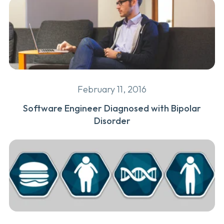
February 11, 2016
Software Engineer Diagnosed with Bipolar
Disorder