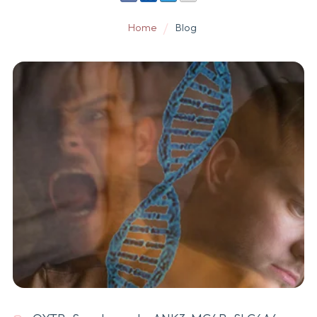
Home
Blog