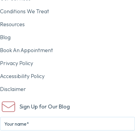
Conditions We Treat
Resources
Blog
Book An Appointment
Privacy Policy
Accessibility Policy
Disclaimer
Sign Up for Our Blog