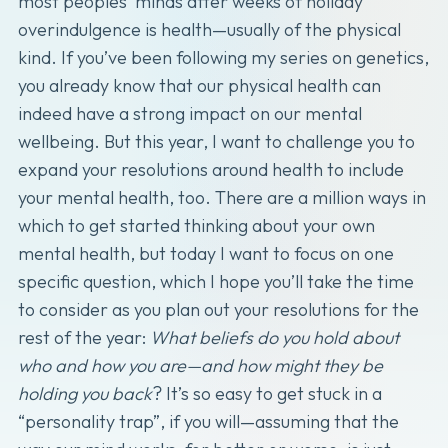
most peoples’ minds after weeks of holiday
overindulgence is health—usually of the physical
kind. If you’ve been following my series on genetics,
you already know that our physical health can
indeed have a strong impact on our mental
wellbeing. But this year, I want to challenge you to
expand your resolutions around health to include
your mental health, too. There are a million ways in
which to get started thinking about your own
mental health, but today I want to focus on one
specific question, which I hope you’ll take the time
to consider as you plan out your resolutions for the
rest of the year:
What beliefs do you hold about
who and how you are—and how might they be
holding you back
? It’s so easy to get stuck in a
“personality trap”, if you will—assuming that the