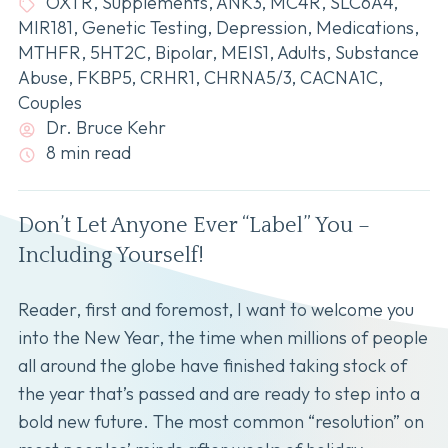
OXTR
,
Supplements
,
ANK3
,
MC4R
,
SLC6A4
,
MIR181
,
Genetic Testing
,
Depression
,
Medications
,
MTHFR
,
5HT2C
,
Bipolar
,
MEIS1
,
Adults
,
Substance
Abuse
,
FKBP5
,
CRHR1
,
CHRNA5/3
,
CACNA1C
,
Couples
Dr. Bruce Kehr
8 min read
Don’t Let Anyone Ever “Label” You –
Including Yourself!
Reader, first and foremost, I want to welcome you
into the New Year, the time when millions of people
all around the globe have finished taking stock of
the year that’s passed and are ready to step into a
bold new future. The most common “resolution” on