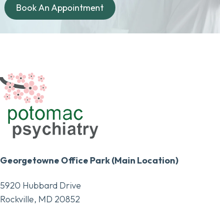
Book An Appointment
Georgetowne Office Park (Main Location)
5920 Hubbard Drive
Rockville, MD 20852