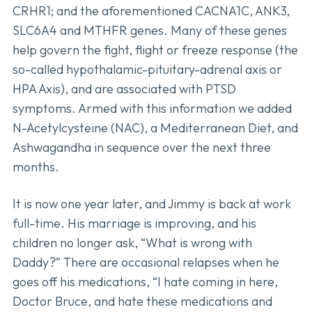
CRHR1; and the aforementioned CACNA1C, ANK3,
SLC6A4 and MTHFR genes. Many of these genes
help govern the fight, flight or freeze response (the
so-called hypothalamic-pituitary-adrenal axis or
HPA Axis), and are associated with PTSD
symptoms. Armed with this information we added
N-Acetylcysteine (NAC), a Mediterranean Diet, and
Ashwagandha in sequence over the next three
months.
It is now one year later, and Jimmy is back at work
full-time. His marriage is improving, and his
children no longer ask, “What is wrong with
Daddy?” There are occasional relapses when he
goes off his medications, “I hate coming in here,
Doctor Bruce, and hate these medications and