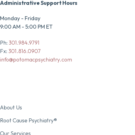
Administrative Support Hours
Monday - Friday
9:00 AM - 5:00 PM ET
Ph:
301.984.9791
Fx:
301.816.0907
info@potomacpsychiatry.com
About Us
Root Cause Psychiatry®
Our Services