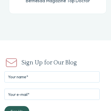
Bethesda Magazine Top Doctor
Sign Up for Our Blog