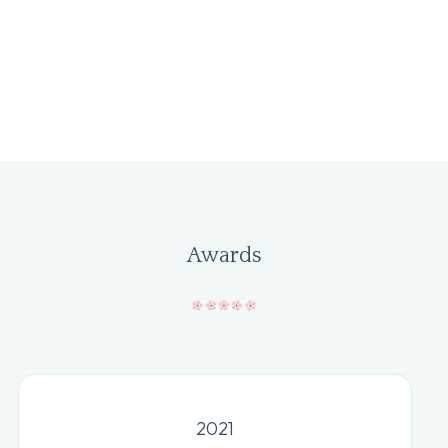
Awards
2021