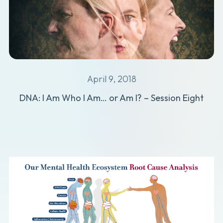
April 9, 2018
DNA: I Am Who I Am… or Am I? – Session Eight