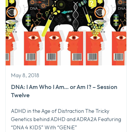
May 8, 2018
DNA: I Am Who I Am… or Am I? – Session
Twelve
ADHD in the Age of Distraction The Tricky
Genetics behind ADHD and ADRA2A Featuring
“DNA 4 KIDS” With “GENiE”