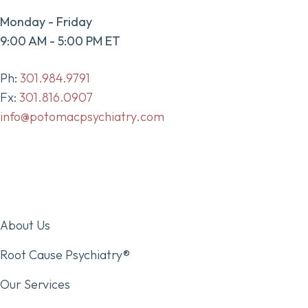
Monday - Friday
9:00 AM - 5:00 PM ET
Ph:
301.984.9791
Fx:
301.816.0907
info@potomacpsychiatry.com
About Us
Root Cause Psychiatry®
Our Services