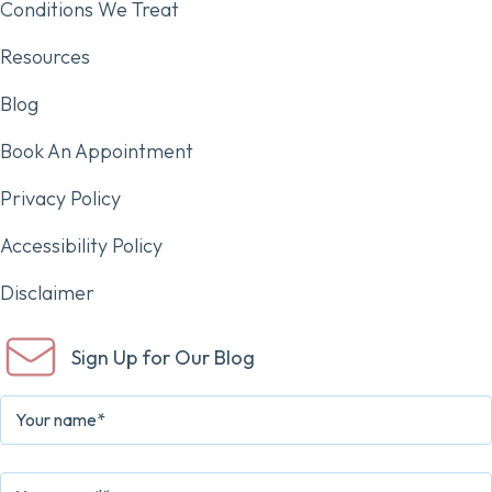
Conditions We Treat
Resources
Blog
Book An Appointment
Privacy Policy
Accessibility Policy
Disclaimer
Sign Up for Our Blog