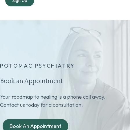
POTOMAC PSYCHIATRY
Book an Appointment
Your roadmap to healing is a phone call away.
Contact us today for a consultation.
Book An Appointment