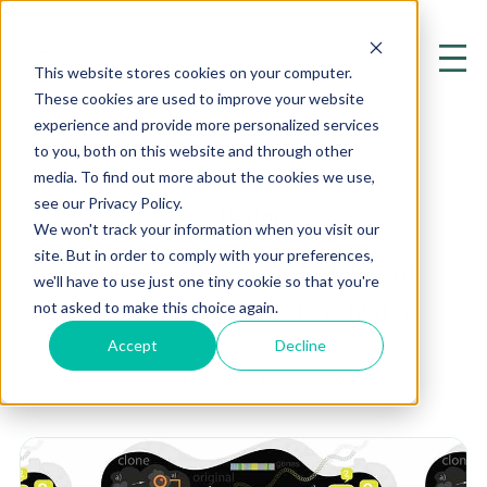
This website stores cookies on your computer.
These cookies are used to improve your website
experience and provide more personalized services
to you, both on this website and through other
media. To find out more about the cookies we use,
see our Privacy Policy.
Mood Instability
We won't track your information when you visit our
site. But in order to comply with your preferences,
Exploring the Cutting Edge of
we'll have to use just one tiny cookie so that you're
Mental Health and Psychiatry
not asked to make this choice again.
Accept
Decline
Home
Resources
Blog