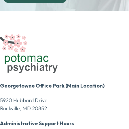
Georgetowne Office Park (Main Location)
5920 Hubbard Drive
Rockville, MD 20852
Administrative Support Hours