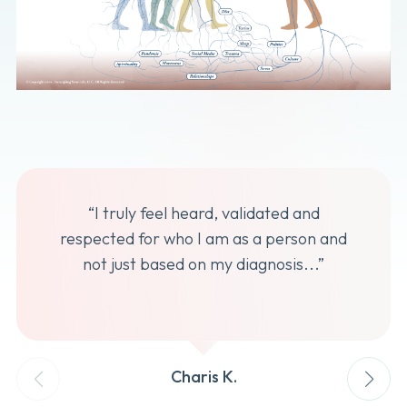
“I truly feel heard, validated and
respected for who I am as a person and
not just based on my diagnosis...”
Charis K.