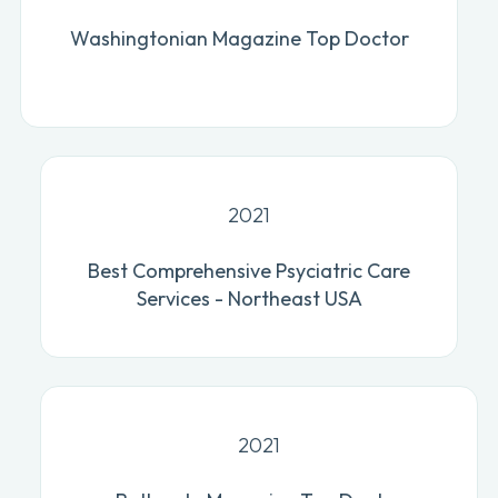
Washingtonian Magazine Top Doctor
2021
Best Comprehensive Psyciatric Care
Services - Northeast USA
2021