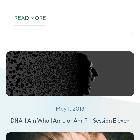
READ MORE
May 1, 2018
DNA: I Am Who I Am… or Am I? – Session Eleven