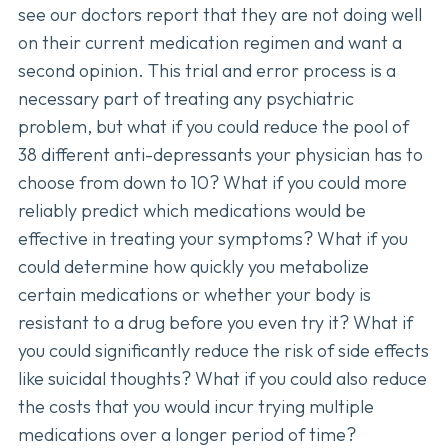
see our doctors report that they are not doing well
on their current medication regimen and want a
second opinion. This trial and error process is a
necessary part of treating any psychiatric
problem, but what if you could reduce the pool of
38 different anti-depressants your physician has to
choose from down to 10? What if you could more
reliably predict which medications would be
effective in treating your symptoms? What if you
could determine how quickly you metabolize
certain medications or whether your body is
resistant to a drug before you even try it? What if
you could significantly reduce the risk of side effects
like suicidal thoughts? What if you could also reduce
the costs that you would incur trying multiple
medications over a longer period of time?