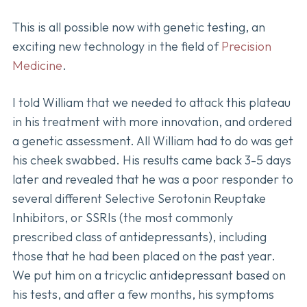
This is all possible now with genetic testing, an
exciting new technology in the field of
Precision
Medicine
.
I told William that we needed to attack this plateau
in his treatment with more innovation, and ordered
a genetic assessment. All William had to do was get
his cheek swabbed. His results came back 3-5 days
later and revealed that he was a poor responder to
several different Selective Serotonin Reuptake
Inhibitors, or SSRIs (the most commonly
prescribed class of antidepressants), including
those that he had been placed on the past year.
We put him on a tricyclic antidepressant based on
his tests, and after a few months, his symptoms