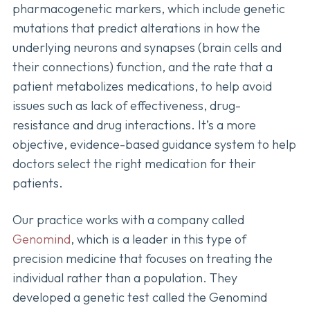
pharmacogenetic markers, which include genetic
mutations that predict alterations in how the
underlying neurons and synapses (brain cells and
their connections) function, and the rate that a
patient metabolizes medications, to help avoid
issues such as lack of effectiveness, drug-
resistance and drug interactions. It’s a more
objective, evidence-based guidance system to help
doctors select the right medication for their
patients.
Our practice works with a company called
Genomind
, which is a leader in this type of
precision medicine that focuses on treating the
individual rather than a population. They
developed a genetic test called the Genomind