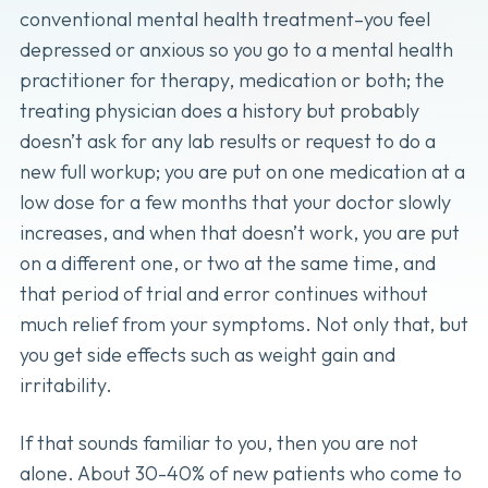
conventional mental health treatment–you feel
depressed or anxious so you go to a mental health
practitioner for therapy, medication or both; the
treating physician does a history but probably
doesn’t ask for any lab results or request to do a
new full workup; you are put on one medication at a
low dose for a few months that your doctor slowly
increases, and when that doesn’t work, you are put
on a different one, or two at the same time, and
that period of trial and error continues without
much relief from your symptoms. Not only that, but
you get side effects such as weight gain and
irritability.
If that sounds familiar to you, then you are not
alone. About 30-40% of new patients who come to