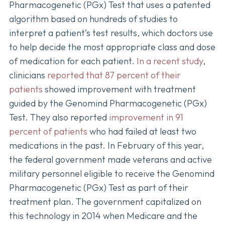
Pharmacogenetic (PGx) Test that uses a patented
algorithm based on hundreds of studies to
interpret a patient’s test results, which doctors use
to help decide the most appropriate class and dose
of medication for each patient.
In a recent study
,
clinicians
reported that 87 percent of their
patients
showed improvement with treatment
guided by the Genomind Pharmacogenetic (PGx)
Test. They also reported
improvement in 91
percent of patients
who had failed at least two
medications in the past. In February of this year,
the federal government made veterans and active
military personnel eligible to receive the Genomind
Pharmacogenetic (PGx) Test as part of their
treatment plan. The government capitalized on
this technology in 2014 when Medicare and the