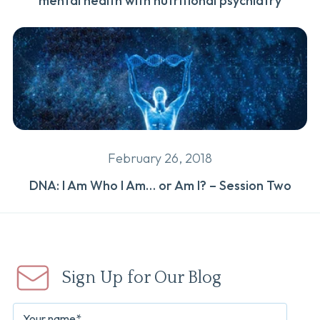
mental health with nutritional psychiatry
February 26, 2018
DNA: I Am Who I Am… or Am I? – Session Two
Sign Up for Our Blog