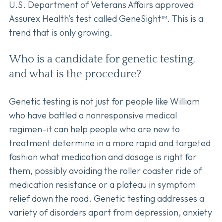
U.S. Department of Veterans Affairs approved
Assurex Health’s test called GeneSight™. This is a
trend that is only growing.
Who is a candidate for genetic testing,
and what is the procedure?
Genetic testing is not just for people like William
who have battled a nonresponsive medical
regimen–it can help people who are new to
treatment determine in a more rapid and targeted
fashion what medication and dosage is right for
them, possibly avoiding the roller coaster ride of
medication resistance or a plateau in symptom
relief down the road. Genetic testing addresses a
variety of disorders apart from depression, anxiety