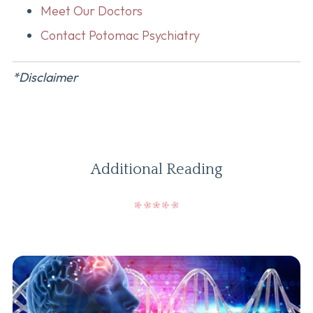
Meet Our Doctors
Contact Potomac Psychiatry
*Disclaimer
Additional Reading