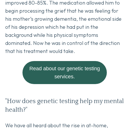
improved 80-85%. The medication allowed him to
begin processing the grief that he was feeling for
his mother’s growing dementia, the emotional side
of his depression which he had put in the
background while his physical symptoms
dominated. Now he was in control of the direction
that his treatment would take.
Read about our genetic testing
services.
"How does genetic testing help my mental
health?"
We have all heard about the rise in at-home,