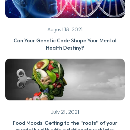
August 18, 2021
Can Your Genetic Code Shape Your Mental
Health Destiny?
July 21, 2021
Food Moods: Getting to the “roots” of your