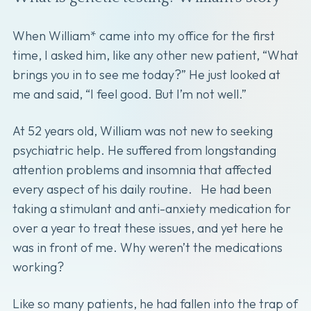
When William* came into my office for the first
time, I asked him, like any other new patient, “What
brings you in to see me today?” He just looked at
me and said, “I feel good. But I’m not well.”
At 52 years old, William was not new to seeking
psychiatric help. He suffered from longstanding
attention problems and insomnia that affected
every aspect of his daily routine. He had been
taking a stimulant and anti-anxiety medication for
over a year to treat these issues, and yet here he
was in front of me. Why weren’t the medications
working?
Like so many patients, he had fallen into the trap of