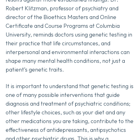
Robert Klitzman, professor of psychiatry and
director of the Bioethics Masters and Online
Certificate and Course Programs at Columbia
University, reminds doctors using genetic testing in
their practice that life circumstances, and
interpersonal and environmental interactions can
shape many mental health conditions, not just a
patient’s genetic traits.
It is important to understand that genetic testing is
one of many possible interventions that guide
diagnosis and treatment of psychiatric conditions;
other lifestyle choices, such as your diet and any
other medications you are taking, contribute to the
effectiveness of antidepressants, antipsychotics
and other psychiatric drugs. This is why a