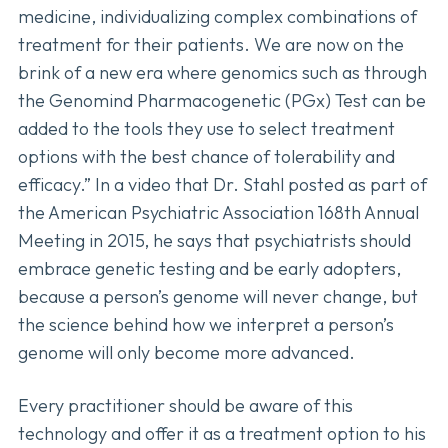
medicine, individualizing complex combinations of
treatment for their patients. We are now on the
brink of a new era where genomics such as through
the Genomind Pharmacogenetic (PGx) Test can be
added to the tools they use to select treatment
options with the best chance of tolerability and
efficacy.” In a video that Dr. Stahl posted as part of
the American Psychiatric Association 168th Annual
Meeting in 2015, he says that psychiatrists should
embrace genetic testing and be early adopters,
because a person’s genome will never change, but
the science behind how we interpret a person’s
genome will only become more advanced.
Every practitioner should be aware of this
technology and offer it as a treatment option to his