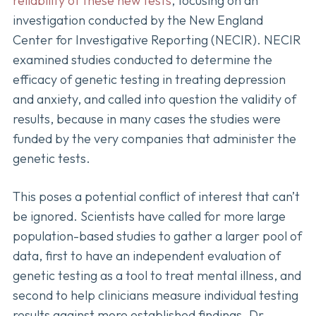
reliability of these new tests
, focusing on an
investigation conducted by the New England
Center for Investigative Reporting (NECIR). NECIR
examined studies conducted to determine the
efficacy of genetic testing in treating depression
and anxiety, and called into question the validity of
results, because in many cases the studies were
funded by the very companies that administer the
genetic tests.
This poses a potential conflict of interest that can’t
be ignored. Scientists have called for more large
population-based studies to gather a larger pool of
data, first to have an independent evaluation of
genetic testing as a tool to treat mental illness, and
second to help clinicians measure individual testing
results against more established findings. Dr.