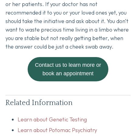
or her patients. If your doctor has not
recommended it to you or your loved ones yet, you
should take the initiative and ask about it. You don’t
want to waste precious time living in a limbo where
you are stable but not really getting better, when
the answer could be just a cheek swab away.
Contact us to learn more or
book an appointment
Related Information
Learn about Genetic Testing
Learn about Potomac Psychiatry