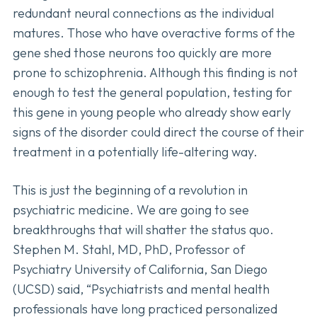
redundant neural connections as the individual
matures. Those who have overactive forms of the
gene shed those neurons too quickly are more
prone to schizophrenia. Although this finding is not
enough to test the general population, testing for
this gene in young people who already show early
signs of the disorder could direct the course of their
treatment in a potentially life-altering way.
This is just the beginning of a revolution in
psychiatric medicine. We are going to see
breakthroughs that will shatter the status quo.
Stephen M. Stahl, MD, PhD, Professor of
Psychiatry University of California, San Diego
(UCSD) said, “Psychiatrists and mental health
professionals have long practiced personalized