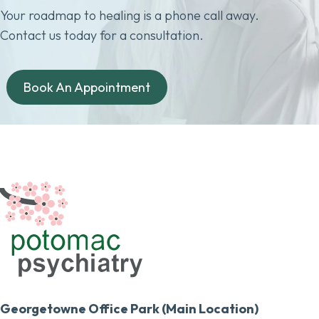
Your roadmap to healing is a phone call away.
Contact us today for a consultation.
Book An Appointment
Georgetowne Office Park (Main Location)