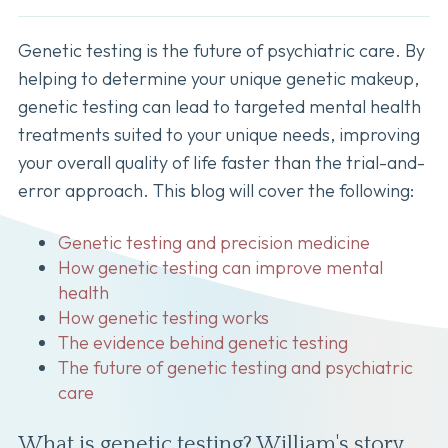
Genetic testing is the future of psychiatric care. By
helping to determine your unique genetic makeup,
genetic testing can lead to targeted mental health
treatments suited to your unique needs, improving
your overall quality of life faster than the trial-and-
error approach. This blog will cover the following:
Genetic testing and precision medicine
How genetic testing can improve mental
health
How genetic testing works
The evidence behind genetic testing
The future of genetic testing and psychiatric
care
What is genetic testing? William's story