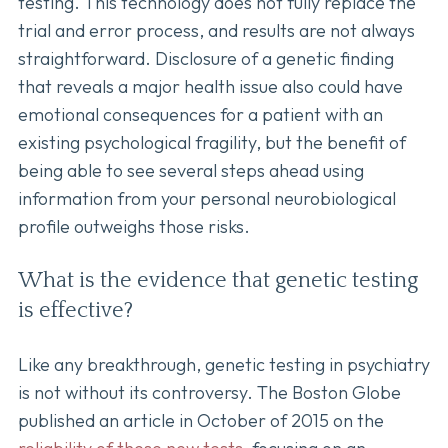
testing. This technology does not fully replace the
trial and error process, and results are not always
straightforward. Disclosure of a genetic finding
that reveals a major health issue also could have
emotional consequences for a patient with an
existing psychological fragility, but the benefit of
being able to see several steps ahead using
information from your personal neurobiological
profile outweighs those risks.
What is the evidence that genetic testing
is effective?
Like any breakthrough, genetic testing in psychiatry
is not without its controversy. The Boston Globe
published an article in October of 2015 on the