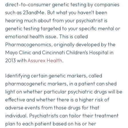
direct-to-consumer genetic testing by companies
such as 23andMe. But what you haven’t been
hearing much about from your psychiatrist is
genetic testing targeted to your specific mental or
emotional health issue. This is called
Pharmacogenomics, originally developed by the
Mayo Clinic and Cincinnati Children’s Hospital in
2013 with
Assurex Health
.
Identifying certain genetic markers, called
pharmacogenetic markers, in a patient can shed
light on whether particular psychiatric drugs will be
effective and whether there is a higher risk of
adverse events from those drugs for that
individual. Psychiatrists can tailor their treatment
plan to each patient based on his or her