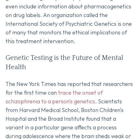
even include information about pharmacogenetics
on drug labels. An organization called the
International Society of Psychiatric Genetics is one
of many that monitors the ethical implications of
this treatment intervention.
Genetic Testing is the Future of Mental
Health
The New York Times has reported that researchers
for the first time can
trace the onset of
schizophrenia to a person’s genetics
. Scientists
from Harvard Medical School, Boston Children’s
Hospital and the Broad Institute found that a
variant in a particular gene affects a process
during adolescence where the brain sheds weak or