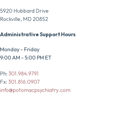
5920 Hubbard Drive
Rockville, MD 20852
Administrative Support Hours
Monday - Friday
9:00 AM - 5:00 PM ET
Ph:
301.984.9791
Fx:
301.816.0907
info@potomacpsychiatry.com