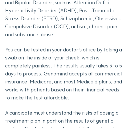
and Bipolar Disorder, such as: Attention Deficit
Hyperactivity Disorder (ADHD), Post -Traumatic
Stress Disorder (PTSD), Schizophrenia, Obsessive-
Compulsive Disorder (OCD), autism, chronic pain
and substance abuse.
You can be tested in your doctor’s office by taking a
swab on the inside of your cheek, which is
completely painless. The results usually takes 3 to 5
days to process. Genomind accepts all commercial
insurance, Medicare, and most Medicaid plans, and
works with patients based on their financial needs
to make the test affordable.
A candidate must understand the risks of basing a
treatment plan in part on the results of genetic