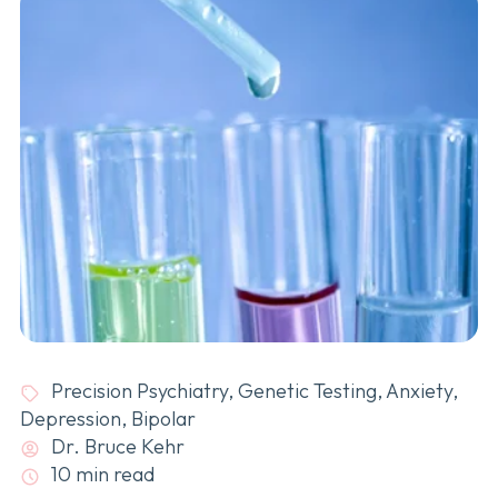
Precision Psychiatry
,
Genetic Testing
,
Anxiety
,
Depression
,
Bipolar
Dr. Bruce Kehr
10 min read