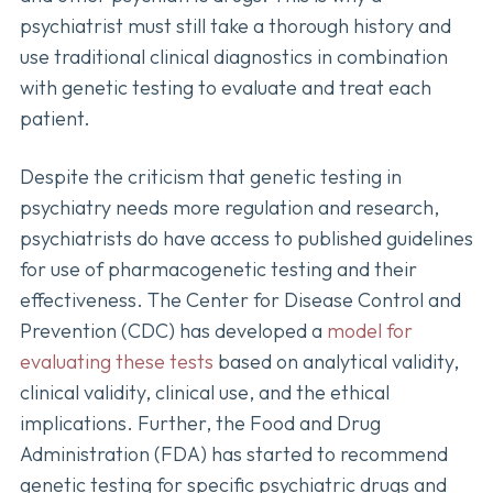
psychiatrist must still take a thorough history and
use traditional clinical diagnostics in combination
with genetic testing to evaluate and treat each
patient.
Despite the criticism that genetic testing in
psychiatry needs more regulation and research,
psychiatrists do have access to published guidelines
for use of pharmacogenetic testing and their
effectiveness. The Center for Disease Control and
Prevention (CDC) has developed a
model for
evaluating these tests
based on analytical validity,
clinical validity, clinical use, and the ethical
implications. Further, the Food and Drug
Administration (FDA) has started to recommend
genetic testing for specific psychiatric drugs and