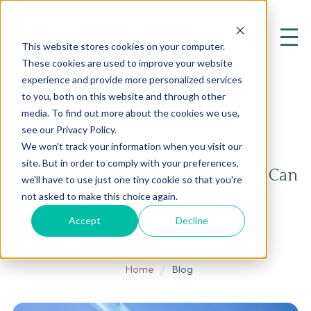
This website stores cookies on your computer.
These cookies are used to improve your website
experience and provide more personalized services
to you, both on this website and through other
media. To find out more about the cookies we use,
see our Privacy Policy.
BLOG
We won't track your information when you visit our
site. But in order to comply with your preferences,
What is Genetic Testing, and How Can
we'll have to use just one tiny cookie so that you're
It Improve My Mental Health?
not asked to make this choice again.
Accept
Decline
Home
Blog