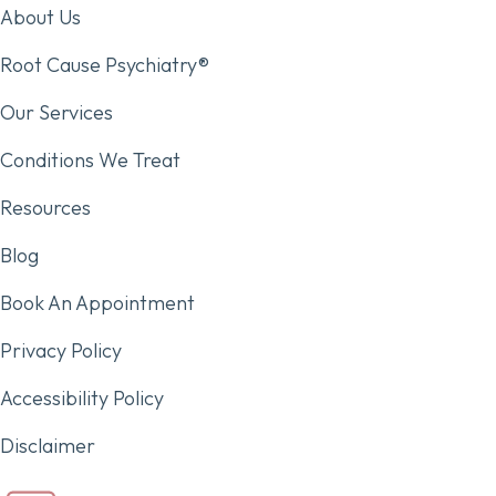
About Us
Root Cause Psychiatry®
Our Services
Conditions We Treat
Resources
Blog
Book An Appointment
Privacy Policy
Accessibility Policy
Disclaimer