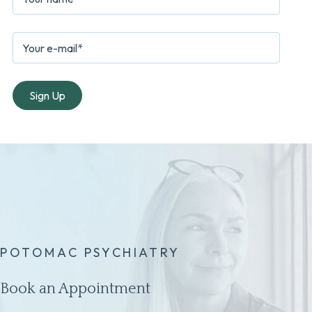
POTOMAC PSYCHIATRY
Book an Appointment