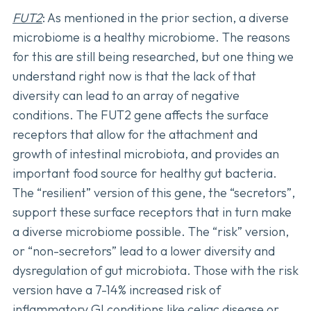
FUT2
: As mentioned in the prior section, a diverse
microbiome is a healthy microbiome. The reasons
for this are still being researched, but one thing we
understand right now is that the lack of that
diversity can lead to an array of negative
conditions. The FUT2 gene affects the surface
receptors that allow for the attachment and
growth of intestinal microbiota, and provides an
important food source for healthy gut bacteria.
The “resilient” version of this gene, the “secretors”,
support these surface receptors that in turn make
a diverse microbiome possible. The “risk” version,
or “non-secretors” lead to a lower diversity and
dysregulation of gut microbiota. Those with the risk
version have a 7-14% increased risk of
inflammatory GI conditions like celiac disease or