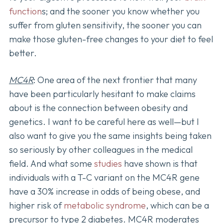
function
s; and the sooner you know whether you
suffer from gluten sensitivity, the sooner you can
make those gluten-free changes to your diet to feel
better.
MC4R
: One area of the next frontier that many
have been particularly hesitant to make claims
about is the connection between obesity and
genetics. I want to be careful here as well—but I
also want to give you the same insights being taken
so seriously by other colleagues in the medical
field. And what some
studies
have shown is that
individuals with a T-C variant on the MC4R gene
have a 30% increase in odds of being obese, and
higher risk of
metabolic syndrome
, which can be a
precursor to type 2 diabetes. MC4R moderates