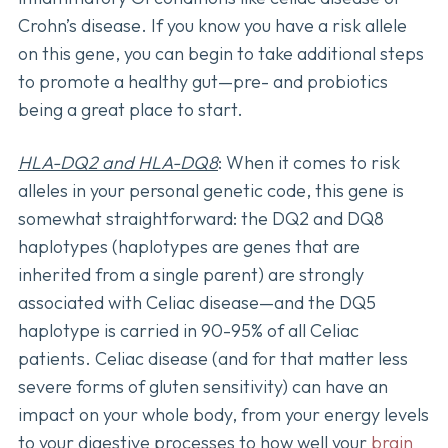
Crohn’s disease. If you know you have a risk allele
on this gene, you can begin to take additional steps
to promote a healthy gut—pre- and probiotics
being a great place to start.
HLA-DQ2 and HLA-DQ8
: When it comes to risk
alleles in your personal genetic code, this gene is
somewhat straightforward: the DQ2 and DQ8
haplotypes (haplotypes are genes that are
inherited from a single parent) are strongly
associated with Celiac disease—and the DQ5
haplotype is carried in 90-95% of all Celiac
patients. Celiac disease (and for that matter less
severe forms of gluten sensitivity) can have an
impact on your whole body, from your energy levels
to your digestive processes to how well your
brain