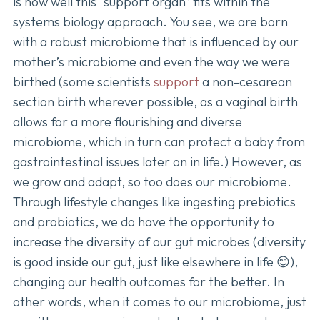
is how well this “support organ” fits within the
systems biology approach. You see, we are born
with a robust microbiome that is influenced by our
mother’s microbiome and even the way we were
birthed (some scientists
support
a non-cesarean
section birth wherever possible, as a vaginal birth
allows for a more flourishing and diverse
microbiome, which in turn can protect a baby from
gastrointestinal issues later on in life.) However, as
we grow and adapt, so too does our microbiome.
Through lifestyle changes like ingesting prebiotics
and probiotics, we do have the opportunity to
increase the diversity of our gut microbes (diversity
is good inside our gut, just like elsewhere in life 😊),
changing our health outcomes for the better. In
other words, when it comes to our microbiome, just