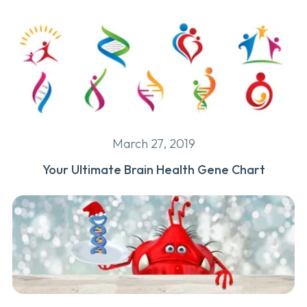
March 27, 2019
Your Ultimate Brain Health Gene Chart