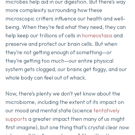
microbes help aid in our digestion. But there’s way
more complexity surrounding how these
microscopic critters influence our health and well-
being. When they’re fed what they need, they can
help keep our trillions of cells in
homeostasis
and
preserve and protect our brain cells. But when
they’re not getting enough of something—or
they’re getting too much—our entire physical
system gets clogged, our brains get foggy, and our
whole body can feel out of whack.
Now, there’s plenty we don’t yet know about the
microbiome, including the extent of its impact on
our mood and mental state (science
tentatively
supports
a greater impact then many of us might
first imagine), but one thing that’s crystal clear now