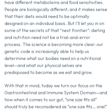
have different metabolisms and food sensitivities.
People are biologically different, and it makes sense
that their diets would need to be optimally
designed on an individual basis. But I’ll let you in on
some of the secrets of that “next frontier”: dieting
and nutrition need not be a trial-and-error
process. The science is becoming more clear: our
genetic code is increasingly able to help us
determine what our bodies need on a nutritional
level—and what our physical selves are
predisposed to become as we eat and grow.
With that in mind, today we turn our focus on the
Gastrointestinal and Immune System Domain—and
how when it comes to our gut, “one size fits all”
should truly be reconsidered as “one size fits… one!”