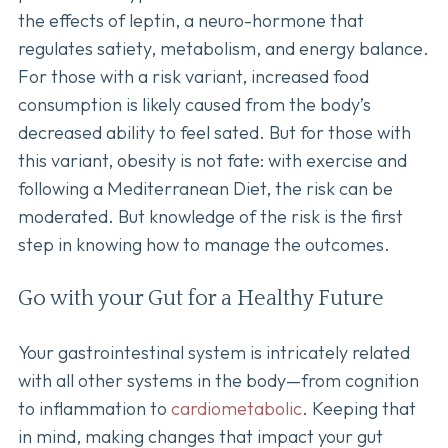
the effects of leptin, a neuro-hormone that
regulates satiety, metabolism, and energy balance.
For those with a risk variant, increased food
consumption is likely caused from the body’s
decreased ability to feel sated. But for those with
this variant, obesity is not fate: with exercise and
following a Mediterranean Diet, the risk can be
moderated. But knowledge of the risk is the first
step in knowing how to manage the outcomes.
Go with your Gut for a Healthy Future
Your gastrointestinal system is intricately related
with all other systems in the body—from cognition
to inflammation to
cardiometabolic
. Keeping that
in mind, making changes that impact your gut