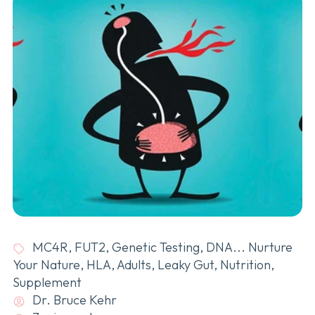
MC4R
,
FUT2
,
Genetic Testing
,
DNA... Nurture
Your Nature
,
HLA
,
Adults
,
Leaky Gut
,
Nutrition
,
Supplement
Dr. Bruce Kehr