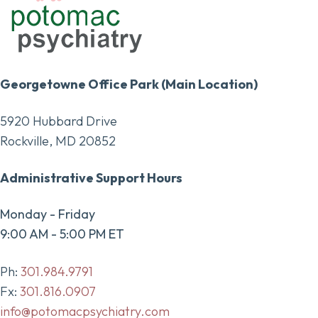
Georgetowne Office Park (Main Location)
5920 Hubbard Drive
Rockville, MD 20852
Administrative Support Hours
Monday - Friday
9:00 AM - 5:00 PM ET
Ph:
301.984.9791
Fx:
301.816.0907
info@potomacpsychiatry.com