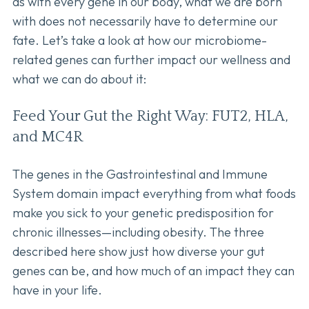
as with every gene in our body, what we are born
with does not necessarily have to determine our
fate. Let’s take a look at how our microbiome-
related genes can further impact our wellness and
what we can do about it:
Feed Your Gut the Right Way: FUT2, HLA,
and MC4R
The genes in the Gastrointestinal and Immune
System domain impact everything from what foods
make you sick to your genetic predisposition for
chronic illnesses—including obesity. The three
described here show just how diverse your gut
genes can be, and how much of an impact they can
have in your life.