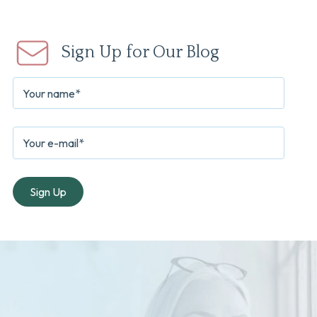
Sign Up for Our Blog