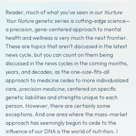
Reader, much of what you’ve seen in our
Nurture
Your Nature
genetic series is cutting-edge science—
a precision, gene-centered approach to mental
health and wellness is very much the next frontier.
These are topics that aren’t discussed in the latest
news cycle, but you can count on them being
discussed in the news cycles in the coming months,
years, and decades, as the one-size-fits-all
approach to medicine cedes to more individualized
care,
precision medicine
, centered on specific
genetic liabilities and strengths unique to each
person. However, there are certainly some
exceptions. And one area where the mass-market
approach has seemingly begun to cede to the
influence of our DNA is the world of nutrition. I