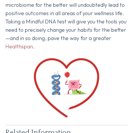
microbiome for the better will undoubtedly lead to
positive outcomes in all areas of your wellness life.
Taking a Mindful DNA test will give you the tools you
need to precisely change your habits for the better
—and in so doing, pave the way for a greater
Healthspan
.
Related Information