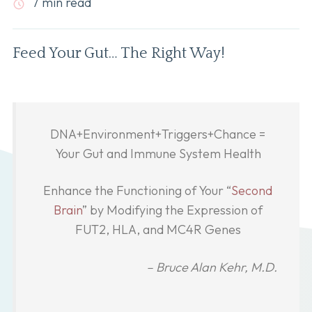
7 min read
Feed Your Gut… The Right Way!
DNA+Environment+Triggers+Chance =
Your Gut and Immune System Health
Enhance the Functioning of Your “
Second
Brain
” by Modifying the Expression of
FUT2, HLA, and MC4R Genes
– Bruce Alan Kehr, M.D.