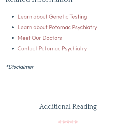
Learn about Genetic Testing
Learn about Potomac Psychiatry
Meet Our Doctors
Contact Potomac Psychiatry
*Disclaimer
Additional Reading