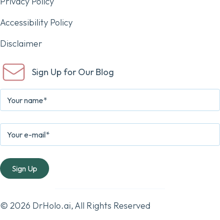
Privacy Policy
Accessibility Policy
Disclaimer
Sign Up for Our Blog
© 2026 DrHolo.ai, All Rights Reserved