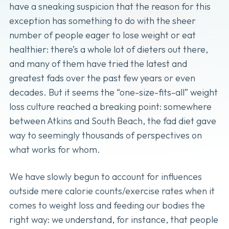
have a sneaking suspicion that the reason for this
exception has something to do with the sheer
number of people eager to lose weight or eat
healthier: there’s a whole lot of dieters out there,
and many of them have tried the latest and
greatest fads over the past few years or even
decades. But it seems the “one-size-fits-all” weight
loss culture reached a breaking point: somewhere
between Atkins and South Beach, the fad diet gave
way to seemingly thousands of perspectives on
what works for whom.
We have slowly begun to account for influences
outside mere calorie counts/exercise rates when it
comes to weight loss and feeding our bodies the
right way: we understand, for instance, that people