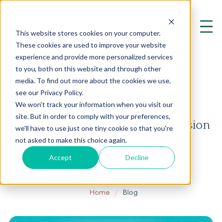
This website stores cookies on your computer.
These cookies are used to improve your website
experience and provide more personalized services
to you, both on this website and through other
media. To find out more about the cookies we use,
see our Privacy Policy.
BLOG
We won't track your information when you visit our
site. But in order to comply with your preferences,
DNA… Nurture Your Nature – Session
we'll have to use just one tiny cookie so that you're
Twelve
not asked to make this choice again.
Accept
Decline
Home
Blog