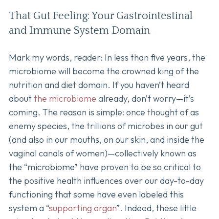
That Gut Feeling: Your Gastrointestinal
and Immune System Domain
Mark my words, reader: In less than five years, the
microbiome will become the crowned king of the
nutrition and diet domain. If you haven’t heard
about
the microbiome
already, don’t worry—it’s
coming. The reason is simple: once thought of as
enemy species, the trillions of microbes in our gut
(and also in our mouths, on our skin, and inside the
vaginal canals of women)—collectively known as
the “microbiome” have proven to be so critical to
the positive health influences over our day-to-day
functioning that some have even labeled this
system a “
supporting organ
”. Indeed, these little