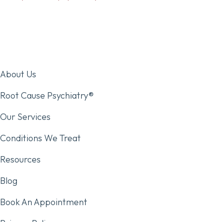
About Us
Root Cause Psychiatry®
Our Services
Conditions We Treat
Resources
Blog
Book An Appointment