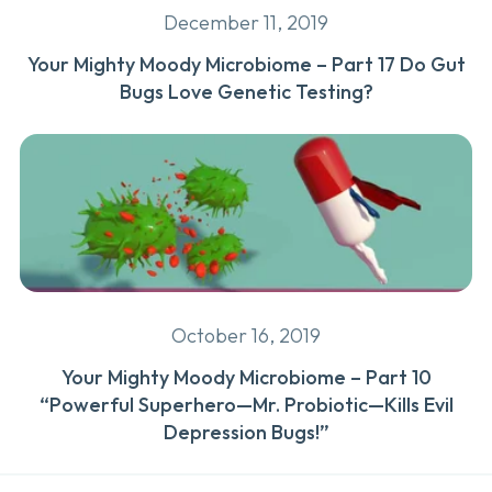
December 11, 2019
Your Mighty Moody Microbiome – Part 17 Do Gut
Bugs Love Genetic Testing?
October 16, 2019
Your Mighty Moody Microbiome – Part 10
“Powerful Superhero—Mr. Probiotic—Kills Evil
Depression Bugs!”