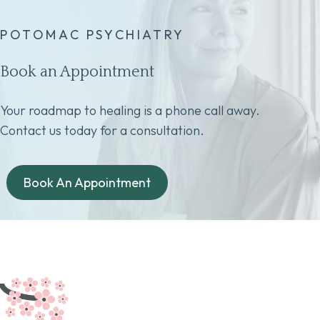
POTOMAC PSYCHIATRY
Book an Appointment
Your roadmap to healing is a phone call away.
Contact us today for a consultation.
Book An Appointment