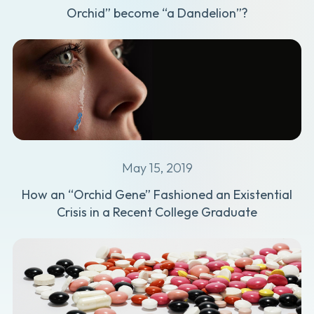
Orchid” become “a Dandelion”?
May 15, 2019
How an “Orchid Gene” Fashioned an Existential
Crisis in a Recent College Graduate