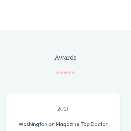
Awards
2021
Washingtonian Magazine Top Doctor