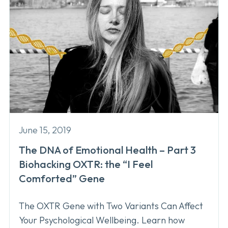
June 15, 2019
The DNA of Emotional Health – Part 3
Biohacking OXTR: the “I Feel
Comforted” Gene
The OXTR Gene with Two Variants Can Affect
Your Psychological Wellbeing. Learn how