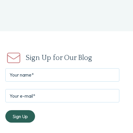
Sign Up for Our Blog