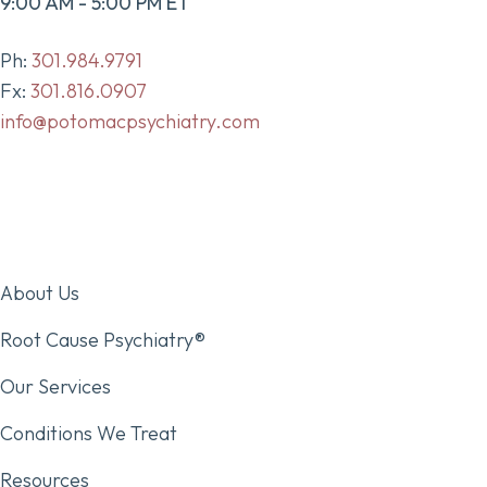
9:00 AM - 5:00 PM ET
Ph:
301.984.9791
Fx:
301.816.0907
info@potomacpsychiatry.com
About Us
Root Cause Psychiatry®
Our Services
Conditions We Treat
Resources