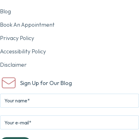
Blog
Book An Appointment
Privacy Policy
Accessibility Policy
Disclaimer
Sign Up for Our Blog