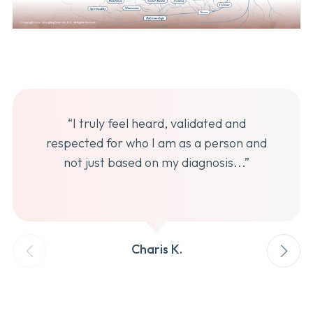
“I truly feel heard, validated and
respected for who I am as a person and
not just based on my diagnosis...”
Charis K.