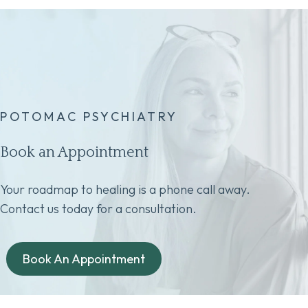
POTOMAC PSYCHIATRY
Book an Appointment
Your roadmap to healing is a phone call away.
Contact us today for a consultation.
Book An Appointment