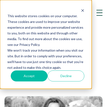
This website stores cookies on your computer.
These cookies are used to improve your website
experience and provide more personalized services
to you, both on this website and through other
media. To find out more about the cookies we use,
see our Privacy Policy.
SNRI
We won't track your information when you visit our
site. But in order to comply with your preferences,
Exploring the Cutting Edge of
we'll have to use just one tiny cookie so that you're
Mental Health and Psychiatry
not asked to make this choice again.
Accept
Decline
Home
Resources
Blog