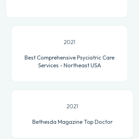
2021
Best Comprehensive Psyciatric Care
Services - Northeast USA
2021
Bethesda Magazine Top Doctor