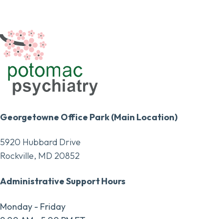
Georgetowne Office Park (Main Location)
5920 Hubbard Drive
Rockville, MD 20852
Administrative Support Hours
Monday - Friday