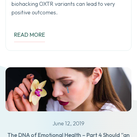
biohacking OXTR variants can lead to very
positive outcomes.
READ MORE
June 12, 2019
The DNA of Emotional Health – Part 4 Should “an