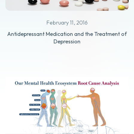
February 11, 2016
Antidepressant Medication and the Treatment of
Depression