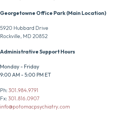
Georgetowne Office Park (Main Location)
5920 Hubbard Drive
Rockville, MD 20852
Administrative Support Hours
Monday - Friday
9:00 AM - 5:00 PM ET
Ph:
301.984.9791
Fx:
301.816.0907
info@potomacpsychiatry.com