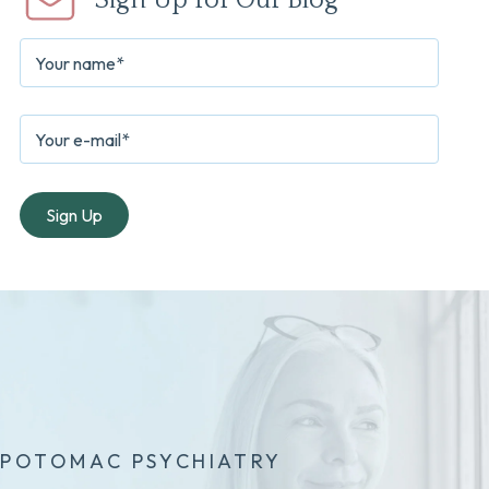
Sign Up for Our Blog
POTOMAC PSYCHIATRY