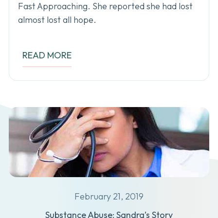
Fast Approaching. She reported she had lost
almost lost all hope.
READ MORE
February 21, 2019
Substance Abuse: Sandra’s Story