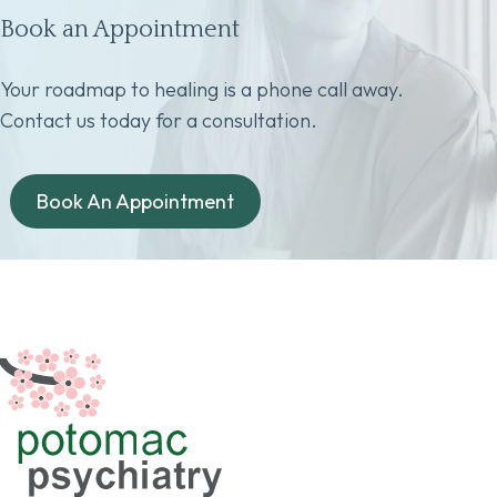
Book an Appointment
Your roadmap to healing is a phone call away.
Contact us today for a consultation.
Book An Appointment