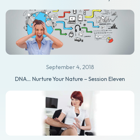
September 4, 2018
DNA… Nurture Your Nature – Session Eleven