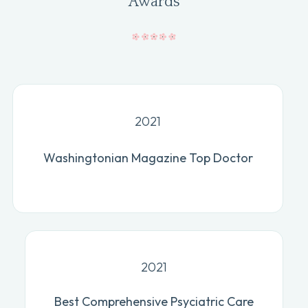
Awards
2021
Washingtonian Magazine Top Doctor
2021
Best Comprehensive Psyciatric Care