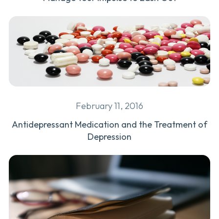
February 11, 2016
Antidepressant Medication and the Treatment of
Depression