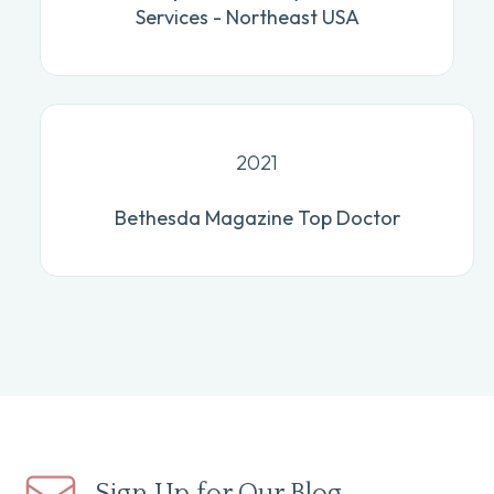
Services - Northeast USA
2021
Bethesda Magazine Top Doctor