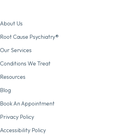
About Us
Root Cause Psychiatry®
Our Services
Conditions We Treat
Resources
Blog
Book An Appointment
Privacy Policy
Accessibility Policy