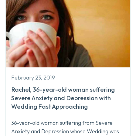
February 23, 2019
Rachel, 36-year-old woman suffering
Severe Anxiety and Depression with
Wedding Fast Approaching
36-year-old woman suffering from Severe
Anxiety and Depression whose Wedding was