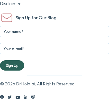
Disclaimer
Sign Up for Our Blog
© 2026 DrHolo.ai, All Rights Reserved