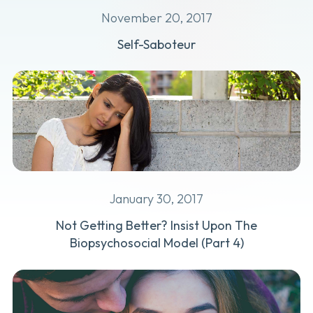
November 20, 2017
Self-Saboteur
January 30, 2017
Not Getting Better? Insist Upon The
Biopsychosocial Model (Part 4)