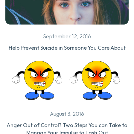
September 12, 2016
Help Prevent Suicide in Someone You Care About
August 3, 2016
Anger Out of Control? Two Steps You can Take to
Manage Your Impulse to Lash Out