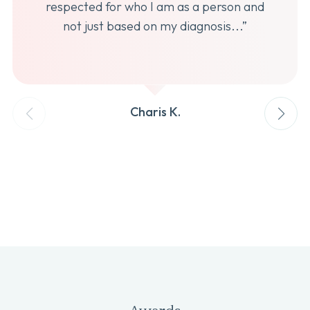
respected for who I am as a person and
not just based on my diagnosis...”
Charis K.