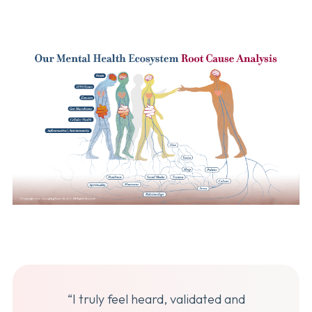
“I truly feel heard, validated and