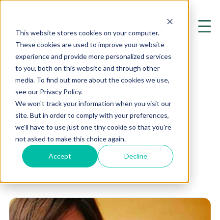
This website stores cookies on your computer.
These cookies are used to improve your website
experience and provide more personalized services
to you, both on this website and through other
media. To find out more about the cookies we use,
see our Privacy Policy.
Medication
We won't track your information when you visit our
site. But in order to comply with your preferences,
Exploring the Cutting Edge of
we'll have to use just one tiny cookie so that you're
Mental Health and Psychiatry
not asked to make this choice again.
Accept
Decline
Home
Resources
Blog