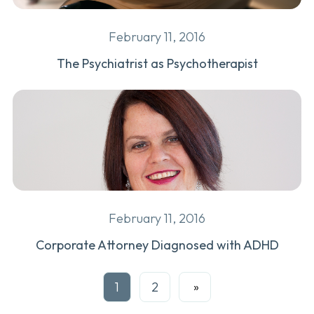
February 11, 2016
The Psychiatrist as Psychotherapist
February 11, 2016
Corporate Attorney Diagnosed with ADHD
1
2
Next