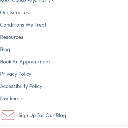
Root Cause Psychiatry®
Our Services
Conditions We Treat
Resources
Blog
Book An Appointment
Privacy Policy
Accessibility Policy
Disclaimer
Sign Up for Our Blog