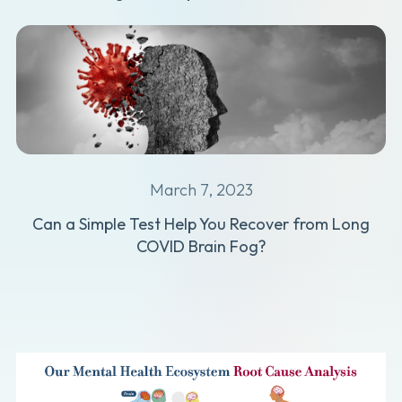
March 7, 2023
Can a Simple Test Help You Recover from Long
COVID Brain Fog?