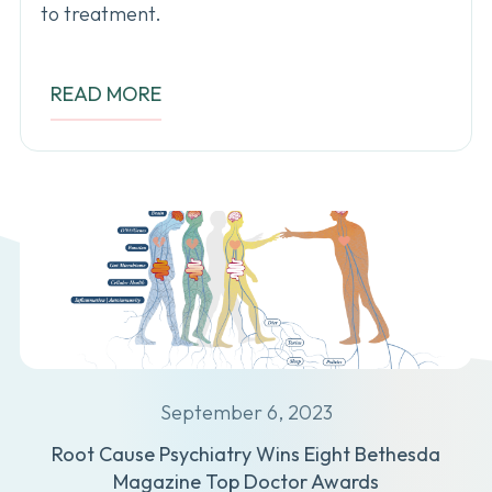
to treatment.
READ MORE
September 6, 2023
Root Cause Psychiatry Wins Eight Bethesda
Magazine Top Doctor Awards