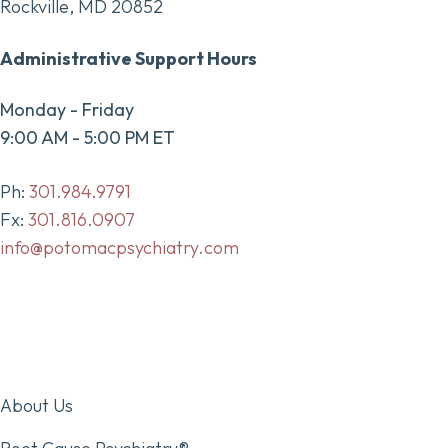
Rockville, MD 20852
Administrative Support Hours
Monday - Friday
9:00 AM - 5:00 PM ET
Ph:
301.984.9791
Fx:
301.816.0907
info@potomacpsychiatry.com
About Us