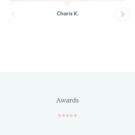
Charis K.
Awards