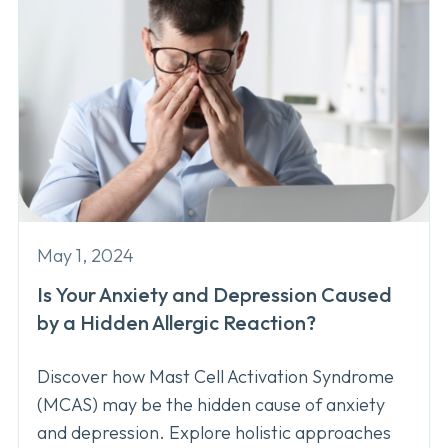
May 1, 2024
Is Your Anxiety and Depression Caused
by a Hidden Allergic Reaction?
Discover how Mast Cell Activation Syndrome
(MCAS) may be the hidden cause of anxiety
and depression. Explore holistic approaches