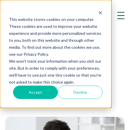
This website stores cookies on your computer.
These cookies are used to improve your website
experience and provide more personalized services
to you, both on this website and through other
media. To find out more about the cookies we use,
see our Privacy Policy.
Autoimmunity
We won't track your information when you visit our
site. But in order to comply with your preferences,
Exploring the Cutting Edge of
we'll have to use just one tiny cookie so that you're
Mental Health and Psychiatry
not asked to make this choice again.
Accept
Decline
Home
Resources
Blog