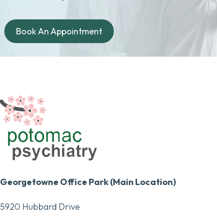
Book An Appointment
Georgetowne Office Park (Main Location)
5920 Hubbard Drive