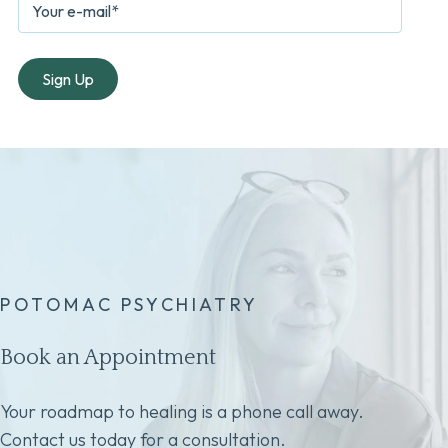
POTOMAC PSYCHIATRY
Book an Appointment
Your roadmap to healing is a phone call away.
Contact us today for a consultation.