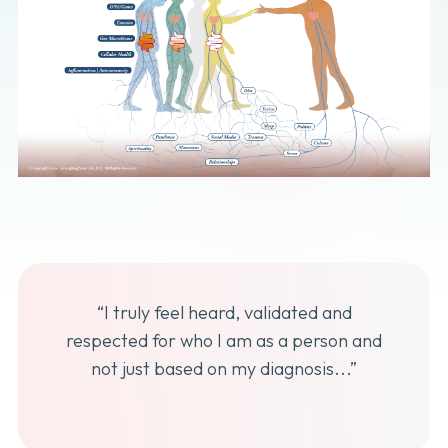
“I truly feel heard, validated and
respected for who I am as a person and
not just based on my diagnosis...”