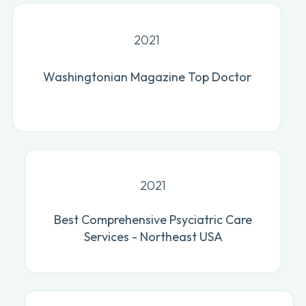
2021
Washingtonian Magazine Top Doctor
2021
Best Comprehensive Psyciatric Care
Services - Northeast USA