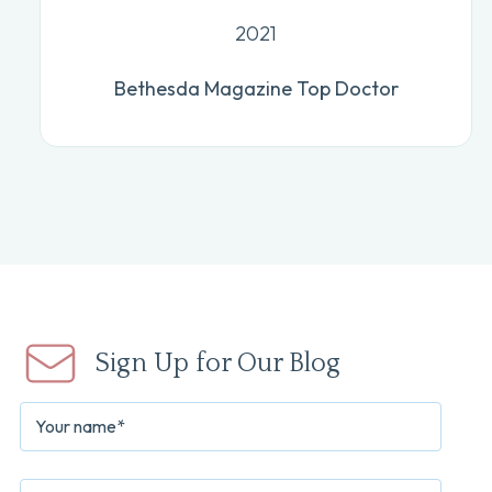
2021
Bethesda Magazine Top Doctor
Sign Up for Our Blog