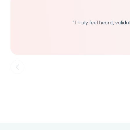
“I truly feel heard, vali