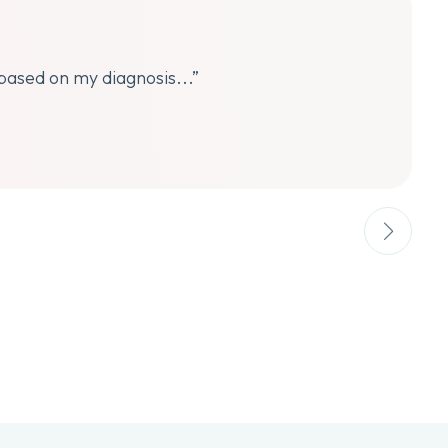
 based on my diagnosis...”