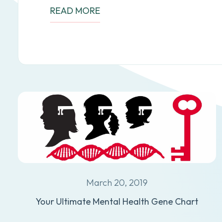
READ MORE
March 20, 2019
Your Ultimate Mental Health Gene Chart