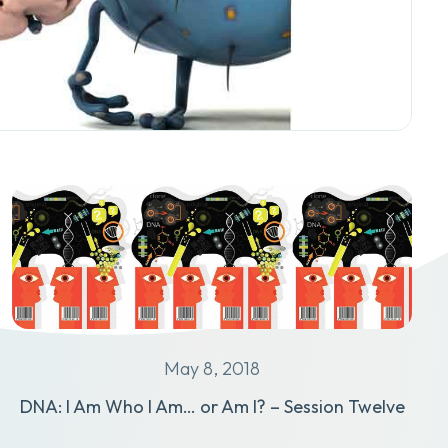
May 8, 2018
DNA: I Am Who I Am… or Am I? – Session Twelve