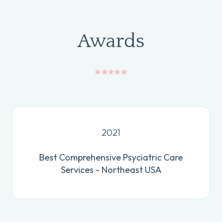
Awards
2021
Best Comprehensive Psyciatric Care
Services - Northeast USA