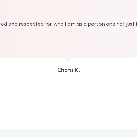
dated and respected for who I am as a person and not just
Charis K.