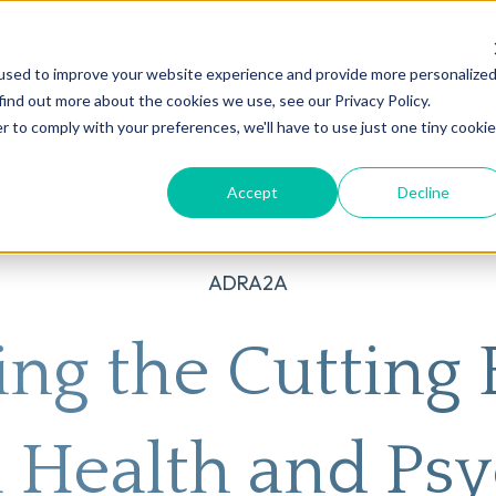
used to improve your website experience and provide more personalize
on
AI
Root Cause Psychiatry®
Our Services
Conditions We T
find out more about the cookies we use, see our Privacy Policy.
r to comply with your preferences, we'll have to use just one tiny cookie
Accept
Decline
ADRA2A
ing the Cutting 
 Health and Psy