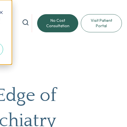
d
No Cost
Visit Patient
reat
Consultation
Portal
Edge of
chiatry