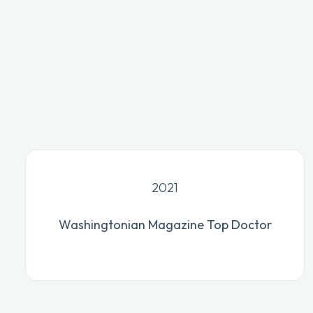
2021
Washingtonian Magazine Top Doctor