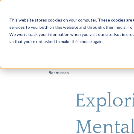
This website stores cookies on your computer. These cookies are 
About Us
Genetic Testing
Second Opini
services to you, both on this website and through other media. To 
We won't track your information when you visit our site. But in orde
so that you're not asked to make this choice again.
Resources
Explor
Mental