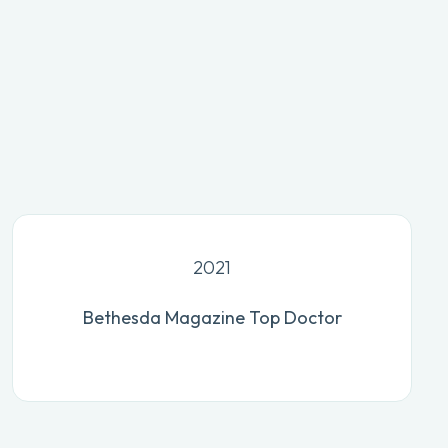
2021
Bethesda Magazine Top Doctor