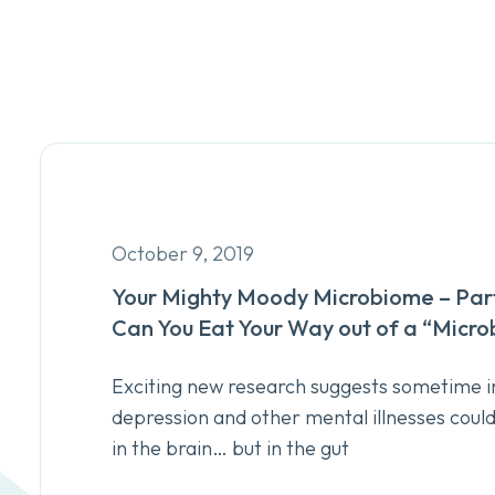
October 9, 2019
Your Mighty Moody Microbiome – Part
Can You Eat Your Way out of a “Micr
Exciting new research suggests sometime in
depression and other mental illnesses coul
in the brain… but in the gut