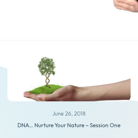
June 26, 2018
DNA… Nurture Your Nature – Session One