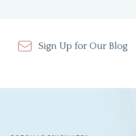
Sign Up for Our Blog