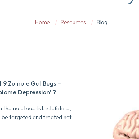
Home
Resources
Blog
 9 Zombie Gut Bugs –
obiome Depression”?
 the not-too-distant-future,
d be targeted and treated not