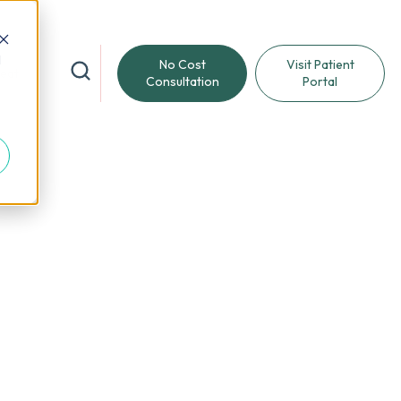
d
No Cost
Visit Patient
reat
Consultation
Portal