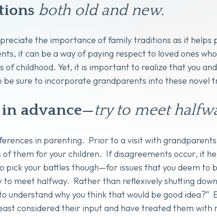
tions
both old and new.
appreciate the importance of family traditions as it hel
ts, it can be a way of paying respect to loved ones wh
 of childhood. Yet, it is important to realize that you an
o be sure to incorporate grandparents into these novel t
in advance—
try to
meet halfwa
ferences in parenting. Prior to a visit with grandparents,
f them for your children. If disagreements occur, it hel
 pick your battles though—for issues that you deem to 
 to meet halfway. Rather than reflexively shutting down 
o understand why you think that would be good idea?” Ev
t least considered their input and have treated them with