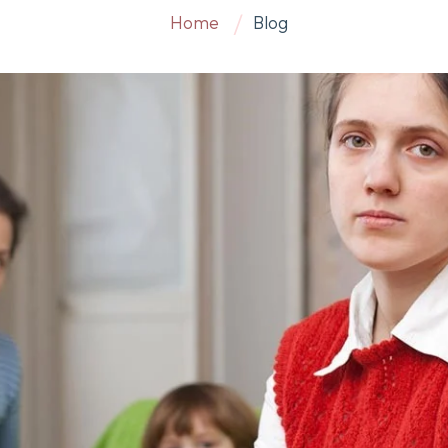
Home
Blog