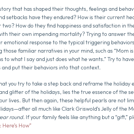
story that has shaped their thoughts, feelings and beha
nd setbacks have they endured? How is their current he
r two? How do they find happiness and satisfaction in th
with their own impending mortality? Trying to answer the
r emotional response to the typical triggering behaviors
g those familiar narratives in your mind, such as “Mom is
ens to what I say and just does what he wants.” Try to h
s and put their behaviors into that context.
that you try to take a step back and reframe the holiday
and glitter of the holidays, lies the true essence of the 
our lives. But then again, these helpful pearls are not li
lidays—after all much like Clark Griswold’s Jelly of the
 year round.
If your family feels like anything but a “gift,” 
: Here’s How”