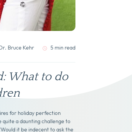
Dr. Bruce Kehr
5 min read
d: What to do
dren
res for holiday perfection
e quite a daunting challenge to
Would it be indecent to ask the