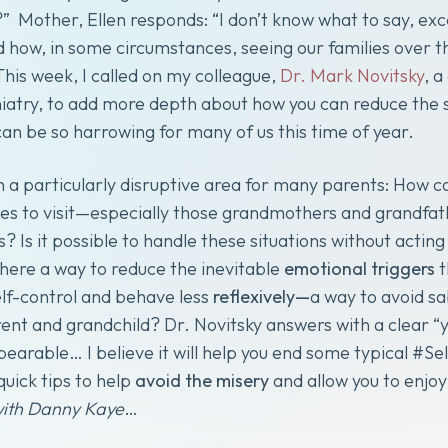
” Mother, Ellen responds: “I don’t know what to say, exce
d how, in some circumstances, seeing our families over the
 This week, I called on my colleague,
Dr. Mark Novitsky
, a
iatry, to add more depth about how you can reduce the s
can be so harrowing for many of us this time of year.
on a particularly disruptive area for many parents: How 
s to visit—especially those grandmothers and grandfat
? Is it possible to handle these situations without actin
there a way to reduce the inevitable
emotional triggers
t
elf-control and behave less
reflexively—
a way to avoid sa
t and grandchild? Dr. Novitsky answers with a clear “yes
earable… I believe it will help you end some typical #Se
quick tips to help
avoid the misery
and allow you to enjo
with Danny Kaye
…