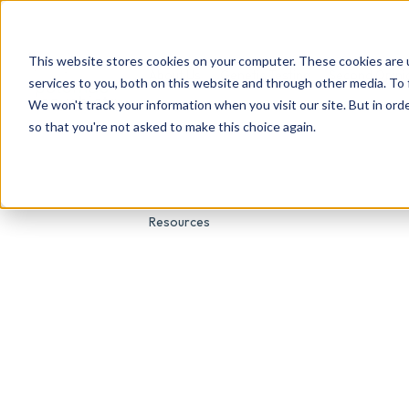
This website stores cookies on your computer. These cookies are 
About Us
Genetic Testing
Second Opini
services to you, both on this website and through other media. To 
We won't track your information when you visit our site. But in orde
so that you're not asked to make this choice again.
Resources