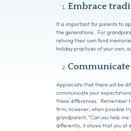
Embrace tradi
It is important for parents to 
the generations. For grandparen
reliving their own fond memories
holiday practices of your own, s
Communicate 
Appreciate that there will be dif
communicate your expectations o
these differences. Remember to
firm; however, when possible try
grandparent, “Can you help me t
differently, it shows that you a