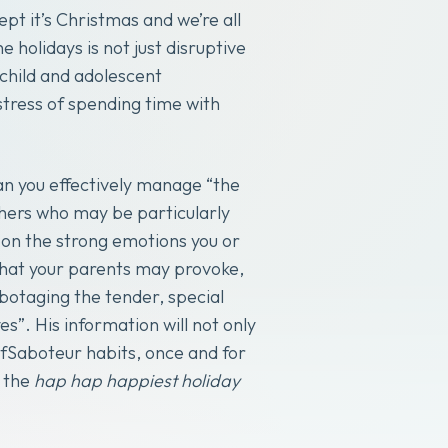
pt it’s Christmas and we’re all
 holidays is not just disruptive
 child and adolescent
tress of spending time with
can you effectively manage “the
hers who may be particularly
g on the strong emotions you or
hat your parents may provoke,
botaging the tender, special
”. His information will not only
lfSaboteur habits, once and for
y the
hap hap happiest holiday