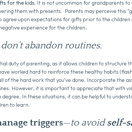
ts for the kids.
It is not uncommon for grandparents to
wering them with presents. Parents may perceive this “g
 agree upon expectations for gifts prior to the children
 negative experience for the children.
 don’t abandon routines.
tial duty of parenting, as it allows children to structure 
ave worked hard to reinforce these healthy habits (flash
all of the hard work that you’ve done. Incorporate the a
nes. However, it is important to appreciate that with visi
degree. In these situations, it can be helpful to unders
dren to learn.
anage triggers
—
to avoid
self-