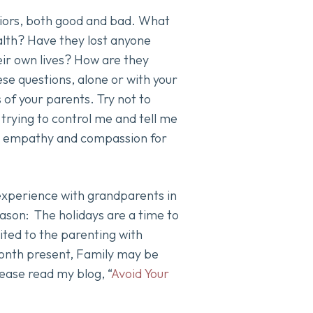
viors, both good and bad. What
alth? Have they lost anyone
eir own lives? How are they
se questions, alone or with your
 of your parents. Try not to
 trying to control me and tell me
ave empathy and compassion for
 experience with grandparents in
season: The holidays are a time to
mited to the parenting with
 Month present, Family may be
please read my blog, “
Avoid Your