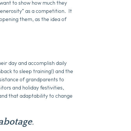
 want to show how much they
enerosity” as a competition. It
 opening them, as the idea of
their day and accomplish daily
back to sleep training!) and the
ssistance of grandparents to
tors and holiday festivities,
tand that adaptability to change
sabotage
.