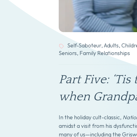
Self-Saboteur
,
Adults
,
Childr
Seniors
,
Family Relationships
Part Five: ‘Ti
when Grandpar
In the holiday cult-classic,
Natio
amidst a visit from his dysfuncti
many of us—including the Griswo