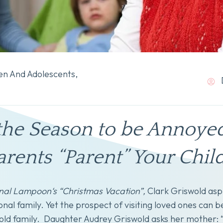
en And Adolescents
,
s the Season to be Annoye
ents “Parent” Your Chil
nal Lampoon‘s “Christmas Vacation”,
Clark Griswold aspi
onal family. Yet the prospect of visiting loved ones can b
ld family. Daughter Audrey Griswold asks her mother: “