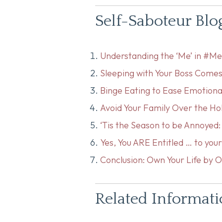
Self-Saboteur Blo
Understanding the ‘Me’ in #M
Sleeping with Your Boss Comes
Binge Eating to Ease Emotiona
Avoid Your Family Over the Ho
‘Tis the Season to be Annoyed
Yes, You ARE Entitled … to yo
Conclusion: Own Your Life by O
Related Informat