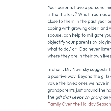
Your parents have a personal hi
is that history? What traumas a
close to them in the past year o
coping with growing older, and 
spouse, can help to mitigate you
objectify your parents by playin
what to do,” or “Dad never list
where they are in their own live
In short, Dr. Novitsky suggests 
a positive way. Beyond the glitz 
value the loved ones we have in 
grandparents just around the ho
the
gift that keeps on giving all
Family Over the Holiday Season