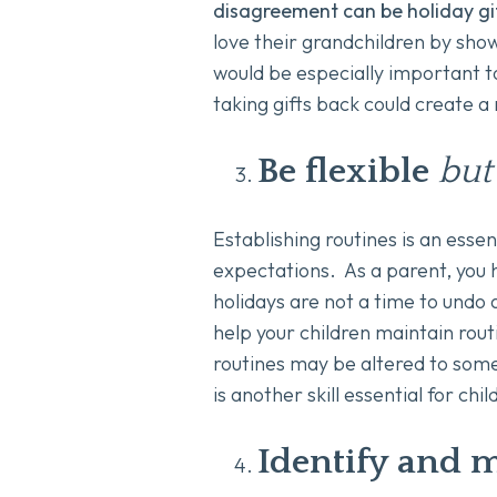
disagreement can be holiday gif
love their grandchildren by sho
would be especially important to
taking gifts back could create a
Be flexible
but
Establishing routines is an essen
expectations. As a parent, you h
holidays are not a time to undo 
help your children maintain routi
routines may be altered to some 
is another skill essential for chil
Identify and m