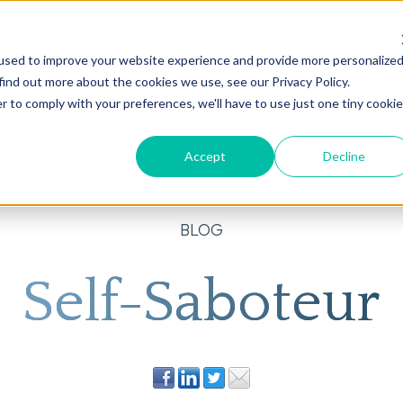
used to improve your website experience and provide more personalize
on
AI
Root Cause Psychiatry®
Our Services
Conditions We T
find out more about the cookies we use, see our Privacy Policy.
r to comply with your preferences, we'll have to use just one tiny cookie
Accept
Decline
BLOG
Self-Saboteur