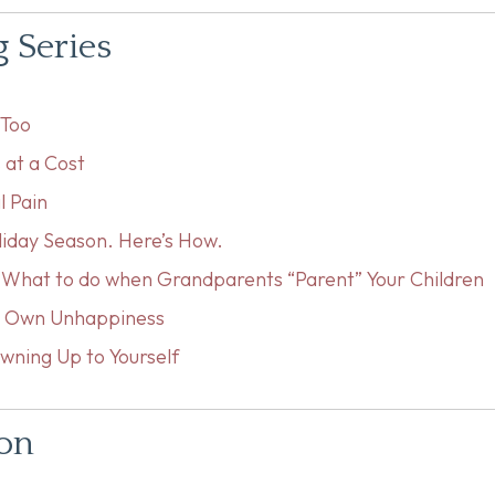
g Series
eToo
 at a Cost
l Pain
liday Season. Here’s How.
: What to do when Grandparents “Parent” Your Children
ur Own Unhappiness
wning Up to Yourself
ion