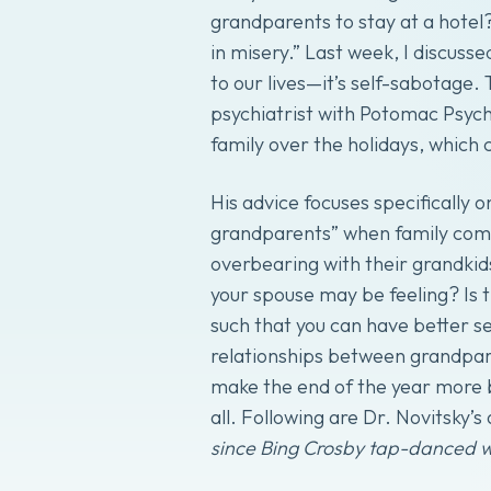
grandparents to stay at a hotel?
in misery.” Last week, I discusse
to our lives—it’s self-sabotage.
psychiatrist with Potomac Psych
family over the holidays, which 
His advice focuses specifically 
grandparents” when family come
overbearing with their grandkids
your spouse may be feeling? Is 
such that you can have better s
relationships between grandparen
make the end of the year more b
all. Following are Dr. Novitsky’s 
since Bing Crosby tap-danced 