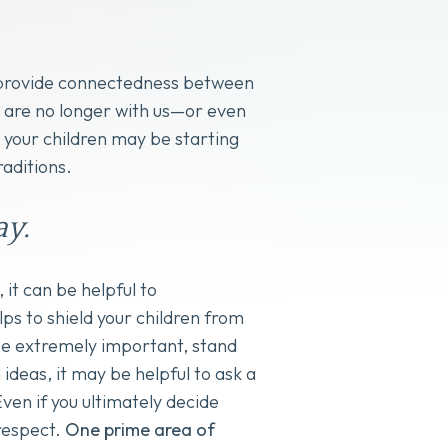
ps provide connectedness between
o are no longer with us—or even
d your children may be starting
raditions.
y.
 it can be helpful to
ps to shield your children from
be extremely important, stand
ideas, it may be helpful to ask a
en if you ultimately decide
 respect.
One prime area of