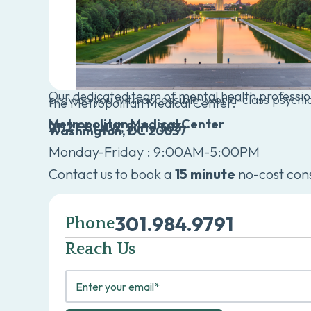
Our dedicated team of mental health profession
provide you with accessible, world-class psychia
the Metropolitan Medical Center.
Metropolitan Medical Center
2112 F St NW, Suite 303
Washington, DC 20037
Monday-Friday : 9:00AM-5:00PM
Contact us to book a
15 minute
no-cost cons
301.984.9791
Phone
Reach Us