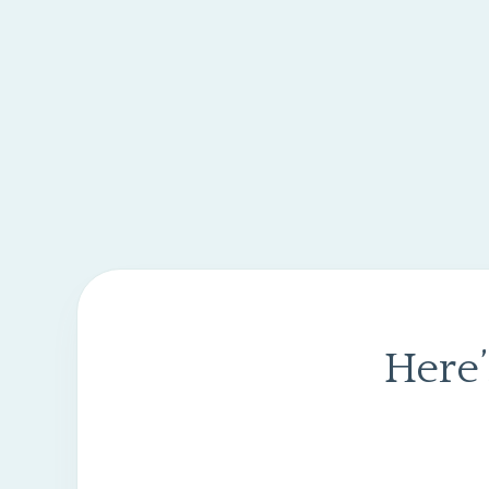
Here’