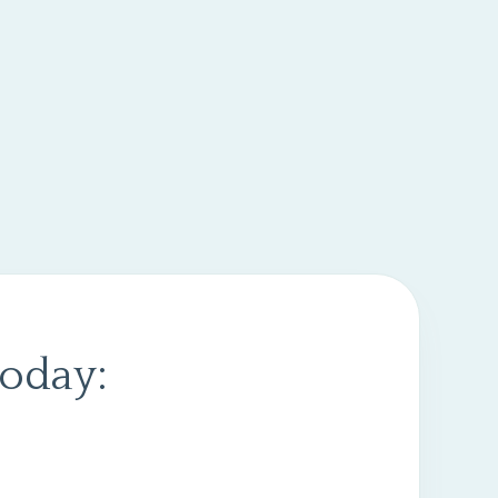
today: