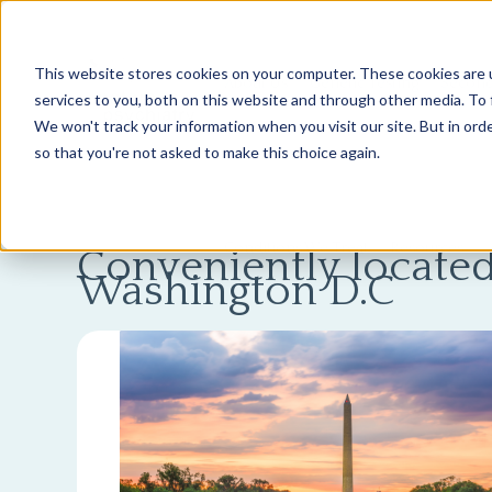
This website stores cookies on your computer. These cookies are 
About Us
Genetic Testing
Second
services to you, both on this website and through other media. To 
We won't track your information when you visit our site. But in orde
so that you're not asked to make this choice again.
Conditions We Treat
Resources
Conveniently located
Washington D.C