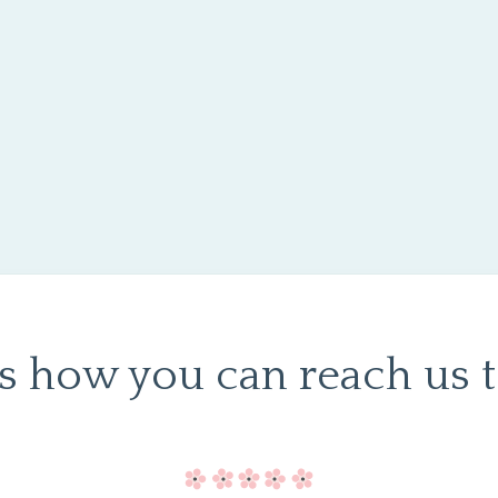
s how you can reach us 