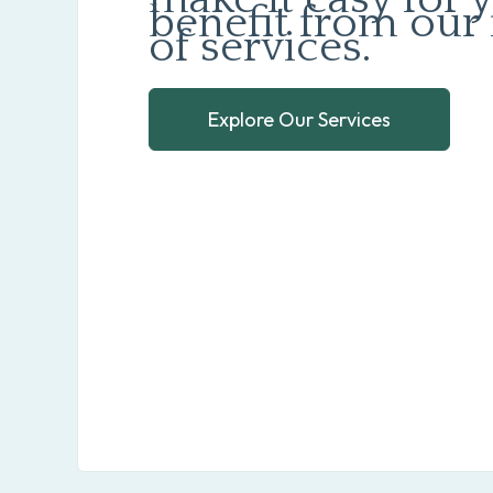
benefit from our 
of services.
Explore Our Services