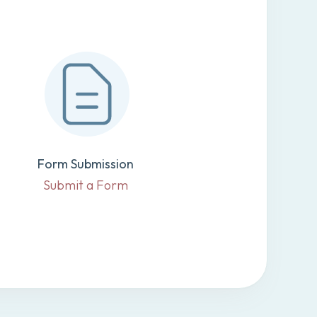
Form Submission
Submit a Form