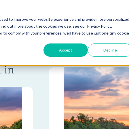
used to improve your website experience and provide more personalize
 Opinion
AI
Root Cause Psychiatry®
Our Services
find out more about the cookies we use, see our Privacy Policy.
r to comply with your preferences, we'll have to use just one tiny cookie
Accept
Decline
 in