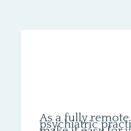
As a fully remote
psychiatric pract
make it easy for 