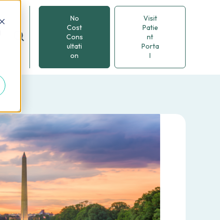
No
Visit
Cost
Patie
d
Cons
nt
ultati
Porta
on
l