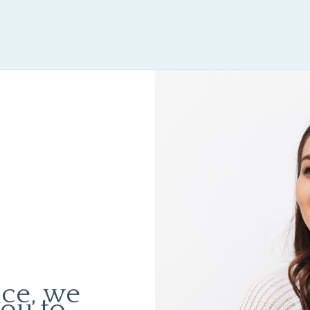
ice, we
you to