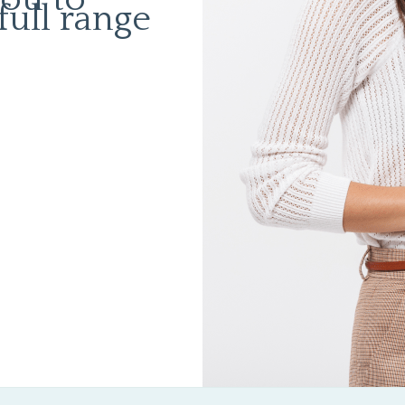
full range