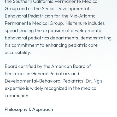
the Southern California Permanente Medical
Group and as the Senior Developmental-
Behavioral Pediatrician for the Mid-Atlantic
Permanente Medical Group. His tenure includes
spearheading the expansion of developmental-
behavioral pediatrics departments, demonstrating
his commitment to enhancing pediatric care
accessibility.
Board certified by the American Board of
Pediatrics in General Pediatrics and
Developmental-Behavioral Pediatrics, Dr. Ng's
expertise is widely recognized in the medical
community.
Philosophy & Approach