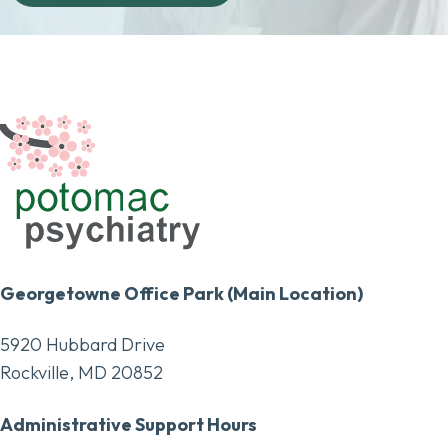
Georgetowne Office Park (Main Location)
5920 Hubbard Drive
Rockville, MD 20852
Administrative Support Hours