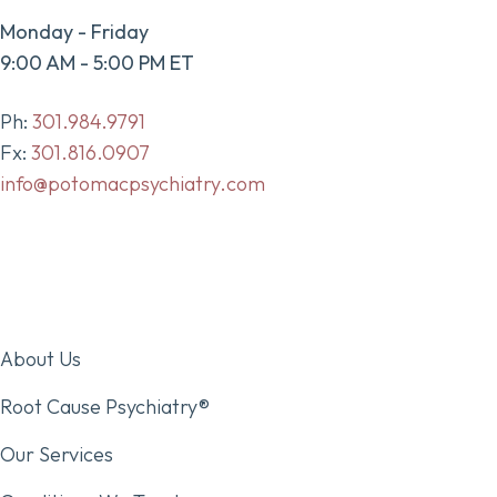
Monday - Friday
9:00 AM - 5:00 PM ET
Ph:
301.984.9791
Fx:
301.816.0907
info@potomacpsychiatry.com
About Us
Root Cause Psychiatry®
Our Services