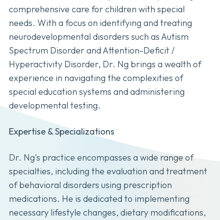
comprehensive care for children with special
needs. With a focus on identifying and treating
neurodevelopmental disorders such as Autism
Spectrum Disorder and Attention-Deficit /
Hyperactivity Disorder, Dr. Ng brings a wealth of
experience in navigating the complexities of
special education systems and administering
developmental testing.
Expertise & Specializations
Dr. Ng's practice encompasses a wide range of
specialties, including the evaluation and treatment
of behavioral disorders using prescription
medications. He is dedicated to implementing
necessary lifestyle changes, dietary modifications,