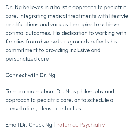
Dr. Ng believes in a holistic approach to pediatric
care, integrating medical treatments with lifestyle
modifications and various therapies to achieve
optimal outcomes. His dedication to working with
families from diverse backgrounds reflects his
commitment to providing inclusive and
personalized care.
Connect with Dr. Ng
To learn more about Dr. Ng's philosophy and
approach to pediatric care, or to schedule a
consultation, please contact us.
Email Dr. Chuck Ng
|
Potomac Psychiatry