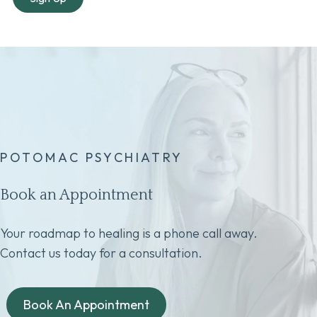
POTOMAC PSYCHIATRY
Book an Appointment
Your roadmap to healing is a phone call away.
Contact us today for a consultation.
Book An Appointment