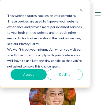
This website stores cookies on your computer.
These cookies are used to improve your website
experience and provide more personalized services
to you, both on this website and through other
media. To find out more about the cookies we use,
see our Privacy Policy.
OUR AUTHORS
We won't track your information when you visit our
site. But in order to comply with your preferences,
Chuck M. Ng, D.O.
we'll have to use just one tiny cookie so that you're
not asked to make this choice again.
Accept
Decline