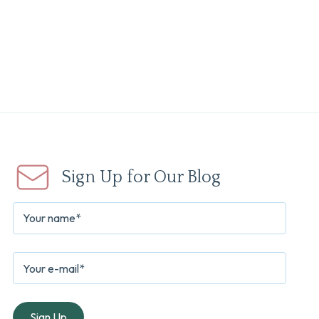
Sign Up for Our Blog