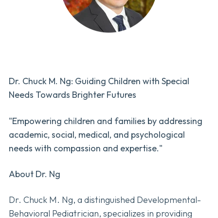
Dr. Chuck M. Ng: Guiding Children with Special
Needs Towards Brighter Futures
"Empowering children and families by addressing
academic, social, medical, and psychological
needs with compassion and expertise."
About Dr. Ng
Dr. Chuck M. Ng, a distinguished Developmental-
Behavioral Pediatrician, specializes in providing