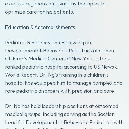
exercise regimens, and various therapies to
optimize care for his patients.
Education & Accomplishments
Pediatric Residency and Fellowship in
Developmental-Behavioral Pediatrics at Cohen
Children’s Medical Center of New York, a top-
ranked pediatric hospital according to US News &
World Report. Dr. Ng's training in a children’s
hospital has equipped him to manage complex and
rare pediatric disorders with precision and care.
Dr. Ng has held leadership positions at esteemed
medical groups, including serving as the Section
Lead for Developmental-Behavioral Pediatrics with