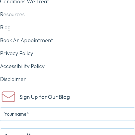
Conditions We Treat
Resources
Blog
Book An Appointment
Privacy Policy
Accessibility Policy
Disclaimer
Sign Up for Our Blog