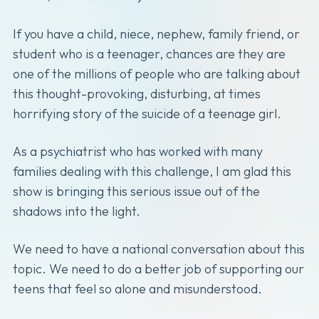
If you have a child, niece, nephew, family friend, or
student who is a teenager, chances are they are
one of the millions of people who are talking about
this thought-provoking, disturbing, at times
horrifying story of the suicide of a teenage girl.
As a psychiatrist who has worked with many
families dealing with this challenge, I am glad this
show is bringing this serious issue out of the
shadows into the light.
We need to have a national conversation about this
topic. We need to do a better job of supporting our
teens that feel so alone and misunderstood.