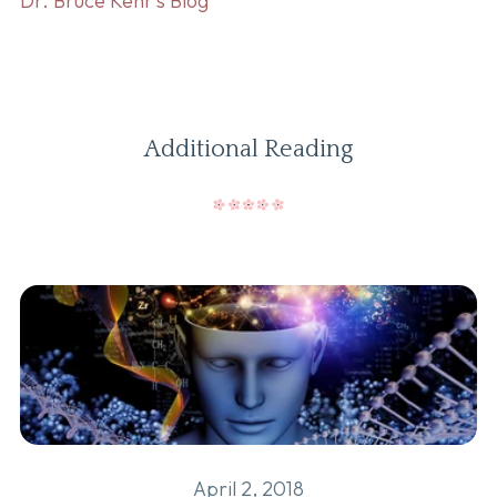
Dr. Bruce Kehr’s Blog
Additional Reading
April 2, 2018