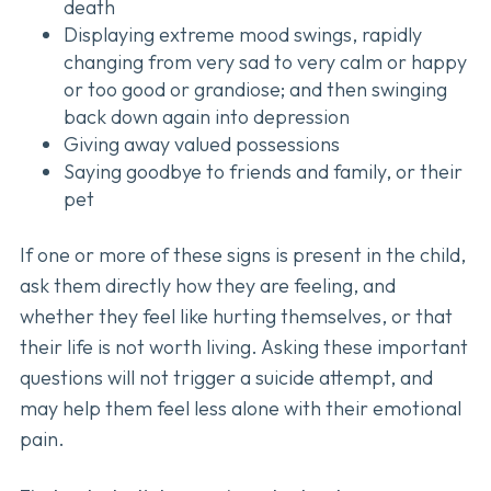
death
Displaying extreme mood swings, rapidly
changing from very sad to very calm or happy
or too good or grandiose; and then swinging
back down again into depression
Giving away valued possessions
Saying goodbye to friends and family, or their
pet
If one or more of these signs is present in the child,
ask them directly how they are feeling, and
whether they feel like hurting themselves, or that
their life is not worth living. Asking these important
questions will not trigger a suicide attempt, and
may help them feel less alone with their emotional
pain.