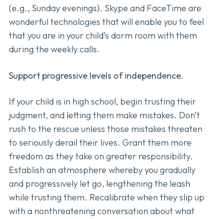
(e.g., Sunday evenings). Skype and FaceTime are
wonderful technologies that will enable you to feel
that you are in your child’s dorm room with them
during the weekly calls.
Support progressive levels of independence.
If your child is in high school, begin trusting their
judgment, and letting them make mistakes. Don’t
rush to the rescue unless those mistakes threaten
to seriously derail their lives. Grant them more
freedom as they take on greater responsibility.
Establish an atmosphere whereby you gradually
and progressively let go, lengthening the leash
while trusting them. Recalibrate when they slip up
with a nonthreatening conversation about what