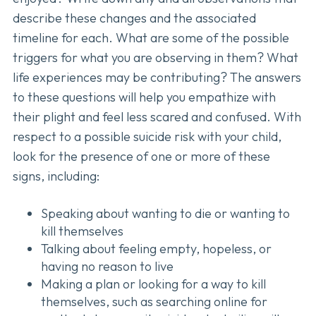
describe these changes and the associated
timeline for each. What are some of the possible
triggers for what you are observing in them? What
life experiences may be contributing? The answers
to these questions will help you empathize with
their plight and feel less scared and confused. With
respect to a possible suicide risk with your child,
look for the presence of one or more of these
signs, including:
Speaking about wanting to die or wanting to
kill themselves
Talking about feeling empty, hopeless, or
having no reason to live
Making a plan or looking for a way to kill
themselves, such as searching online for