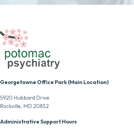
Georgetowne Office Park (Main Location)
5920 Hubbard Drive
Rockville, MD 20852
Administrative Support Hours