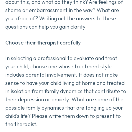
about this, and what do they think? Are feelings of
shame or embarrassment in the way? What are
you afraid of? Writing out the answers to these
questions can help you gain clarity.
Choose their therapist carefully.
In selecting a professional to evaluate and treat
your child, choose one whose treatment style
includes parental involvement. It does not make
sense to have your child living at home and treated
in isolation from family dynamics that contribute to
their depression or anxiety. What are some of the
possible family dynamics that are tangling up your
child’s life? Please write them down to present to
the therapist.