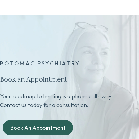
POTOMAC PSYCHIATRY
Book an Appointment
Your roadmap to healing is a phone call away.
Contact us today for a consultation.
Book An Appointment