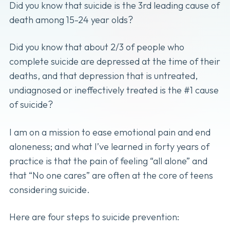
Did you know that suicide is the 3rd leading cause of
death among 15-24 year olds?
Did you know that about 2/3 of people who
complete suicide are depressed at the time of their
deaths, and that depression that is untreated,
undiagnosed or ineffectively treated is the #1 cause
of suicide?
I am on a mission to ease emotional pain and end
aloneness; and what I’ve learned in forty years of
practice is that the pain of feeling “all alone” and
that “No one cares” are often at the core of teens
considering suicide.
Here are four steps to suicide prevention: