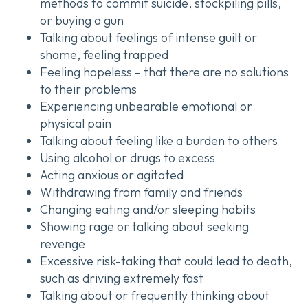
methods to commit suicide, stockpiling pills,
or buying a gun
Talking about feelings of intense guilt or
shame, feeling trapped
Feeling hopeless – that there are no solutions
to their problems
Experiencing unbearable emotional or
physical pain
Talking about feeling like a burden to others
Using alcohol or drugs to excess
Acting anxious or agitated
Withdrawing from family and friends
Changing eating and/or sleeping habits
Showing rage or talking about seeking
revenge
Excessive risk-taking that could lead to death,
such as driving extremely fast
Talking about or frequently thinking about