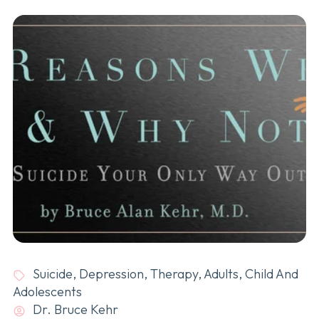
Suicide
,
Depression
,
Therapy
,
Adults
,
Child And
Adolescents
Dr. Bruce Kehr