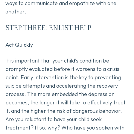
ways to communicate and empathize with one
another.
STEP THREE: ENLIST HELP
Act Quickly
It is important that your child’s condition be
promptly evaluated before it worsens to a crisis
point. Early intervention is the key to preventing
suicide attempts and accelerating the recovery
process. The more embedded the depression
becomes, the longer it will take to effectively treat
it, and the higher the risk of dangerous behavior.
Are you reluctant to have your child seek
treatment? If so, why? Who have you spoken with