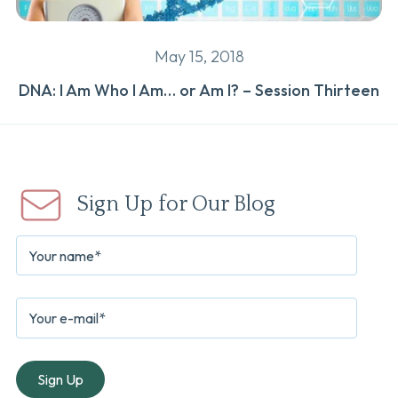
May 15, 2018
DNA: I Am Who I Am… or Am I? – Session Thirteen
Sign Up for Our Blog