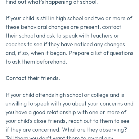
Find out what’s happening at school.
If your child is still in high school and two or more of
these behavioral changes are present, contact
their school and ask to speak with teachers or
coaches to see if they have noticed any changes
and, if so, when it began. Prepare a list of questions
to ask them beforehand.
Contact their friends.
If your child attends high school or college and is
unwilling to speak with you about your concerns and
you have a good relationship with one or more of
your child’s close friends, reach out to them to see
if they are concerned. What are they observing?
Tell them you don’t want them to reveal any