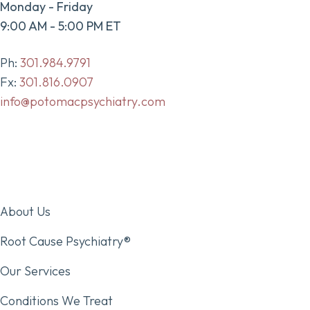
Monday - Friday
9:00 AM - 5:00 PM ET
Ph:
301.984.9791
Fx:
301.816.0907
info@potomacpsychiatry.com
About Us
Root Cause Psychiatry®
Our Services
Conditions We Treat