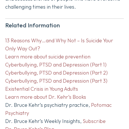
challenging times in their lives.
Related Information
13 Reasons Why…and Why Not – Is Suicide Your
Only Way Out?
Learn more about suicide prevention
Cyberbullying, PTSD and Depression (Part 1)
Cyberbullying, PTSD and Depression (Part 2)
Cyberbullying, PTSD and Depression (Part 3)
Existential Crisis in Young Adults
Learn more about Dr. Kehr’s Books
Dr. Bruce Kehr’s psychiatry practice,
Potomac
Psychiatry
Dr. Bruce Kehr’s Weekly Insights,
Subscribe