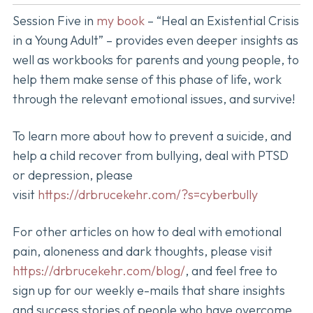
Session Five in
my book
– “Heal an Existential Crisis
in a Young Adult” – provides even deeper insights as
well as workbooks for parents and young people, to
help them make sense of this phase of life, work
through the relevant emotional issues, and survive!
To learn more about how to prevent a suicide, and
help a child recover from bullying, deal with PTSD
or depression, please
visit
https://drbrucekehr.com/?s=cyberbully
For other articles on how to deal with emotional
pain, aloneness and dark thoughts, please visit
https://drbrucekehr.com/blog/
, and feel free to
sign up for our weekly e-mails that share insights
and success stories of people who have overcome