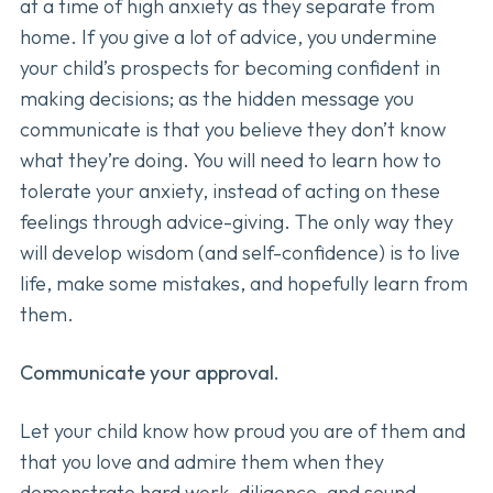
at a time of high anxiety as they separate from
home. If you give a lot of advice, you undermine
your child’s prospects for becoming confident in
making decisions; as the hidden message you
communicate is that you believe they don’t know
what they’re doing. You will need to learn how to
tolerate your anxiety, instead of acting on these
feelings through advice-giving. The only way they
will develop wisdom (and self-confidence) is to live
life, make some mistakes, and hopefully learn from
them.
Communicate your approval.
Let your child know how proud you are of them and
that you love and admire them when they
demonstrate hard work, diligence, and sound