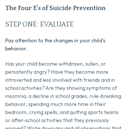
The Four E’s of Suicide Prevention
STEP ONE: EVALUATE
Pay attention to the changes in your child’s
behavior.
Has your child become withdrawn, sullen, or
persistently angry? Have they become more
introverted and less involved with friends and in
school activities? Are they showing symptoms of
insomnia, a decline in school grades, rule-breaking
behavior, spending much more time in their
bedroom, crying spells, and quitting sports teams
or after-school activities that they previously
enjoyed? Write down any and all observations that