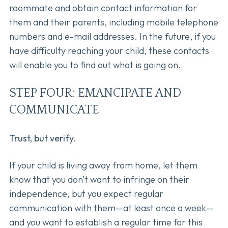
roommate and obtain contact information for
them and their parents, including mobile telephone
numbers and e-mail addresses. In the future, if you
have difficulty reaching your child, these contacts
will enable you to find out what is going on.
STEP FOUR: EMANCIPATE AND
COMMUNICATE
Trust, but verify.
If your child is living away from home, let them
know that you don’t want to infringe on their
independence, but you expect regular
communication with them—at least once a week—
and you want to establish a regular time for this