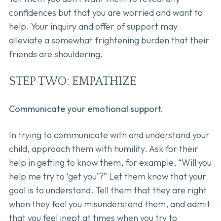
confidences but that you are worried and want to
help. Your inquiry and offer of support may
alleviate a somewhat frightening burden that their
friends are shouldering.
STEP TWO: EMPATHIZE
Communicate your emotional support.
In trying to communicate with and understand your
child, approach them with humility. Ask for their
help in getting to know them, for example, “Will you
help me try to ‘get you’?” Let them know that your
goal is to understand. Tell them that they are right
when they feel you misunderstand them, and admit
that you feel inept at times when you try to