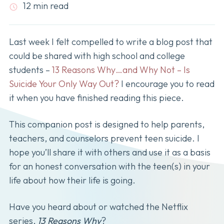
12 min read
Last week I felt compelled to write a blog post that
could be shared with high school and college
students –
13 Reasons Why…and Why Not – Is
Suicide Your Only Way Out?
I encourage you to read
it when you have finished reading this piece.
This companion post is designed to help parents,
teachers, and counselors prevent teen suicide. I
hope you’ll share it with others and use it as a basis
for an honest conversation with the teen(s) in your
life about how their life is going.
Have you heard about or watched the Netflix
series,
13 Reasons Why
?