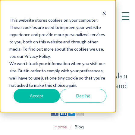
This website stores cookies on your computer.
These cookies are used to improve your website
experience and provide more personalized services
to you, both on this website and through other
media. To find out more about the cookies we use,
see our Privacy Policy.
BLOG
We won't track your information when you visit our
site. But in order to comply with your preferences,
A Personal Message from Bruce Alan
we'll have to use just one tiny cookie so that you're
Kehr, M.D., for Parents, Teachers and
not asked to make this choice again.
Counselors
Accept
Decline
Home
Blog