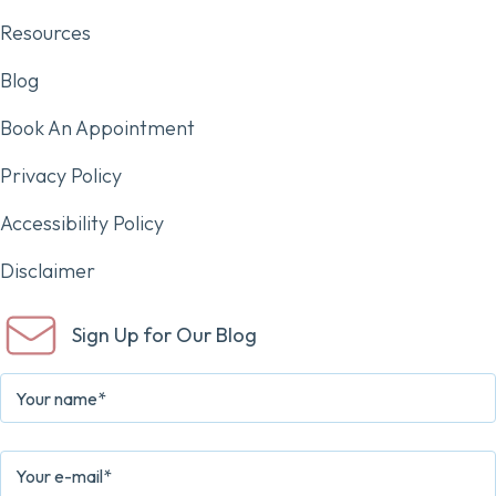
Resources
Blog
Book An Appointment
Privacy Policy
Accessibility Policy
Disclaimer
Sign Up for Our Blog