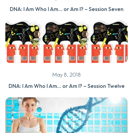
DNA: I Am Who I Am… or Am I? – Session Seven
May 8, 2018
DNA: I Am Who I Am… or Am I? – Session Twelve