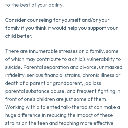
to the best of your ability.
Consider counseling for yourself and/or your
family if you think it would help you support your
child better.
There are innumerable stresses on a family, some
of which may contribute to a child’s vulnerability to
suicide. Parental separation and divorce, unmasked
infidelity, serious financial strains, chronic illness or
death of a parent or grandparent, job loss,
parental substance abuse, and frequent fighting in
front of one’s children are just some of them.
Working with a talented talk-therapist can make a
huge difference in reducing the impact of these
strains on the teen and teaching more effective