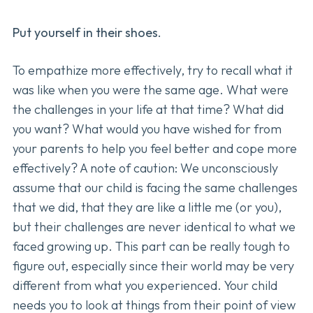
Put yourself in their shoes.
To empathize more effectively, try to recall what it
was like when you were the same age. What were
the challenges in your life at that time? What did
you want? What would you have wished for from
your parents to help you feel better and cope more
effectively? A note of caution: We unconsciously
assume that our child is facing the same challenges
that we did, that they are like a little me (or you),
but their challenges are never identical to what we
faced growing up. This part can be really tough to
figure out, especially since their world may be very
different from what you experienced. Your child
needs you to look at things from their point of view