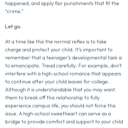
happened, and apply fair punishments that fit the
“crime.”
Let go.
At a time like this the normal reflex is to take
charge and protect your child. It’s important to
remember that a teenager’s developmental task is
to emancipate. Tread carefully. For example, don’t
interfere with a high-school romance that appears
to continue after your child leaves for college.
Although it is understandable that you may want
them to break off this relationship to fully
experience campus life, you should not force this
issue. A high-school sweetheart can serve as a
bridge to provide comfort and support to your child