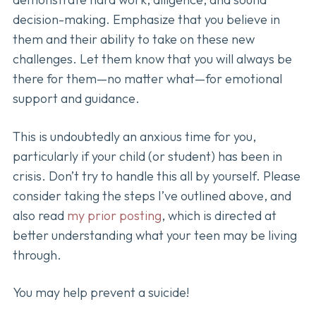
decision-making. Emphasize that you believe in
them and their ability to take on these new
challenges. Let them know that you will always be
there for them—no matter what—for emotional
support and guidance.
This is undoubtedly an anxious time for you,
particularly if your child (or student) has been in
crisis. Don’t try to handle this all by yourself. Please
consider taking the steps I’ve outlined above, and
also read
my prior posting
, which is directed at
better understanding what your teen may be living
through.
You may help prevent a suicide!