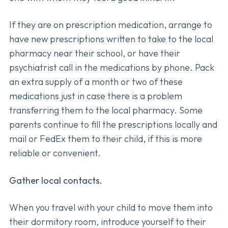
If they are on prescription medication, arrange to
have new prescriptions written to take to the local
pharmacy near their school, or have their
psychiatrist call in the medications by phone. Pack
an extra supply of a month or two of these
medications just in case there is a problem
transferring them to the local pharmacy. Some
parents continue to fill the prescriptions locally and
mail or FedEx them to their child, if this is more
reliable or convenient.
Gather local contacts.
When you travel with your child to move them into
their dormitory room, introduce yourself to their