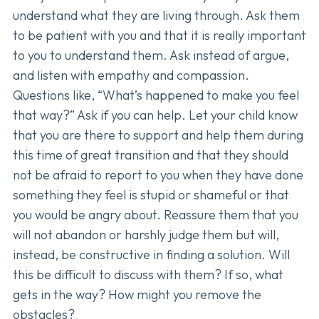
understand what they are living through. Ask them
to be patient with you and that it is really important
to you to understand them. Ask instead of argue,
and listen with empathy and compassion.
Questions like, “What’s happened to make you feel
that way?” Ask if you can help. Let your child know
that you are there to support and help them during
this time of great transition and that they should
not be afraid to report to you when they have done
something they feel is stupid or shameful or that
you would be angry about. Reassure them that you
will not abandon or harshly judge them but will,
instead, be constructive in finding a solution. Will
this be difficult to discuss with them? If so, what
gets in the way? How might you remove the
obstacles?