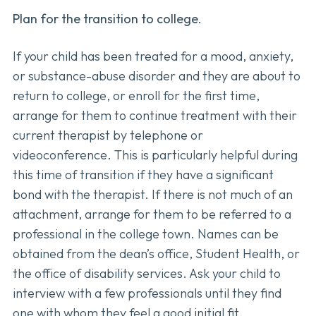
Plan for the transition to college.
If your child has been treated for a mood, anxiety,
or substance-abuse disorder and they are about to
return to college, or enroll for the first time,
arrange for them to continue treatment with their
current therapist by telephone or
videoconference. This is particularly helpful during
this time of transition if they have a significant
bond with the therapist. If there is not much of an
attachment, arrange for them to be referred to a
professional in the college town. Names can be
obtained from the dean’s office, Student Health, or
the office of disability services. Ask your child to
interview with a few professionals until they find
one with whom they feel a good initial fit.