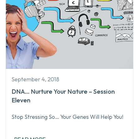
September 4, 2018
DNA… Nurture Your Nature – Session
Eleven
Stop Stressing So… Your Genes Will Help You!