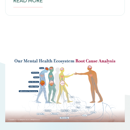
READ MORE