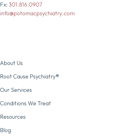
Fx:
301.816.0907
info@potomacpsychiatry.com
About Us
Root Cause Psychiatry®
Our Services
Conditions We Treat
Resources
Blog