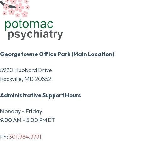
Georgetowne Office Park (Main Location)
5920 Hubbard Drive
Rockville, MD 20852
Administrative Support Hours
Monday - Friday
9:00 AM - 5:00 PM ET
Ph:
301.984.9791