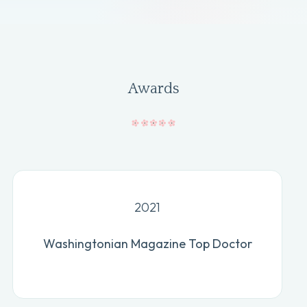
Awards
2021
Washingtonian Magazine Top Doctor