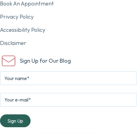
Book An Appointment
Privacy Policy
Accessibility Policy
Disclaimer
Sign Up for Our Blog