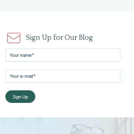
Sign Up for Our Blog