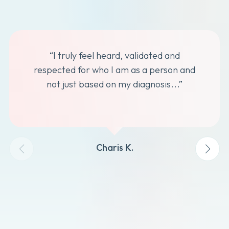
“I truly feel heard, validated and
respected for who I am as a person and
not just based on my diagnosis...”
Charis K.