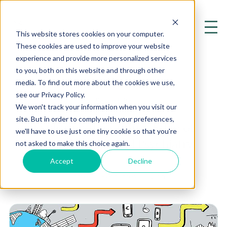
This website stores cookies on your computer.
These cookies are used to improve your website
experience and provide more personalized services
to you, both on this website and through other
media. To find out more about the cookies we use,
see our Privacy Policy.
Scientific
We won't track your information when you visit our
site. But in order to comply with your preferences,
Exploring the Cutting Edge of
we'll have to use just one tiny cookie so that you're
Mental Health and Psychiatry
not asked to make this choice again.
Accept
Decline
Home
Resources
Blog