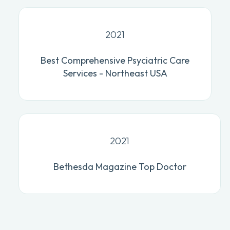
2021
Best Comprehensive Psyciatric Care
Services - Northeast USA
2021
Bethesda Magazine Top Doctor