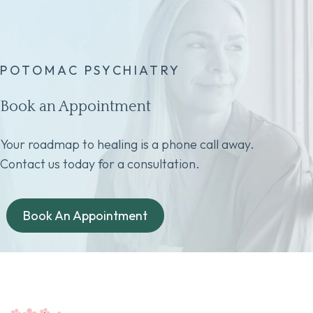
POTOMAC PSYCHIATRY
Book an Appointment
Your roadmap to healing is a phone call away.
Contact us today for a consultation.
Book An Appointment