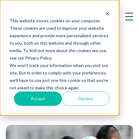
This website stores cookies on your computer.
These cookies are used to improve your website
experience and provide more personalized services
to you, both on this website and through other
media. To find out more about the cookies we use,
see our Privacy Policy.
Repressed Memories
We won't track your information when you visit our
site. But in order to comply with your preferences,
Exploring the Cutting Edge of
we'll have to use just one tiny cookie so that you're
Mental Health and Psychiatry
not asked to make this choice again.
Accept
Decline
Home
Resources
Blog