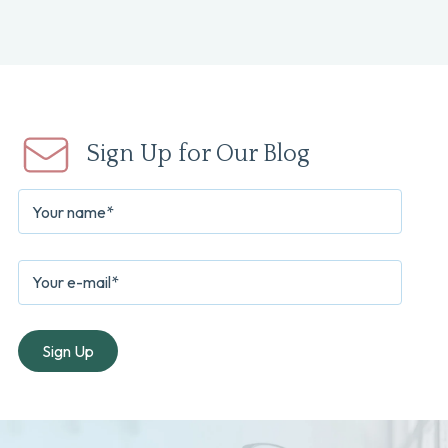
Sign Up for Our Blog