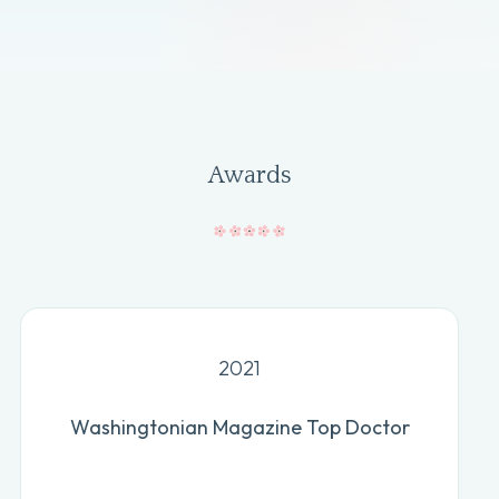
Awards
2021
Washingtonian Magazine Top Doctor