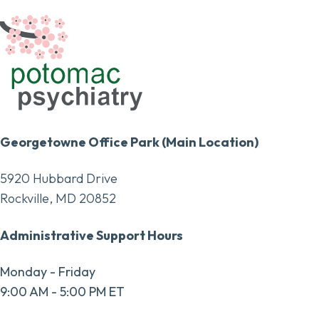
Georgetowne Office Park (Main Location)
5920 Hubbard Drive
Rockville, MD 20852
Administrative Support Hours
Monday - Friday
9:00 AM - 5:00 PM ET