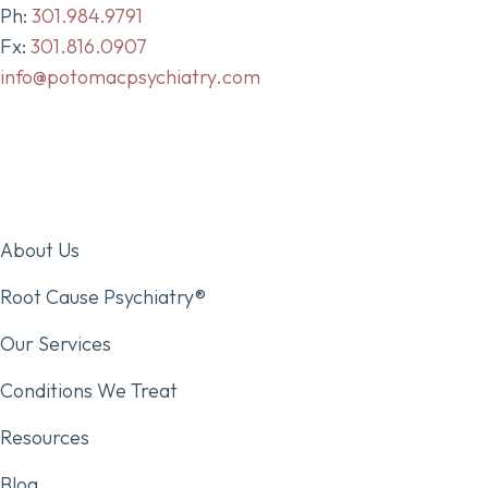
Ph:
301.984.9791
Fx:
301.816.0907
info@potomacpsychiatry.com
About Us
Root Cause Psychiatry®
Our Services
Conditions We Treat
Resources
Blog