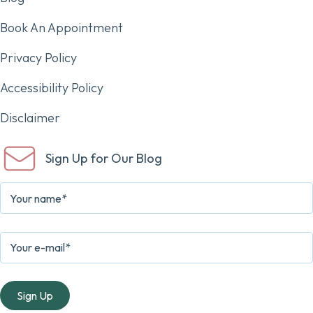
Book An Appointment
Privacy Policy
Accessibility Policy
Disclaimer
Sign Up for Our Blog