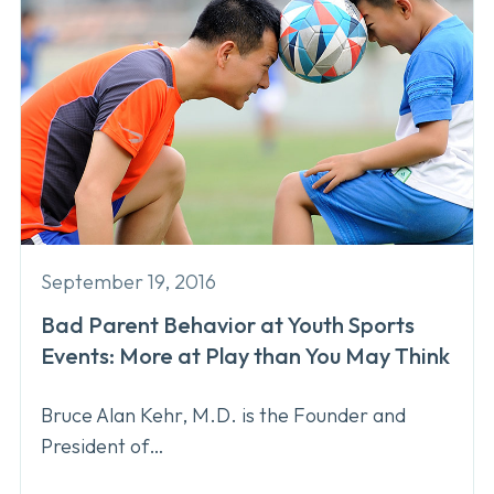
September 19, 2016
Bad Parent Behavior at Youth Sports
Events: More at Play than You May Think
Bruce Alan Kehr, M.D. is the Founder and
President of…