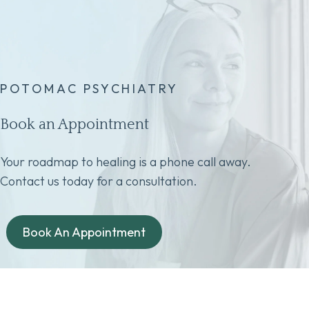
POTOMAC PSYCHIATRY
Book an Appointment
Your roadmap to healing is a phone call away.
Contact us today for a consultation.
Book An Appointment