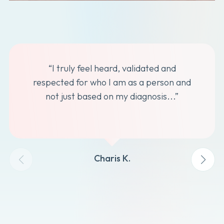
“I truly feel heard, validated and
respected for who I am as a person and
not just based on my diagnosis...”
Charis K.