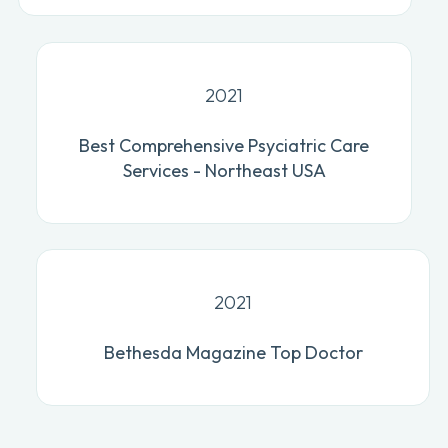
2021
Best Comprehensive Psyciatric Care
Services - Northeast USA
2021
Bethesda Magazine Top Doctor