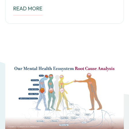
READ MORE