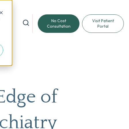
d
No Cost
Visit Patient
reat
Consultation
Portal
Edge of
chiatry