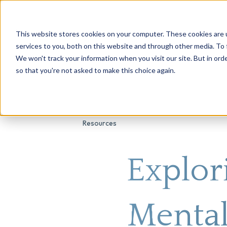
This website stores cookies on your computer. These cookies are 
About Us
Genetic Testing
Second Opini
services to you, both on this website and through other media. To 
We won't track your information when you visit our site. But in orde
so that you're not asked to make this choice again.
Resources
Explor
Mental