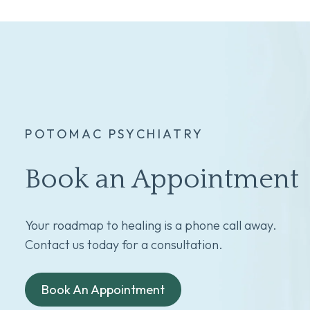
POTOMAC PSYCHIATRY
Book an Appointment
Your roadmap to healing is a phone call away.
Contact us today for a consultation.
Book An Appointment