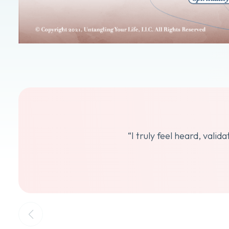
“I truly feel heard, vali