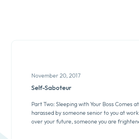
November 20, 2017
Self-Saboteur
Part Two: Sleeping with Your Boss Comes at 
harassed by someone senior to you at wor
over your future, someone you are frighten