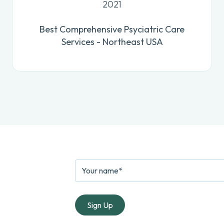
2021
Best Comprehensive Psyciatric Care
Services - Northeast USA