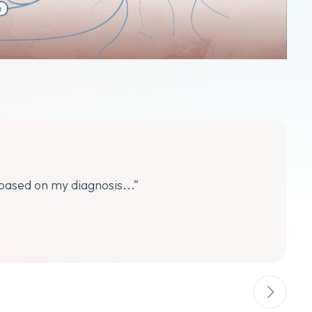
 based on my diagnosis...”