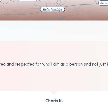
dated and respected for who I am as a person and not just
Charis K.