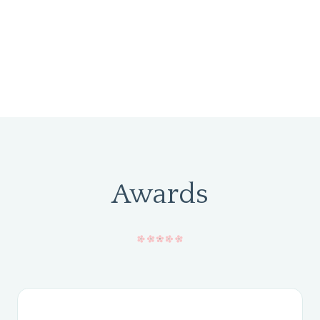
Awards