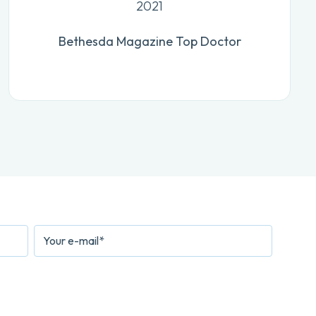
2021
Bethesda Magazine Top Doctor