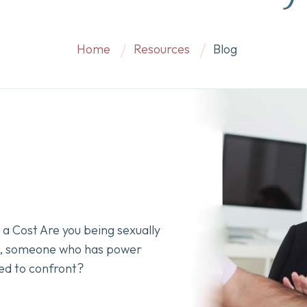
Home
Resources
Blog
a Cost Are you being sexually
k, someone who has power
ed to confront?