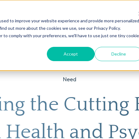
used to improve your website experience and provide more personalize
on
AI
Root Cause Psychiatry®
Our Services
Conditions We T
find out more about the cookies we use, see our Privacy Policy.
r to comply with your preferences, we'll have to use just one tiny cookie
Accept
Decline
Need
ing the Cutting 
 Health and Psy