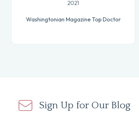
2021
Washingtonian Magazine Top Doctor
Sign Up for Our Blog