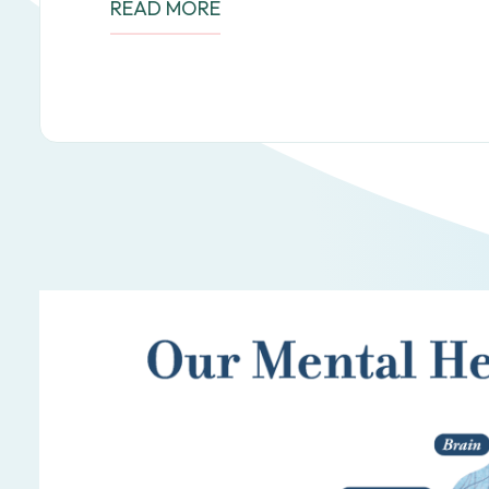
READ MORE