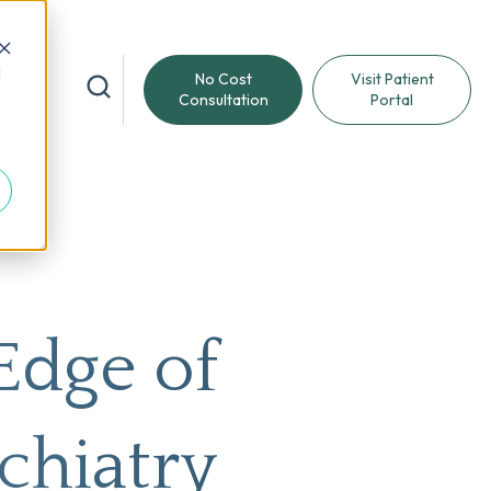
d
No Cost
Visit Patient
reat
Consultation
Portal
Edge of
chiatry