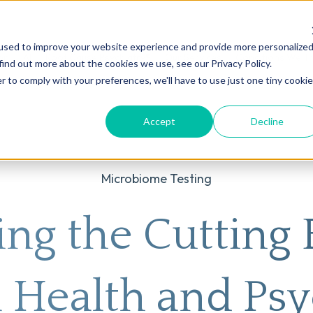
used to improve your website experience and provide more personalize
on
AI
Root Cause Psychiatry®
Our Services
Conditions We T
find out more about the cookies we use, see our Privacy Policy.
r to comply with your preferences, we'll have to use just one tiny cookie
Accept
Decline
Microbiome Testing
ing the Cutting 
 Health and Psy