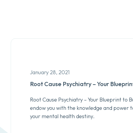
January 28, 2021
Root Cause Psychiatry – Your Blueprin
Root Cause Psychiatry – Your Blueprint to Bu
endow you with the knowledge and power t
your mental health destiny.