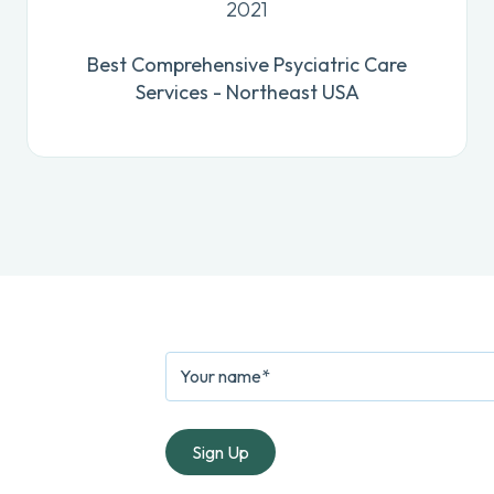
2021
Best Comprehensive Psyciatric Care
Services - Northeast USA