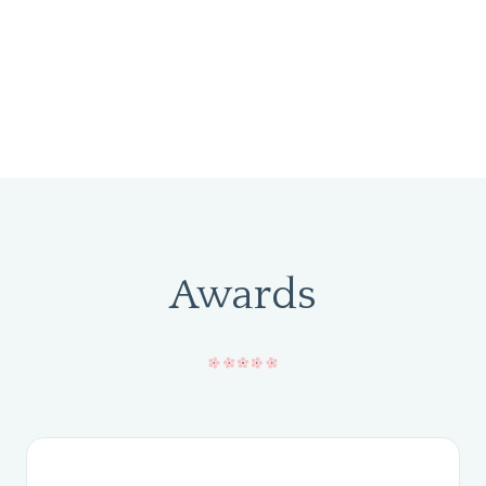
Awards