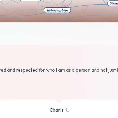
dated and respected for who I am as a person and not just
Charis K.