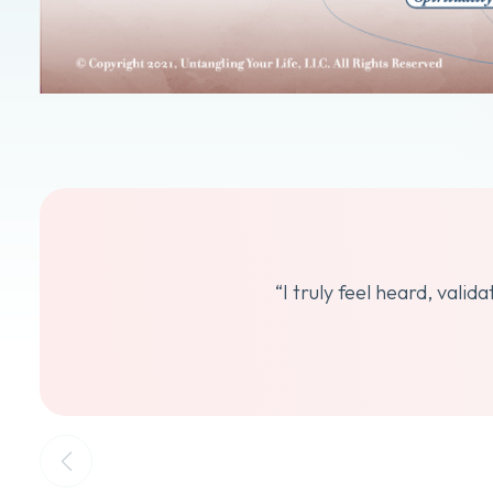
“I truly feel heard, vali