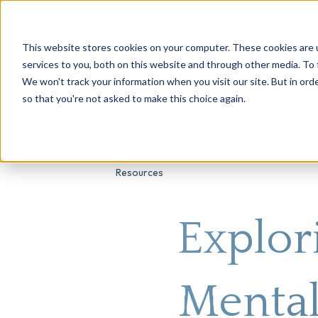
This website stores cookies on your computer. These cookies are 
About Us
Genetic Testing
Second Opini
services to you, both on this website and through other media. To 
We won't track your information when you visit our site. But in orde
so that you're not asked to make this choice again.
Resources
Explor
Mental