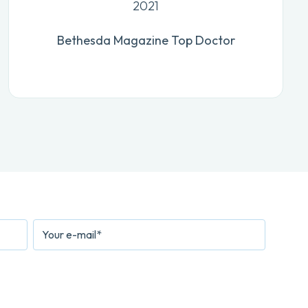
2021
Bethesda Magazine Top Doctor