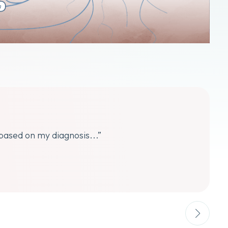
 based on my diagnosis...”