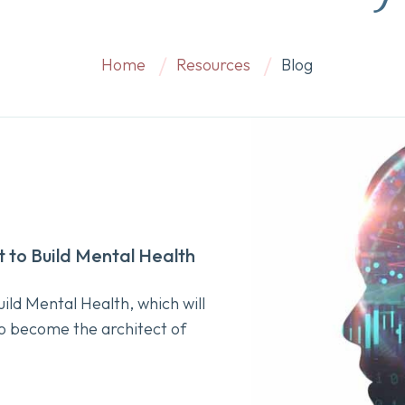
Home
Resources
Blog
t to Build Mental Health
ild Mental Health, which will
o become the architect of