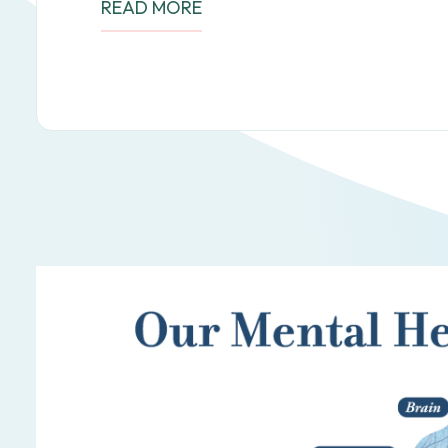
READ MORE