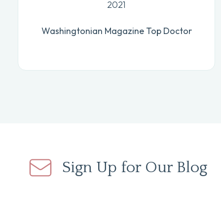
2021
Washingtonian Magazine Top Doctor
Sign Up for Our Blog