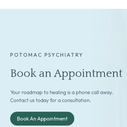
POTOMAC PSYCHIATRY
Book an Appointment
Your roadmap to healing is a phone call away.
Contact us today for a consultation.
Book An Appointment