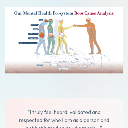
“I truly feel heard, validated and
respected for who I am as a person and