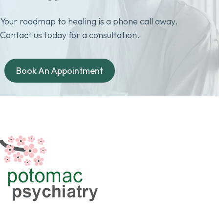
Your roadmap to healing is a phone call away.
Contact us today for a consultation.
Book An Appointment