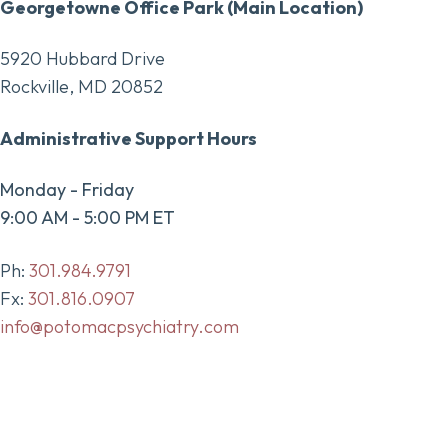
Georgetowne Office Park (Main Location)
5920 Hubbard Drive
Rockville, MD 20852
Administrative Support Hours
Monday - Friday
9:00 AM - 5:00 PM ET
Ph:
301.984.9791
Fx:
301.816.0907
info@potomacpsychiatry.com