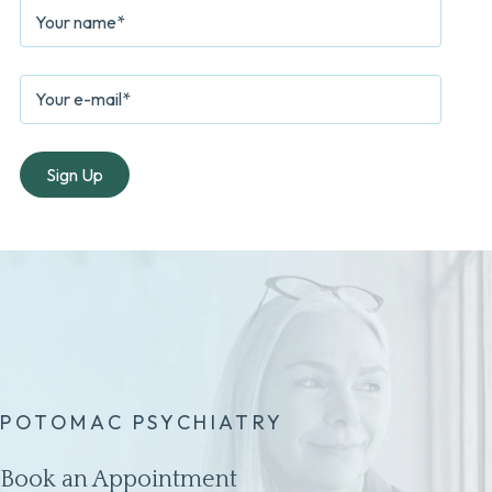
POTOMAC PSYCHIATRY
Book an Appointment