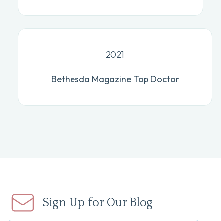
2021
Bethesda Magazine Top Doctor
Sign Up for Our Blog