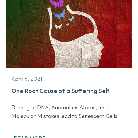
April 6, 2021
One Root Cause of a Suffering Self
Damaged DNA, Anomalous Atoms, and
Molecular Mistakes lead to Senescent Cells