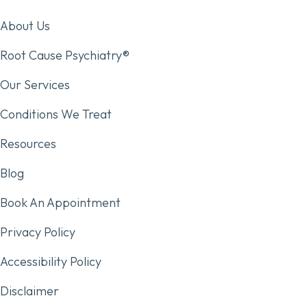
About Us
Root Cause Psychiatry®
Our Services
Conditions We Treat
Resources
Blog
Book An Appointment
Privacy Policy
Accessibility Policy
Disclaimer