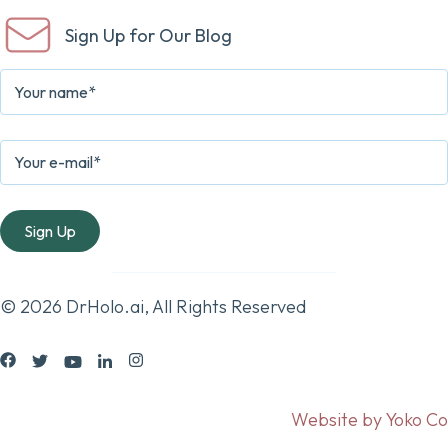
Sign Up for Our Blog
© 2026 DrHolo.ai, All Rights Reserved
Website by Yoko Co