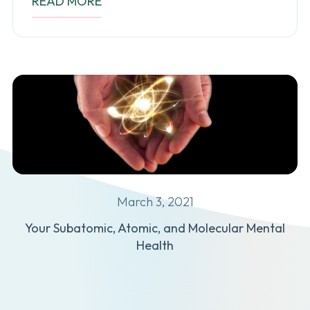
READ MORE
March 3, 2021
Your Subatomic, Atomic, and Molecular Mental
Health