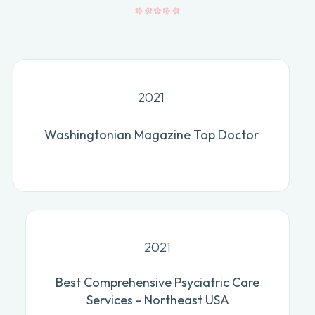
2021
Washingtonian Magazine Top Doctor
2021
Best Comprehensive Psyciatric Care
Services - Northeast USA