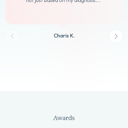
not just based on my diagnosis...”
Charis K.
Awards