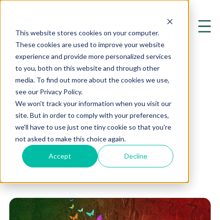
This website stores cookies on your computer.
These cookies are used to improve your website
experience and provide more personalized services
to you, both on this website and through other
media. To find out more about the cookies we use,
see our Privacy Policy.
Mental Health Map
We won't track your information when you visit our
site. But in order to comply with your preferences,
Exploring the Cutting Edge of
we'll have to use just one tiny cookie so that you're
Mental Health and Psychiatry
not asked to make this choice again.
Accept
Decline
Home
Resources
Blog