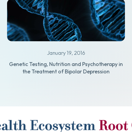
January 19, 2016
Genetic Testing, Nutrition and Psychotherapy in
the Treatment of Bipolar Depression