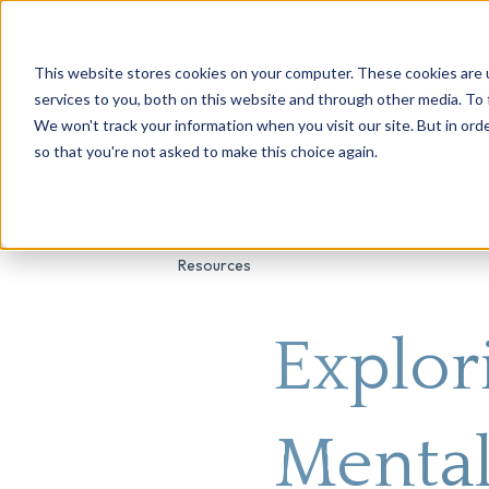
This website stores cookies on your computer. These cookies are 
About Us
Genetic Testing
Second Opini
services to you, both on this website and through other media. To 
We won't track your information when you visit our site. But in orde
so that you're not asked to make this choice again.
Resources
Explor
Mental