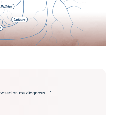
 based on my diagnosis...”