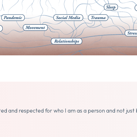
dated and respected for who I am as a person and not just