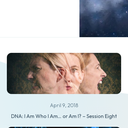
April 9, 2018
DNA: I Am Who I Am… or Am I? – Session Eight