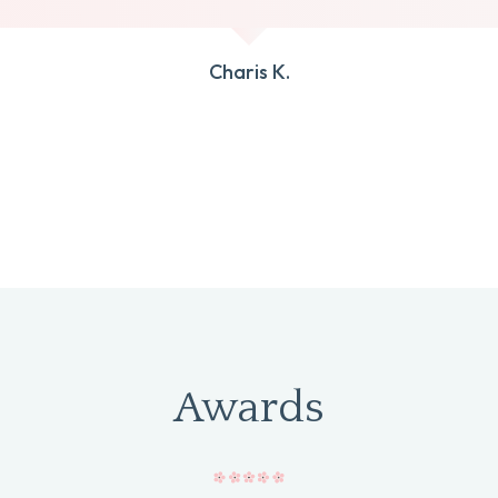
Charis K.
Awards