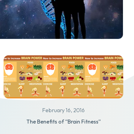
February 16, 2016
The Benefits of “Brain Fitness”