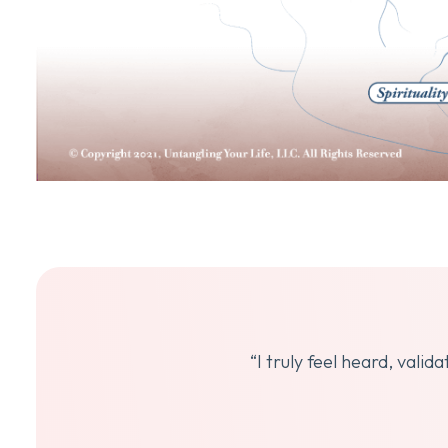
“I truly feel heard, vali