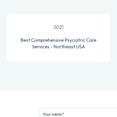
2021
Best Comprehensive Psyciatric Care
Services - Northeast USA