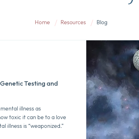
Home
Resources
Blog
Genetic Testing and
mental illness as
w toxic it can be to a love
al illness is “weaponized.”