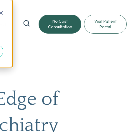
d
No Cost
Visit Patient
reat
Consultation
Portal
Edge of
chiatry