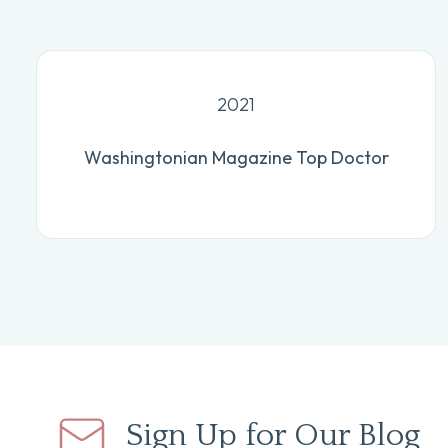
2021
Washingtonian Magazine Top Doctor
Sign Up for Our Blog