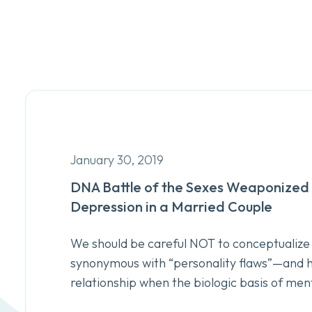
January 30, 2019
DNA Battle of the Sexes Weaponized 
Depression in a Married Couple
We should be careful NOT to conceptualize 
synonymous with “personality flaws”—and ho
relationship when the biologic basis of ment