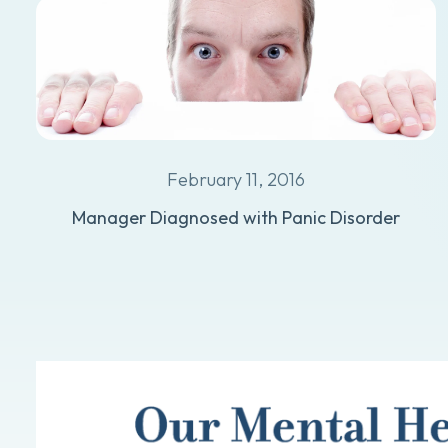
February 11, 2016
Manager Diagnosed with Panic Disorder