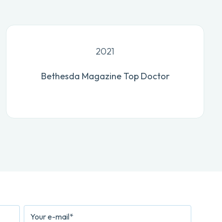
2021
Bethesda Magazine Top Doctor