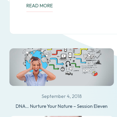
READ MORE
September 4, 2018
DNA… Nurture Your Nature – Session Eleven