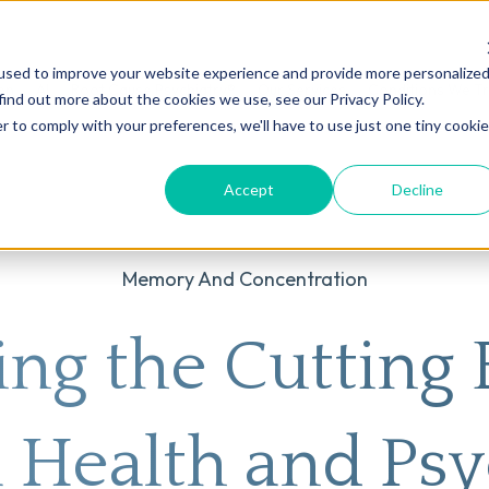
used to improve your website experience and provide more personalize
on
AI
Root Cause Psychiatry®
Our Services
Conditions We T
find out more about the cookies we use, see our Privacy Policy.
r to comply with your preferences, we'll have to use just one tiny cookie
Accept
Decline
Memory And Concentration
ing the Cutting 
 Health and Psy