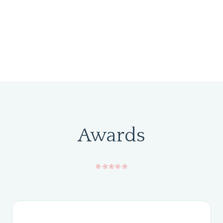
Awards