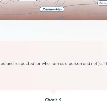
dated and respected for who I am as a person and not just
Charis K.