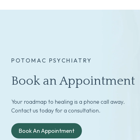
POTOMAC PSYCHIATRY
Book an Appointment
Your roadmap to healing is a phone call away.
Contact us today for a consultation.
Book An Appointment