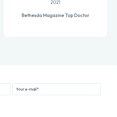
2021
Bethesda Magazine Top Doctor