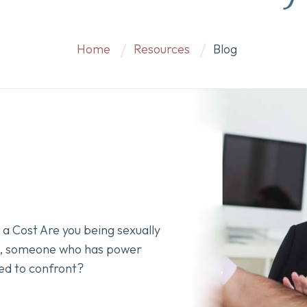
Home
Resources
Blog
a Cost Are you being sexually
k, someone who has power
ed to confront?