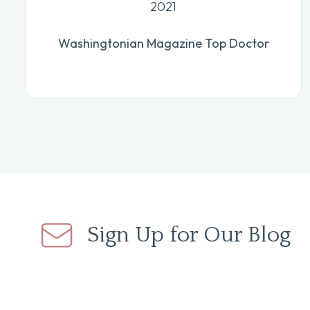
2021
Washingtonian Magazine Top Doctor
Sign Up for Our Blog