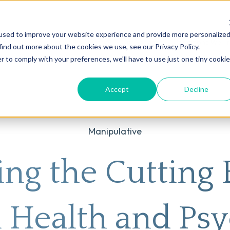
used to improve your website experience and provide more personalize
on
AI
Root Cause Psychiatry®
Our Services
Conditions We T
find out more about the cookies we use, see our Privacy Policy.
r to comply with your preferences, we'll have to use just one tiny cookie
Accept
Decline
Manipulative
ing the Cutting 
 Health and Psy