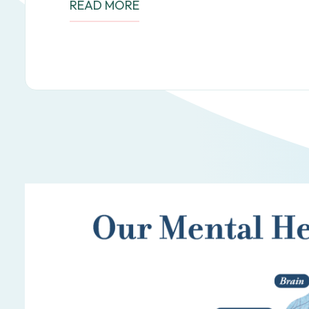
READ MORE