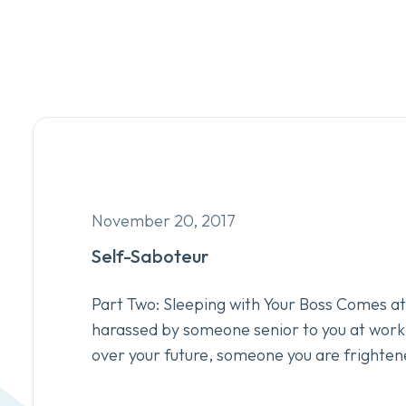
November 20, 2017
Self-Saboteur
Part Two: Sleeping with Your Boss Comes at 
harassed by someone senior to you at wor
over your future, someone you are frighten