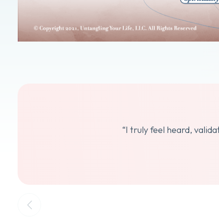
“I truly feel heard, vali