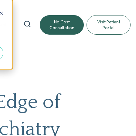
d
No Cost
Visit Patient
reat
Consultation
Portal
Edge of
chiatry