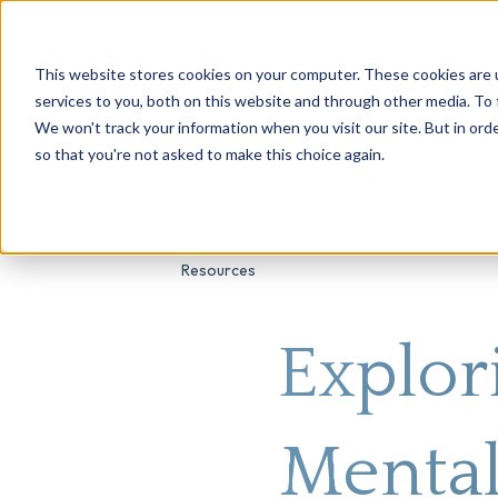
This website stores cookies on your computer. These cookies are 
About Us
Genetic Testing
Second Opini
services to you, both on this website and through other media. To 
We won't track your information when you visit our site. But in orde
so that you're not asked to make this choice again.
Resources
Explor
Mental