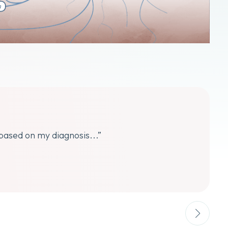
 based on my diagnosis...”