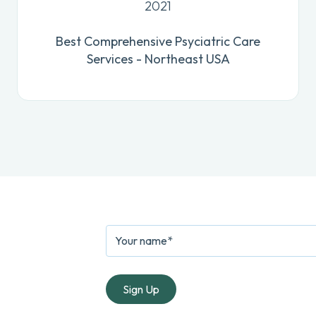
2021
Best Comprehensive Psyciatric Care
Services - Northeast USA