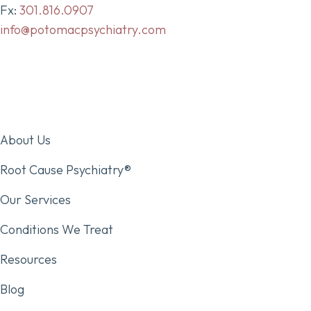
Fx:
301.816.0907
info@potomacpsychiatry.com
About Us
Root Cause Psychiatry®
Our Services
Conditions We Treat
Resources
Blog