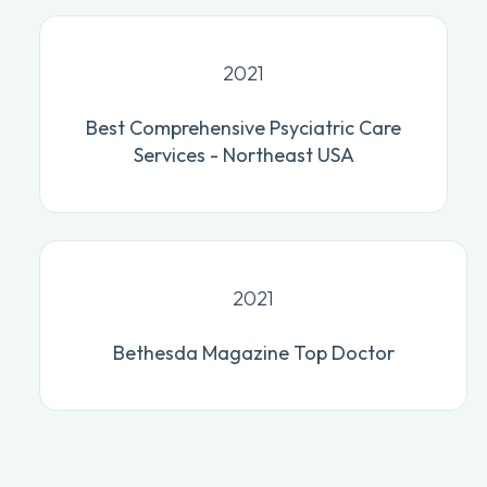
2021
Best Comprehensive Psyciatric Care
Services - Northeast USA
2021
Bethesda Magazine Top Doctor