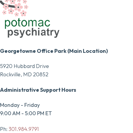
Georgetowne Office Park (Main Location)
5920 Hubbard Drive
Rockville, MD 20852
Administrative Support Hours
Monday - Friday
9:00 AM - 5:00 PM ET
Ph:
301.984.9791