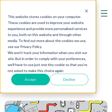
This website stores cookies on your computer.
These cookies are used to improve your website
experience and provide more personalized services
to you, both on this website and through other
media. To find out more about the cookies we use,
see our Privacy Policy.
Lymphatic
We won't track your information when you visit our
site. But in order to comply with your preferences,
Exploring the Cutting Edge of
we'll have to use just one tiny cookie so that you're
Mental Health and Psychiatry
not asked to make this choice again.
Accept
Decline
Home
Resources
Blog