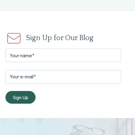
Sign Up for Our Blog