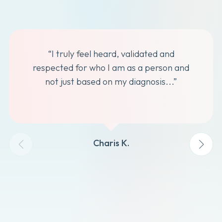
“I truly feel heard, validated and
respected for who I am as a person and
not just based on my diagnosis...”
Charis K.