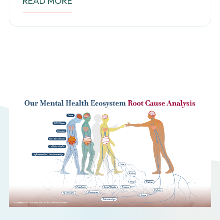
READ MORE