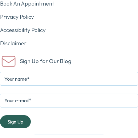
Book An Appointment
Privacy Policy
Accessibility Policy
Disclaimer
Sign Up for Our Blog