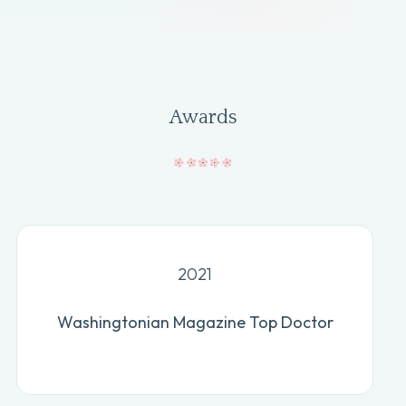
Awards
2021
Washingtonian Magazine Top Doctor