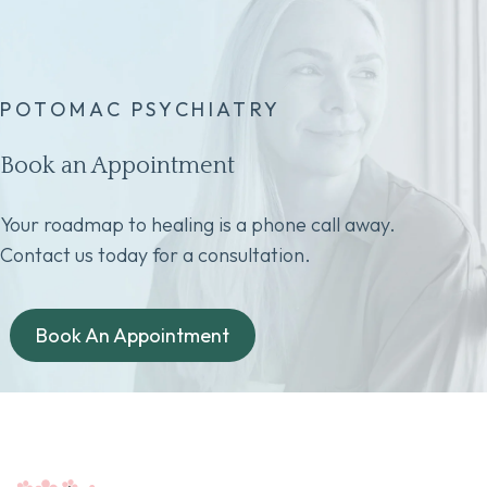
POTOMAC PSYCHIATRY
Book an Appointment
Your roadmap to healing is a phone call away.
Contact us today for a consultation.
Book An Appointment