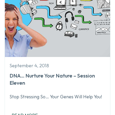
September 4, 2018
DNA… Nurture Your Nature – Session
Eleven
Stop Stressing So… Your Genes Will Help You!