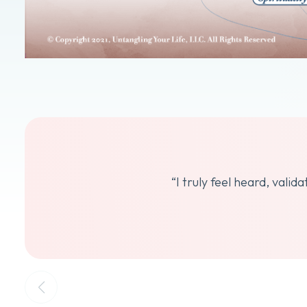
“I truly feel heard, vali