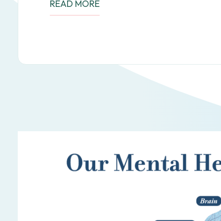
READ MORE