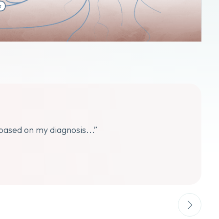
 based on my diagnosis...”