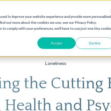
used to improve your website experience and provide more personalize
on
AI
Root Cause Psychiatry®
Our Services
Conditions We T
find out more about the cookies we use, see our Privacy Policy.
r to comply with your preferences, we'll have to use just one tiny cookie
Accept
Decline
Loneliness
ing the Cutting 
 Health and Psy