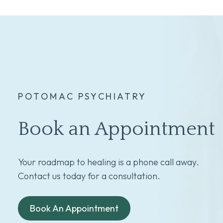
POTOMAC PSYCHIATRY
Book an Appointment
Your roadmap to healing is a phone call away.
Contact us today for a consultation.
Book An Appointment