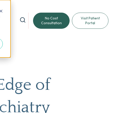
d
No Cost
Visit Patient
reat
Consultation
Portal
Edge of
chiatry