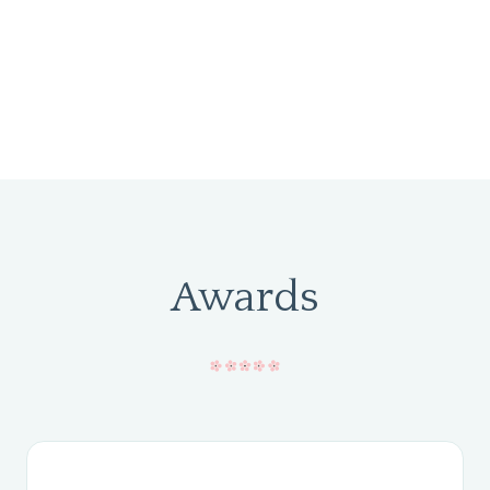
Awards