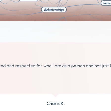
dated and respected for who I am as a person and not just
Charis K.