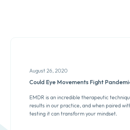
August 26, 2020
Could Eye Movements Fight Pandemic
EMDR is an incredible therapeutic techniqu
results in our practice, and when paired wit
testing it can transform your mindset.