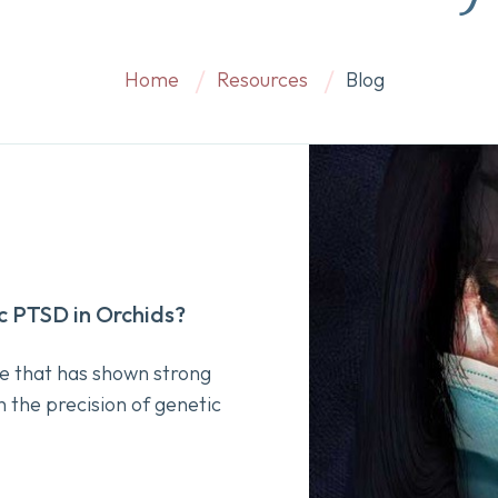
Home
Resources
Blog
 PTSD in Orchids?
e that has shown strong
h the precision of genetic