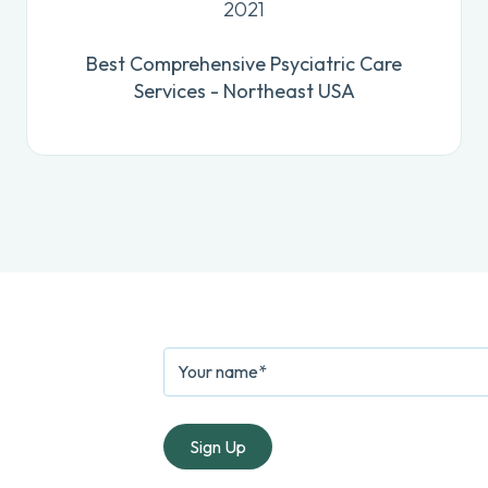
2021
Best Comprehensive Psyciatric Care
Services - Northeast USA