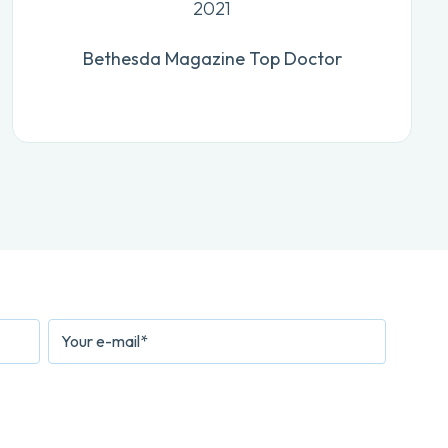
2021
Bethesda Magazine Top Doctor