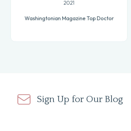
2021
Washingtonian Magazine Top Doctor
Sign Up for Our Blog