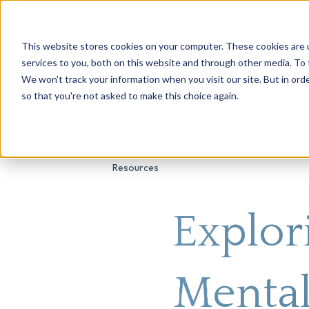
This website stores cookies on your computer. These cookies are 
About Us
Genetic Testing
Second Opini
services to you, both on this website and through other media. To 
We won't track your information when you visit our site. But in orde
so that you're not asked to make this choice again.
Resources
Explor
Mental