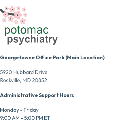
Georgetowne Office Park (Main Location)
5920 Hubbard Drive
Rockville, MD 20852
Administrative Support Hours
Monday - Friday
9:00 AM - 5:00 PM ET