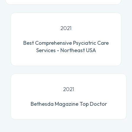
2021
Best Comprehensive Psyciatric Care
Services - Northeast USA
2021
Bethesda Magazine Top Doctor