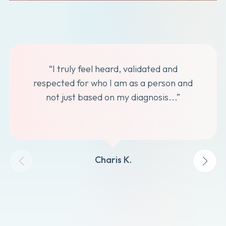
“I truly feel heard, validated and
respected for who I am as a person and
not just based on my diagnosis...”
Charis K.