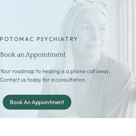
POTOMAC PSYCHIATRY
Book an Appointment
Your roadmap to healing is a phone call away.
Contact us today for a consultation.
Book An Appointment