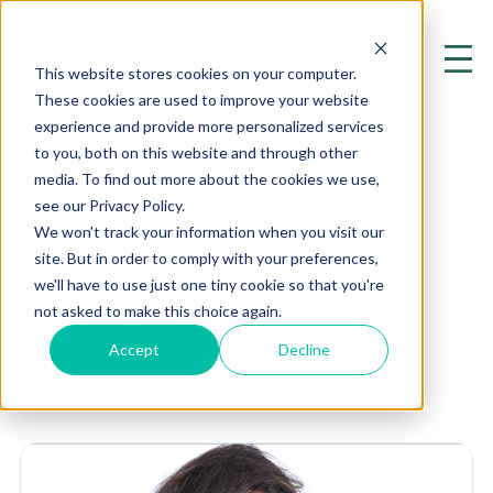
This website stores cookies on your computer.
These cookies are used to improve your website
experience and provide more personalized services
to you, both on this website and through other
media. To find out more about the cookies we use,
see our Privacy Policy.
Interaction
We won't track your information when you visit our
site. But in order to comply with your preferences,
Exploring the Cutting Edge of
we'll have to use just one tiny cookie so that you're
Mental Health and Psychiatry
not asked to make this choice again.
Accept
Decline
Home
Resources
Blog