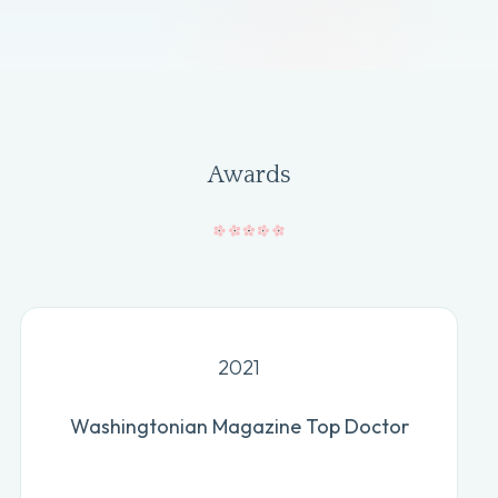
Awards
2021
Washingtonian Magazine Top Doctor