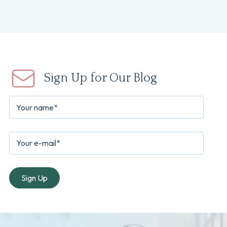
Sign Up for Our Blog