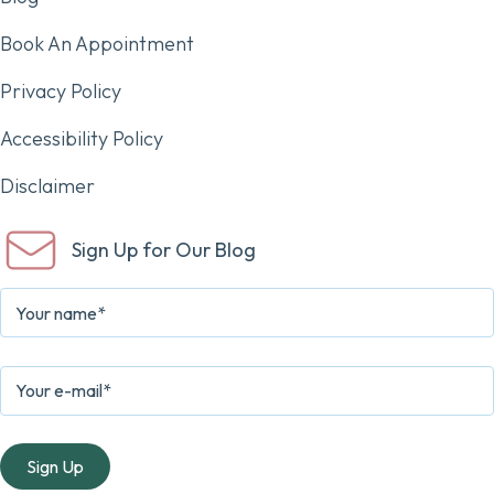
Book An Appointment
Privacy Policy
Accessibility Policy
Disclaimer
Sign Up for Our Blog