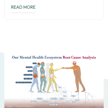
READ MORE