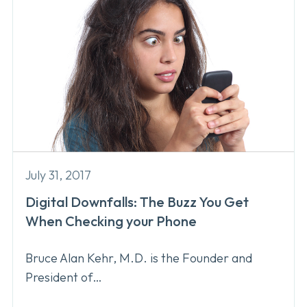
July 31, 2017
Digital Downfalls: The Buzz You Get
When Checking your Phone
Bruce Alan Kehr, M.D. is the Founder and
President of…