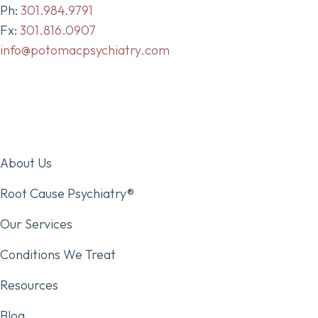
Ph:
301.984.9791
Fx:
301.816.0907
info@potomacpsychiatry.com
About Us
Root Cause Psychiatry®
Our Services
Conditions We Treat
Resources
Blog