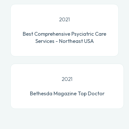
2021
Best Comprehensive Psyciatric Care
Services - Northeast USA
2021
Bethesda Magazine Top Doctor