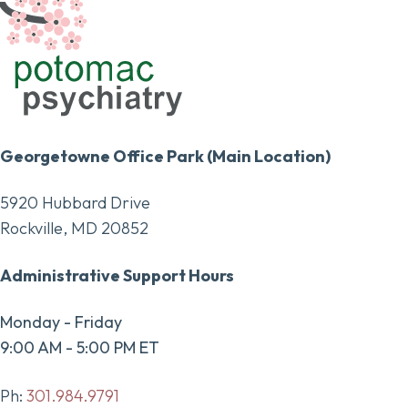
Georgetowne Office Park (Main Location)
5920 Hubbard Drive
Rockville, MD 20852
Administrative Support Hours
Monday - Friday
9:00 AM - 5:00 PM ET
Ph:
301.984.9791