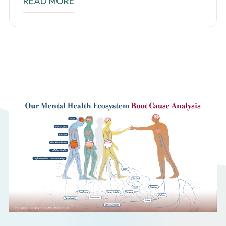
READ MORE