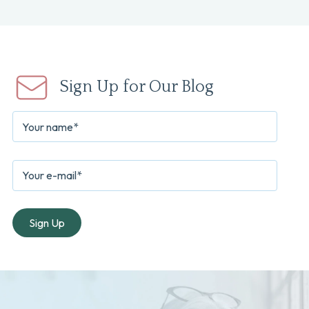
Sign Up for Our Blog