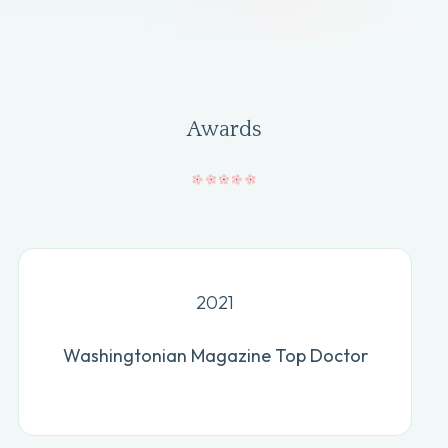
Awards
2021
Washingtonian Magazine Top Doctor