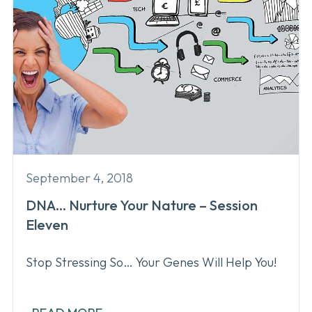
September 4, 2018
DNA… Nurture Your Nature – Session
Eleven
Stop Stressing So… Your Genes Will Help You!