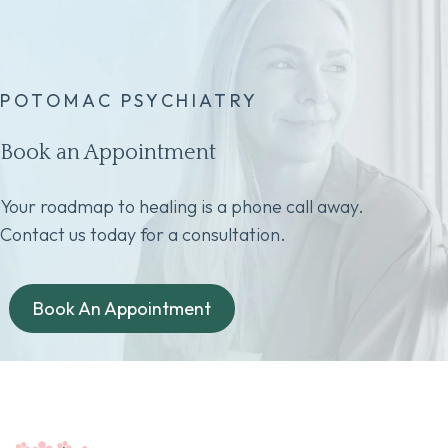
POTOMAC PSYCHIATRY
Book an Appointment
Your roadmap to healing is a phone call away.
Contact us today for a consultation.
Book An Appointment