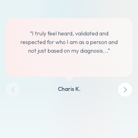
“I truly feel heard, validated and
respected for who I am as a person and
not just based on my diagnosis...”
Charis K.