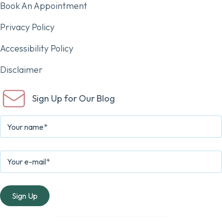
Book An Appointment
Privacy Policy
Accessibility Policy
Disclaimer
Sign Up for Our Blog