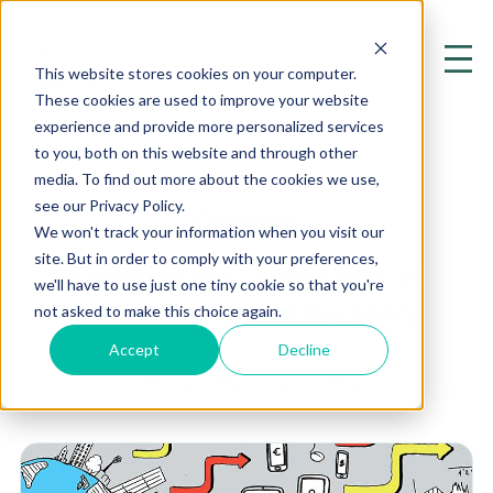
This website stores cookies on your computer.
These cookies are used to improve your website
experience and provide more personalized services
to you, both on this website and through other
media. To find out more about the cookies we use,
see our Privacy Policy.
Glymphatic
We won't track your information when you visit our
site. But in order to comply with your preferences,
Exploring the Cutting Edge of
we'll have to use just one tiny cookie so that you're
Mental Health and Psychiatry
not asked to make this choice again.
Accept
Decline
Home
Resources
Blog