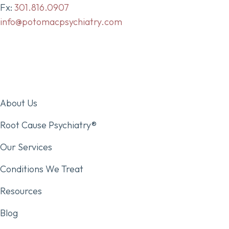
Fx:
301.816.0907
info@potomacpsychiatry.com
About Us
Root Cause Psychiatry®
Our Services
Conditions We Treat
Resources
Blog