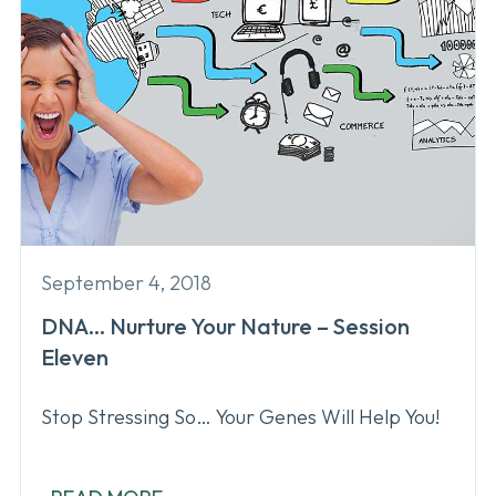
September 4, 2018
DNA… Nurture Your Nature – Session
Eleven
Stop Stressing So… Your Genes Will Help You!