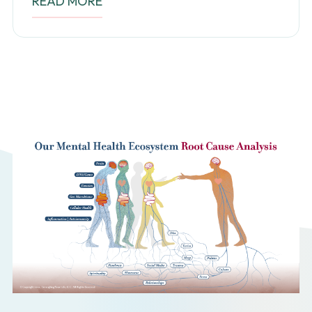
READ MORE