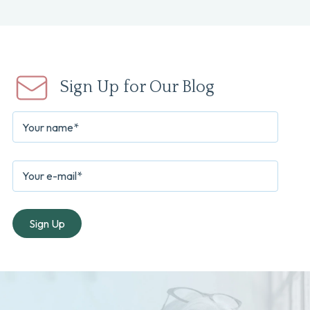
Sign Up for Our Blog