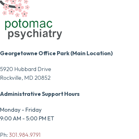
Georgetowne Office Park (Main Location)
5920 Hubbard Drive
Rockville, MD 20852
Administrative Support Hours
Monday - Friday
9:00 AM - 5:00 PM ET
Ph:
301.984.9791