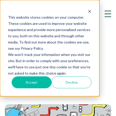
This website stores cookies on your computer.
These cookies are used to improve your website
experience and provide more personalized services
to you, both on this website and through other
media. To find out more about the cookies we use,
see our Privacy Policy.
Fat
We won't track your information when you visit our
site. But in order to comply with your preferences,
Exploring the Cutting Edge of
we'll have to use just one tiny cookie so that you're
Mental Health and Psychiatry
not asked to make this choice again.
Accept
Decline
Home
Resources
Blog