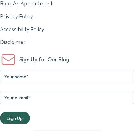
Book An Appointment
Privacy Policy
Accessibility Policy
Disclaimer
Sign Up for Our Blog