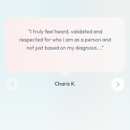
“I truly feel heard, validated and
respected for who I am as a person and
not just based on my diagnosis...”
Charis K.