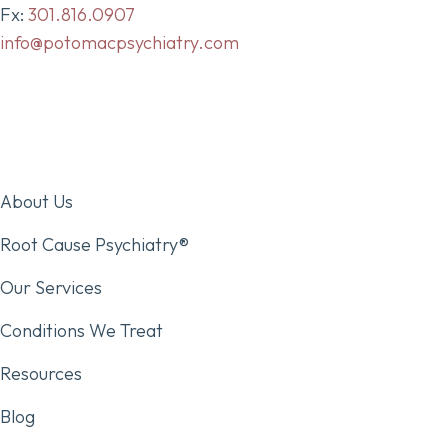
Fx:
301.816.0907
info@potomacpsychiatry.com
About Us
Root Cause Psychiatry®
Our Services
Conditions We Treat
Resources
Blog