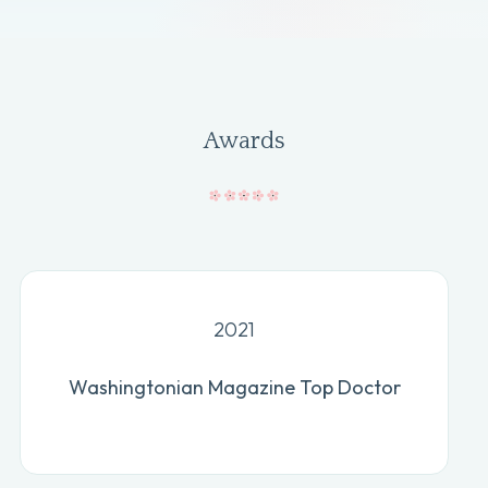
Awards
2021
Washingtonian Magazine Top Doctor