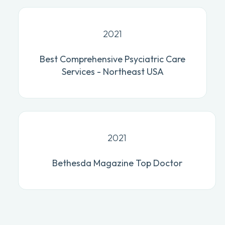
2021
Best Comprehensive Psyciatric Care
Services - Northeast USA
2021
Bethesda Magazine Top Doctor