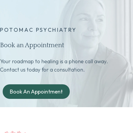
POTOMAC PSYCHIATRY
Book an Appointment
Your roadmap to healing is a phone call away.
Contact us today for a consultation.
Book An Appointment