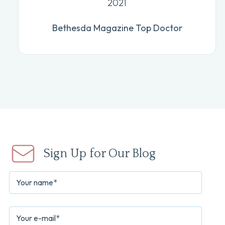
2021
Bethesda Magazine Top Doctor
Sign Up for Our Blog