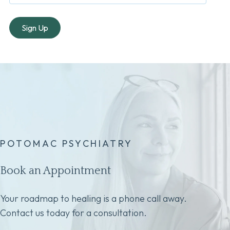
POTOMAC PSYCHIATRY
Book an Appointment
Your roadmap to healing is a phone call away.
Contact us today for a consultation.