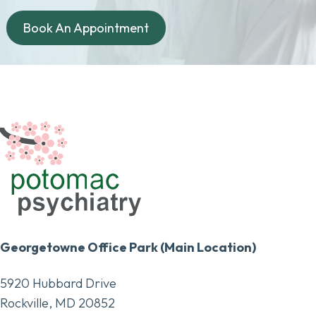
Book An Appointment
Georgetowne Office Park (Main Location)
5920 Hubbard Drive
Rockville, MD 20852