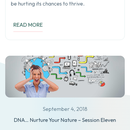
be hurting its chances to thrive.
READ MORE
September 4, 2018
DNA… Nurture Your Nature – Session Eleven