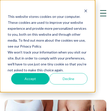
This website stores cookies on your computer.
These cookies are used to improve your website
experience and provide more personalized services
to you, both on this website and through other
media. To find out more about the cookies we use,
see our Privacy Policy.
Diet
We won't track your information when you visit our
site. But in order to comply with your preferences,
Exploring the Cutting Edge of
we'll have to use just one tiny cookie so that you're
Mental Health and Psychiatry
not asked to make this choice again.
Accept
Decline
Home
Resources
Blog