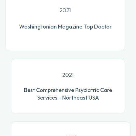
2021
Washingtonian Magazine Top Doctor
2021
Best Comprehensive Psyciatric Care
Services - Northeast USA