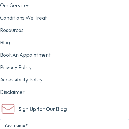
Our Services
Conditions We Treat
Resources
Blog
Book An Appointment
Privacy Policy
Accessibility Policy
Disclaimer
Sign Up for Our Blog