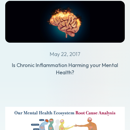
May 22, 2017
Is Chronic Inflammation Harming your Mental
Health?