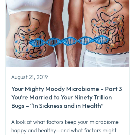
August 21, 2019
Your Mighty Moody Microbiome – Part 3
You’re Married to Your Ninety Trillion
Bugs – “In Sickness and in Health”
A look at what factors keep your microbiome
happy and healthy—and what factors might