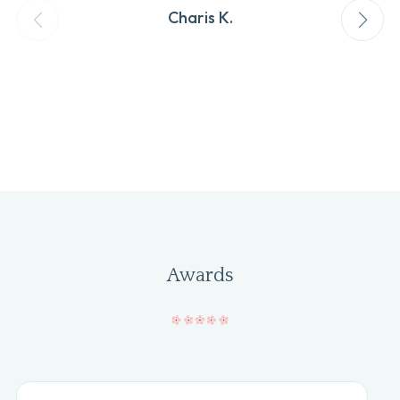
Charis K.
Awards