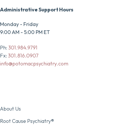
Administrative Support Hours
Monday - Friday
9:00 AM - 5:00 PM ET
Ph:
301.984.9791
Fx:
301.816.0907
info@potomacpsychiatry.com
About Us
Root Cause Psychiatry®