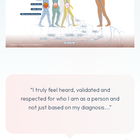
“I truly feel heard, validated and
respected for who I am as a person and
not just based on my diagnosis...”