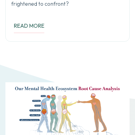
frightened to confront?
READ MORE