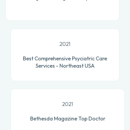
2021
Best Comprehensive Psyciatric Care
Services - Northeast USA
2021
Bethesda Magazine Top Doctor