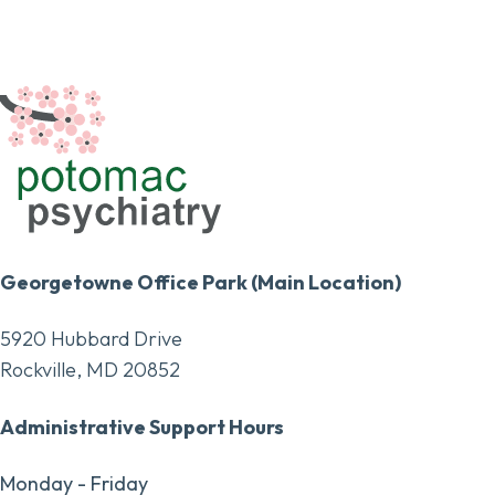
Georgetowne Office Park (Main Location)
5920 Hubbard Drive
Rockville, MD 20852
Administrative Support Hours
Monday - Friday