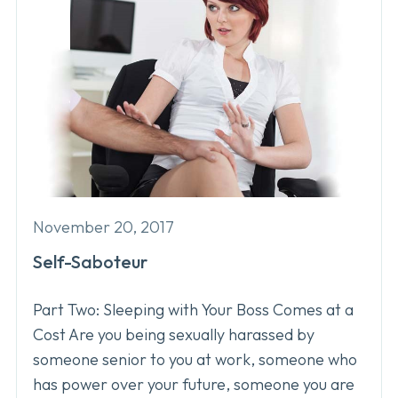
November 20, 2017
Self-Saboteur
Part Two: Sleeping with Your Boss Comes at a
Cost Are you being sexually harassed by
someone senior to you at work, someone who
has power over your future, someone you are