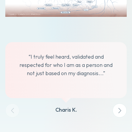
“I truly feel heard, validated and
respected for who I am as a person and
not just based on my diagnosis...”
Charis K.