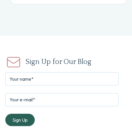
Sign Up for Our Blog