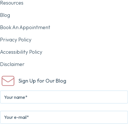
Resources
Blog
Book An Appointment
Privacy Policy
Accessibility Policy
Disclaimer
Sign Up for Our Blog