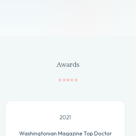
Awards
2021
Washingtonian Magazine Top Doctor