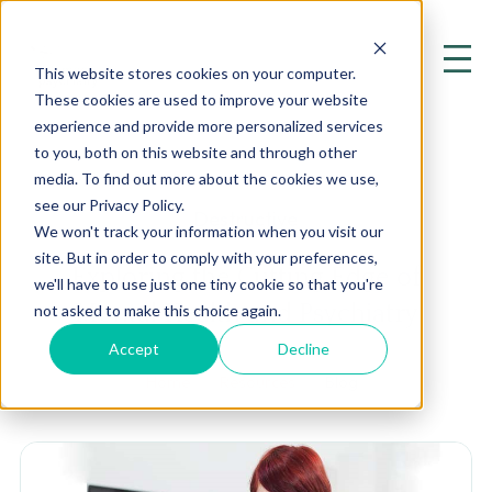
This website stores cookies on your computer.
These cookies are used to improve your website
experience and provide more personalized services
to you, both on this website and through other
media. To find out more about the cookies we use,
see our Privacy Policy.
Destructive
We won't track your information when you visit our
site. But in order to comply with your preferences,
Exploring the Cutting Edge of
we'll have to use just one tiny cookie so that you're
Mental Health and Psychiatry
not asked to make this choice again.
Accept
Decline
Home
Resources
Blog