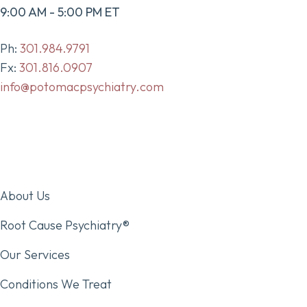
9:00 AM - 5:00 PM ET
Ph:
301.984.9791
Fx:
301.816.0907
info@potomacpsychiatry.com
About Us
Root Cause Psychiatry®
Our Services
Conditions We Treat