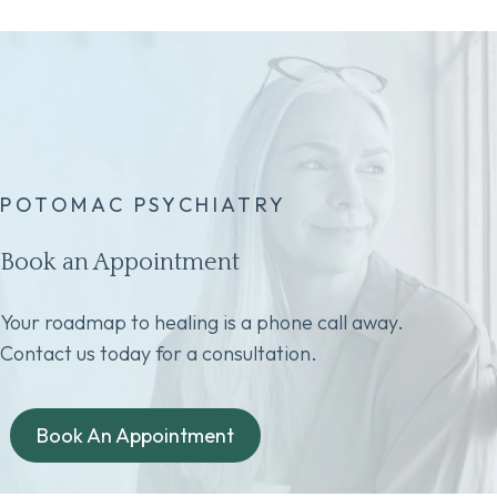
POTOMAC PSYCHIATRY
Book an Appointment
Your roadmap to healing is a phone call away.
Contact us today for a consultation.
Book An Appointment