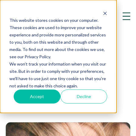
This website stores cookies on your computer.
These cookies are used to improve your website
experience and provide more personalized services
to you, both on this website and through other
media. To find out more about the cookies we use,
see our Privacy Policy.
Ank3 Genetic Test
We won't track your information when you visit our
site. But in order to comply with your preferences,
Exploring the Cutting Edge of
we'll have to use just one tiny cookie so that you're
Mental Health and Psychiatry
not asked to make this choice again.
Accept
Decline
Home
Resources
Blog