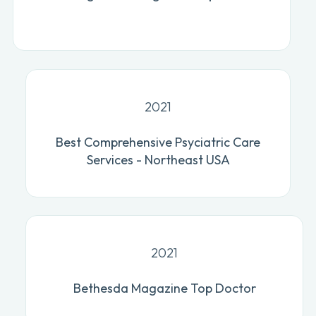
2021
Best Comprehensive Psyciatric Care
Services - Northeast USA
2021
Bethesda Magazine Top Doctor