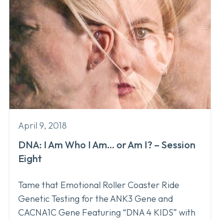
April 9, 2018
DNA: I Am Who I Am… or Am I? – Session
Eight
Tame that Emotional Roller Coaster Ride
Genetic Testing for the ANK3 Gene and
CACNA1C Gene Featuring “DNA 4 KIDS” with