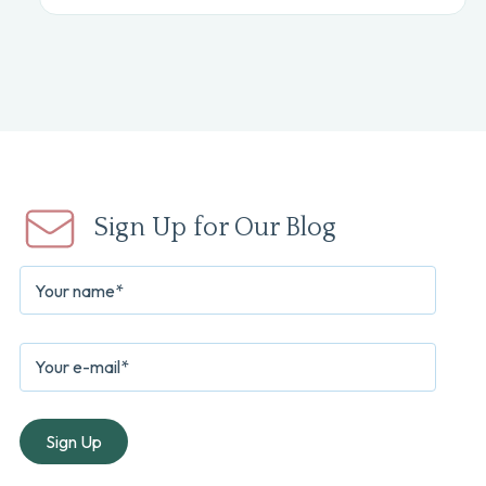
Sign Up for Our Blog