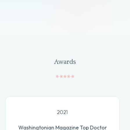
Awards
2021
Washingtonian Magazine Top Doctor