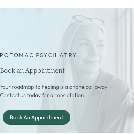
POTOMAC PSYCHIATRY
Book an Appointment
Your roadmap to healing is a phone call away.
Contact us today for a consultation.
Book An Appointment