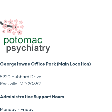
Georgetowne Office Park (Main Location)
5920 Hubbard Drive
Rockville, MD 20852
Administrative Support Hours
Monday - Friday