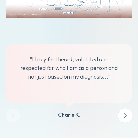
“I truly feel heard, validated and
respected for who I am as a person and
not just based on my diagnosis...”
Charis K.