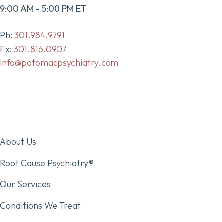
9:00 AM - 5:00 PM ET
Ph:
301.984.9791
Fx:
301.816.0907
info@potomacpsychiatry.com
About Us
Root Cause Psychiatry®
Our Services
Conditions We Treat