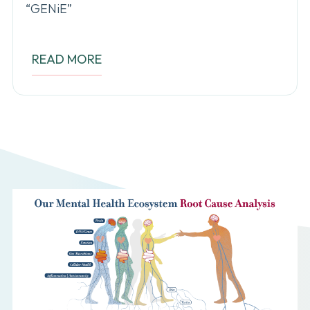
“GENiE”
READ MORE