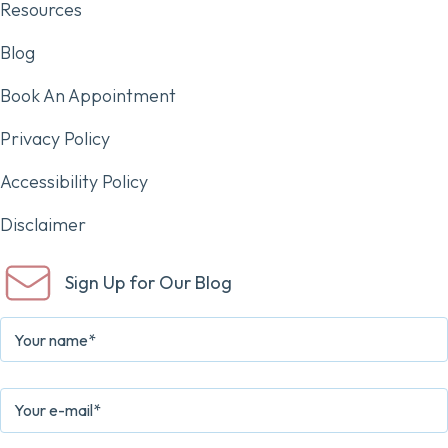
Resources
Blog
Book An Appointment
Privacy Policy
Accessibility Policy
Disclaimer
Sign Up for Our Blog