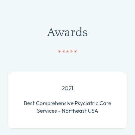
Awards
2021
Best Comprehensive Psyciatric Care
Services - Northeast USA