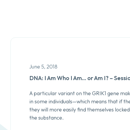
June 5, 2018
DNA: I Am Who I Am… or Am I? – Sessi
A particular variant on the GRIK1 gene mak
in some individuals—which means that if the
they will more easily find themselves locked
the substance.