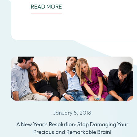
READ MORE
January 8, 2018
A New Year’s Resolution: Stop Damaging Your
Precious and Remarkable Brain!