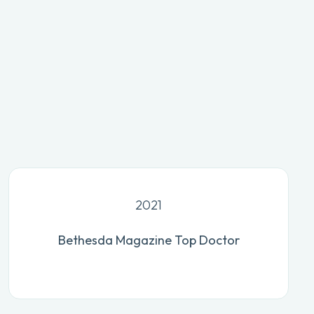
2021
Bethesda Magazine Top Doctor