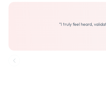
“I truly feel heard, vali