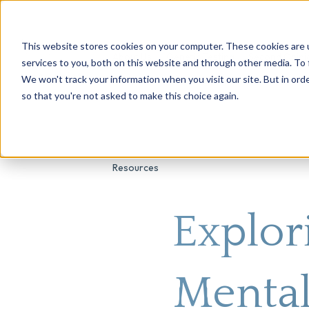
This website stores cookies on your computer. These cookies are 
About Us
Genetic Testing
Second Opini
services to you, both on this website and through other media. To 
We won't track your information when you visit our site. But in orde
so that you're not asked to make this choice again.
Resources
Explor
Mental