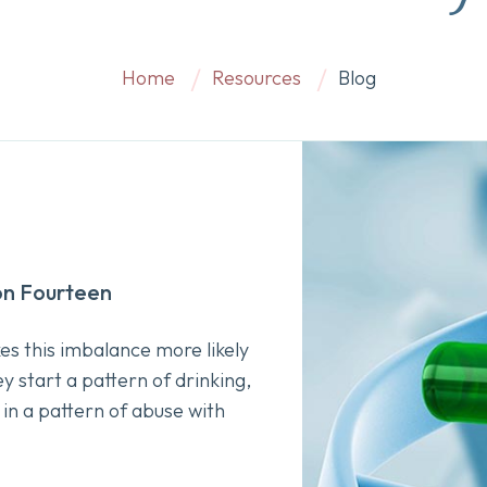
Home
Resources
Blog
on Fourteen
es this imbalance more likely
y start a pattern of drinking,
 in a pattern of abuse with