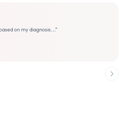
 based on my diagnosis...”