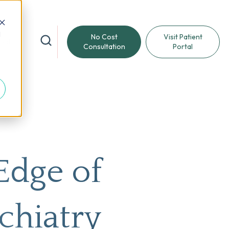
d
No Cost
Visit Patient
reat
Consultation
Portal
Edge of
chiatry