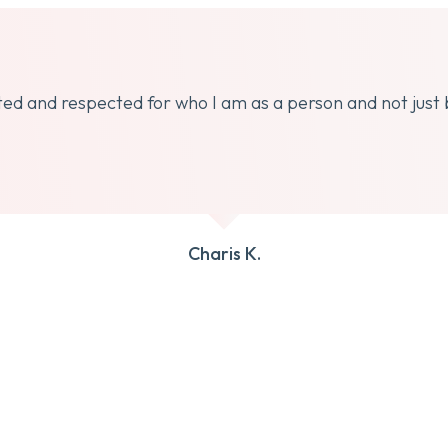
dated and respected for who I am as a person and not just
Charis K.