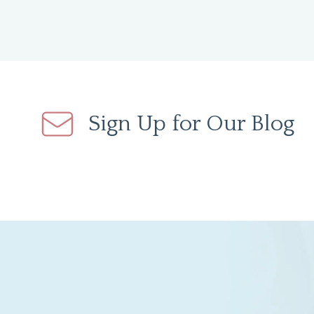
Sign Up for Our Blog