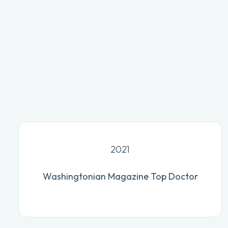
2021
Washingtonian Magazine Top Doctor