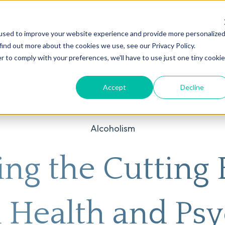
used to improve your website experience and provide more personalize
on
AI
Root Cause Psychiatry®
Our Services
Conditions We T
find out more about the cookies we use, see our Privacy Policy.
r to comply with your preferences, we'll have to use just one tiny cookie
Accept
Decline
Alcoholism
ing the Cutting 
 Health and Psy