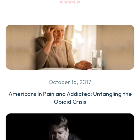
October 16, 2017
Americans In Pain and Addicted: Untangling the
Opioid Crisis