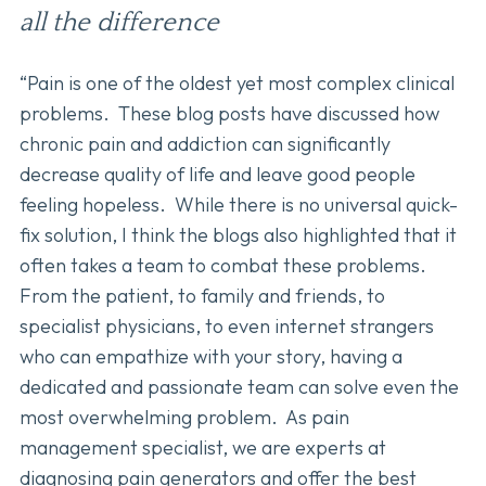
all the difference
“Pain is one of the oldest yet most complex clinical
problems. These blog posts have discussed how
chronic pain and addiction can significantly
decrease quality of life and leave good people
feeling hopeless. While there is no universal quick-
fix solution, I think the blogs also highlighted that it
often takes a team to combat these problems.
From the patient, to family and friends, to
specialist physicians, to even internet strangers
who can empathize with your story, having a
dedicated and passionate team can solve even the
most overwhelming problem. As pain
management specialist, we are experts at
diagnosing pain generators and offer the best