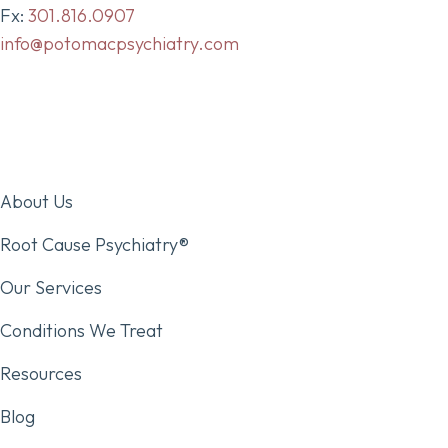
Fx:
301.816.0907
info@potomacpsychiatry.com
About Us
Root Cause Psychiatry®
Our Services
Conditions We Treat
Resources
Blog