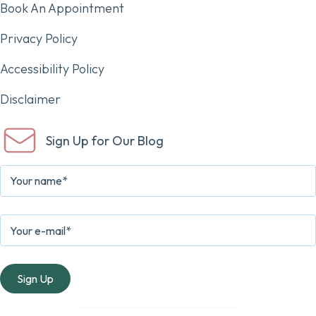
Book An Appointment
Privacy Policy
Accessibility Policy
Disclaimer
Sign Up for Our Blog