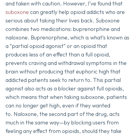
and taken with caution. However, I’ve found that
suboxone
can greatly help opioid addicts who are
serious about taking their lives back. Suboxone
combines two medications: buprenorphine and
naloxone. Buprenorphine, which is what’s known as
a “partial opioid agonist” or an opioid that
produces less of an effect than a full opioid,
prevents craving and withdrawal symptoms in the
brain without producing that euphoric high that
addicted patients seek to return to. This partial
agonist also acts as a blocker against full opioids,
which means that when taking suboxone, patients
can no longer get high, even if they wanted
to. Naloxone, the second part of the drug, acts
much in the same way—by blocking users from
feeling any effect from opioids, should they take