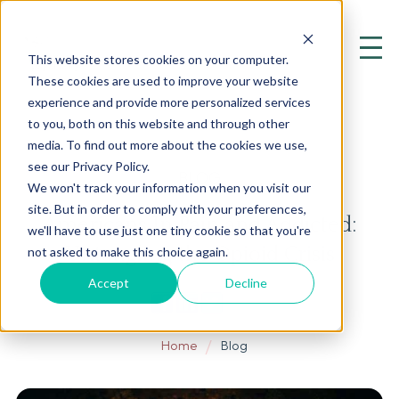
This website stores cookies on your computer.
These cookies are used to improve your website
experience and provide more personalized services
to you, both on this website and through other
media. To find out more about the cookies we use,
see our Privacy Policy.
BLOG
We won't track your information when you visit our
site. But in order to comply with your preferences,
Americans In Pain and Addicted:
we'll have to use just one tiny cookie so that you're
Untangling the Opioid Crisis
not asked to make this choice again.
Accept
Decline
Home
Blog