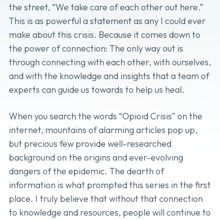
the street, “We take care of each other out here.”
This is as powerful a statement as any I could ever
make about this crisis. Because it comes down to
the power of connection: The only way out is
through connecting with each other, with ourselves,
and with the knowledge and insights that a team of
experts can guide us towards to help us heal.
When you search the words “Opioid Crisis” on the
internet, mountains of alarming articles pop up,
but precious few provide well-researched
background on the origins and ever-evolving
dangers of the epidemic. The dearth of
information is what prompted this series in the first
place. I truly believe that without that connection
to knowledge and resources, people will continue to