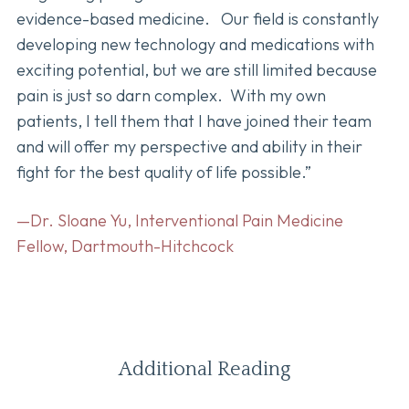
evidence-based medicine. Our field is constantly
developing new technology and medications with
exciting potential, but we are still limited because
pain is just so darn complex. With my own
patients, I tell them that I have joined their team
and will offer my perspective and ability in their
fight for the best quality of life possible.”
—Dr. Sloane Yu, Interventional Pain Medicine
Fellow, Dartmouth-Hitchcock
Additional Reading