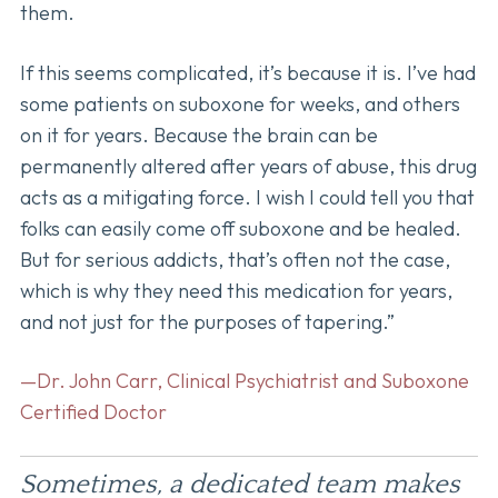
them.
If this seems complicated, it’s because it is. I’ve had
some patients on suboxone for weeks, and others
on it for years. Because the brain can be
permanently altered after years of abuse, this drug
acts as a mitigating force. I wish I could tell you that
folks can easily come off suboxone and be healed.
But for serious addicts, that’s often not the case,
which is why they need this medication for years,
and not just for the purposes of tapering.”
—Dr. John Carr, Clinical Psychiatrist and Suboxone
Certified Doctor
Sometimes, a dedicated team makes