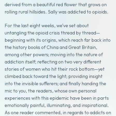
derived from a beautiful red flower that grows on
rolling rural hillsides. Sally was addicted to opioids.
For the last eight weeks, we’ve set about
untangling the opioid crisis thread by thread—
beginning with its origins, which reach far back into
the history books of China and Great Britain,
among other powers; moving into the nature of
addiction itself; reflecting on two very different
stories of women who hit their rock bottom—yet
climbed back toward the light; providing insight
into the invisible sufferers; and finally handing the
mic to you, the readers, whose own personal
experiences with this epidemic have been in parts
emotionally painful, illuminating, and inspirational.
As one reader commented, in regards to addicts on