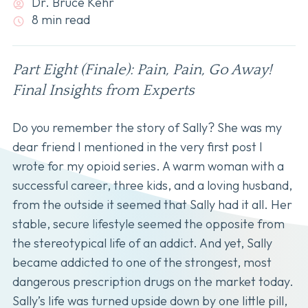
Dr. Bruce Kehr
8 min read
Part Eight (Finale): Pain, Pain, Go Away!
Final Insights from Experts
Do you remember the story of Sally? She was my
dear friend I mentioned in the very first post I
wrote for my opioid series. A warm woman with a
successful career, three kids, and a loving husband,
from the outside it seemed that Sally had it all. Her
stable, secure lifestyle seemed the opposite from
the stereotypical life of an addict. And yet, Sally
became addicted to one of the strongest, most
dangerous prescription drugs on the market today.
Sally’s life was turned upside down by one little pill,