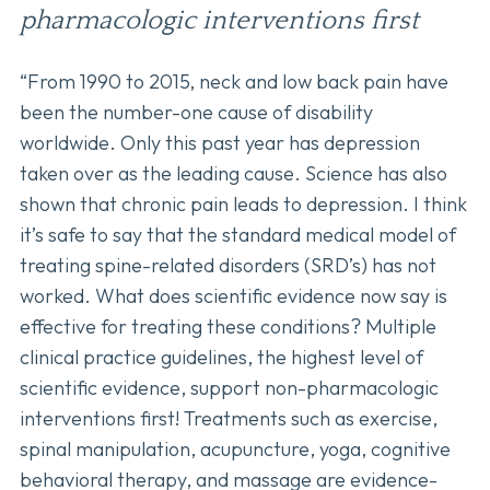
pharmacologic interventions first
“From 1990 to 2015, neck and low back pain have
been the number-one cause of disability
worldwide. Only this past year has depression
taken over as the leading cause. Science has also
shown that chronic pain leads to depression. I think
it’s safe to say that the standard medical model of
treating spine-related disorders (SRD’s) has not
worked. What does scientific evidence now say is
effective for treating these conditions? Multiple
clinical practice guidelines, the highest level of
scientific evidence, support non-pharmacologic
interventions first! Treatments such as exercise,
spinal manipulation, acupuncture, yoga, cognitive
behavioral therapy, and massage are evidence-