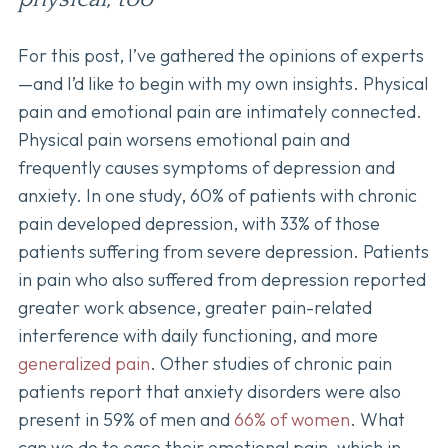
For this post, I’ve gathered the opinions of experts
—and I’d like to begin with my own insights. Physical
pain and emotional pain are intimately connected.
Physical pain worsens emotional pain and
frequently causes symptoms of depression and
anxiety. In one study, 60% of patients with chronic
pain developed depression, with 33% of those
patients suffering from severe depression. Patients
in pain who also suffered from depression reported
greater work absence, greater pain-related
interference with daily functioning, and more
generalized pain
. Other studies of chronic pain
patients report that anxiety disorders were also
present in 59% of men and
66% of women
. What
can we do to ease their emotional pain, which in