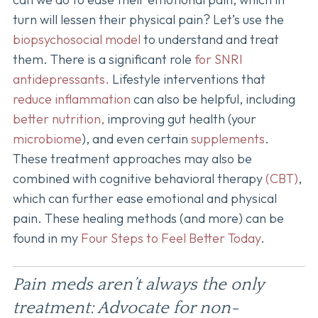
turn will lessen their physical pain? Let’s use the
biopsychosocial model
to understand and treat
them. There is a significant role
for SNRI
antidepressants.
Lifestyle interventions that
reduce inflammation
can also be helpful, including
better nutrition,
improving gut health (your
microbiome
), and even certain
supplements
.
These treatment approaches may also be
combined with cognitive behavioral therapy
(CBT)
,
which can further ease emotional and physical
pain. These healing methods (and more) can be
found in my
Four Steps to Feel Better Today
.
Pain meds aren’t always the only
treatment: Advocate for non-