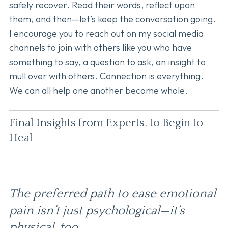
safely recover. Read their words, reflect upon
them, and then—let’s keep the conversation going.
I encourage you to reach out on my social media
channels to join with others like you who have
something to say, a question to ask, an insight to
mull over with others. Connection is everything.
We can all help one another become whole.
Final Insights from Experts, to Begin to
Heal
The preferred path to ease emotional
pain isn’t just psychological—it’s
physical, too