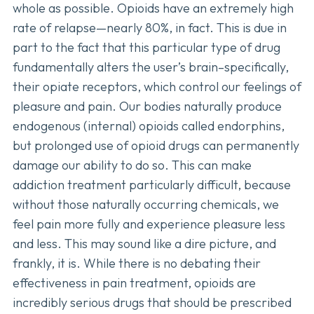
whole as possible. Opioids have an extremely high
rate of relapse—nearly 80%, in fact. This is due in
part to the fact that this particular type of drug
fundamentally alters the user’s brain–specifically,
their opiate receptors, which control our feelings of
pleasure and pain. Our bodies naturally produce
endogenous (internal) opioids called endorphins,
but prolonged use of opioid drugs can permanently
damage our ability to do so. This can make
addiction treatment particularly difficult, because
without those naturally occurring chemicals, we
feel pain more fully and experience pleasure less
and less. This may sound like a dire picture, and
frankly, it is. While there is no debating their
effectiveness in pain treatment, opioids are
incredibly serious drugs that should be prescribed