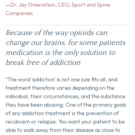
—
Dr. Jay Greenstein, CEO, Sport and Spine
Companies
Because of the way opioids can
change our brains, for some patients
medication is the only solution to
break free of addiction
“The word ‘addiction’ is not one size fits all, and
treatment therefore varies depending on the
individual, their circumstances, and the substance
they have been abusing. One of the primary goals
of any addiction treatment is the prevention of
recidivism or relapse. You want your patient to be
able to walk away from their disease as close to