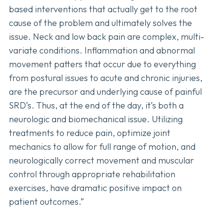
based interventions that actually get to the root
cause of the problem and ultimately solves the
issue. Neck and low back pain are complex, multi-
variate conditions. Inflammation and abnormal
movement patters that occur due to everything
from postural issues to acute and chronic injuries,
are the precursor and underlying cause of painful
SRD’s. Thus, at the end of the day, it’s both a
neurologic and biomechanical issue. Utilizing
treatments to reduce pain, optimize joint
mechanics to allow for full range of motion, and
neurologically correct movement and muscular
control through appropriate rehabilitation
exercises, have dramatic positive impact on
patient outcomes.”