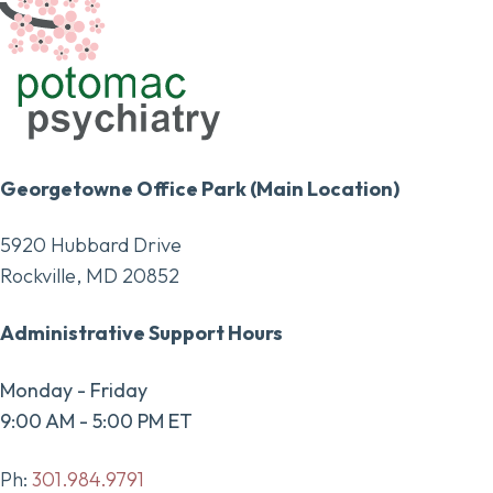
Georgetowne Office Park (Main Location)
5920 Hubbard Drive
Rockville, MD 20852
Administrative Support Hours
Monday - Friday
9:00 AM - 5:00 PM ET
Ph:
301.984.9791