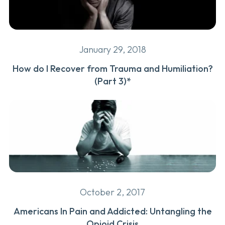
January 29, 2018
How do I Recover from Trauma and Humiliation?
(Part 3)*
October 2, 2017
Americans In Pain and Addicted: Untangling the
Opioid Crisis