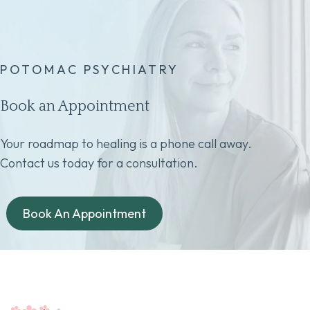
POTOMAC PSYCHIATRY
Book an Appointment
Your roadmap to healing is a phone call away.
Contact us today for a consultation.
Book An Appointment