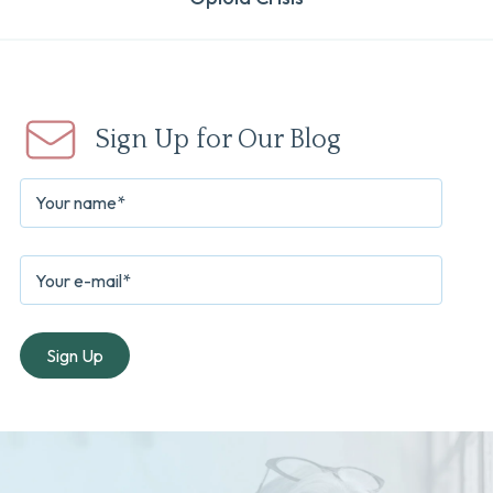
Sign Up for Our Blog