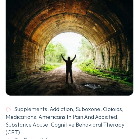
Supplements
,
Addiction
,
Suboxone
,
Opioids
,
Medications
,
Americans In Pain And Addicted
,
Substance Abuse
,
Cognitive Behavioral Therapy
(CBT)