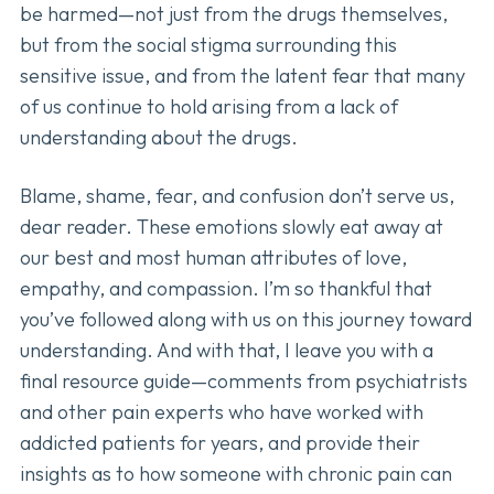
be harmed—not just from the drugs themselves,
but from the social stigma surrounding this
sensitive issue, and from the latent fear that many
of us continue to hold arising from a lack of
understanding about the drugs.
Blame, shame, fear, and confusion don’t serve us,
dear reader. These emotions slowly eat away at
our best and most human attributes of love,
empathy, and compassion. I’m so thankful that
you’ve followed along with us on this journey toward
understanding. And with that, I leave you with a
final resource guide—comments from psychiatrists
and other pain experts who have worked with
addicted patients for years, and provide their
insights as to how someone with chronic pain can