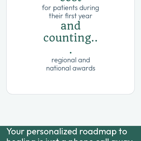
for patients during
their first year
and
counting..
.
regional and
national awards
Your personalized roadmap to