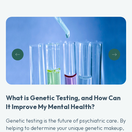
G
L
Th
What is Genetic Testing, and How Can
ad
It Improve My Mental Health?
to
Genetic testing is the future of psychiatric care. By
helping to determine your unique genetic makeup,