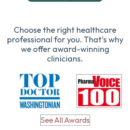
Choose the right healthcare
professional for you. That's why
we offer award-winning
clinicians.
See All Awards