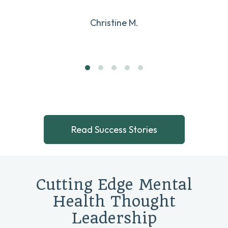
Christine M.
Read Success Stories
Cutting Edge Mental
Health Thought
Leadership