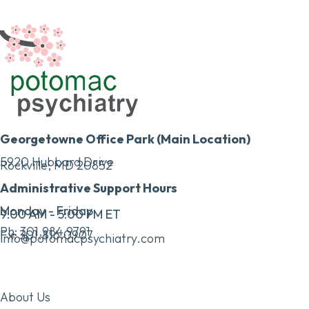
Georgetowne Office Park (Main Location)
5920 Hubbard Drive
Rockville, MD 20852
Administrative Support Hours
Monday - Friday
9:00 AM - 5:00 PM ET
Ph:
301.984.9791
Fx:
301.816.0907
info@potomacpsychiatry.com
About Us