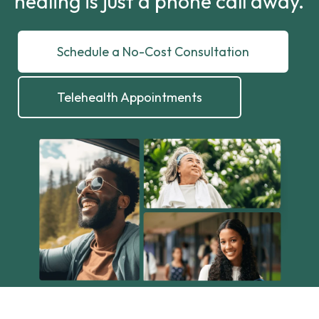
healing is just a phone call away.
Schedule a No-Cost Consultation
Telehealth Appointments