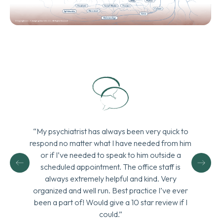
“My psychiatrist has always been very quick to
respond no matter what I have needed from him
or if I’ve needed to speak to him outside a
scheduled appointment. The office staff is
always extremely helpful and kind. Very
organized and well run. Best practice I’ve ever
been a part of! Would give a 10 star review if I
could.”