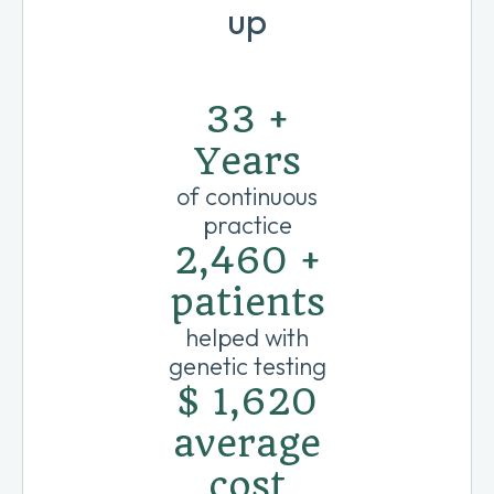
up
40
+
Years
of continuous
practice
3,000
+
patients
helped with
genetic testing
$
1,975
average
cost