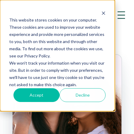
This website stores cookies on your computer.
These cookies are used to improve your website
experience and provide more personalized services
to you, both on this website and through other
media. To find out more about the cookies we use,
see our Privacy Policy.
We won't track your information when you visit our
site. But in order to comply with your preferences,
we'll have to use just one tiny cookie so that you're
not asked to make this choice again.
Accept
Decline