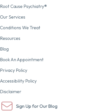
Root Cause Psychiatry®
Our Services
Conditions We Treat
Resources
Blog
Book An Appointment
Privacy Policy
Accessibility Policy
Disclaimer
Sign Up for Our Blog