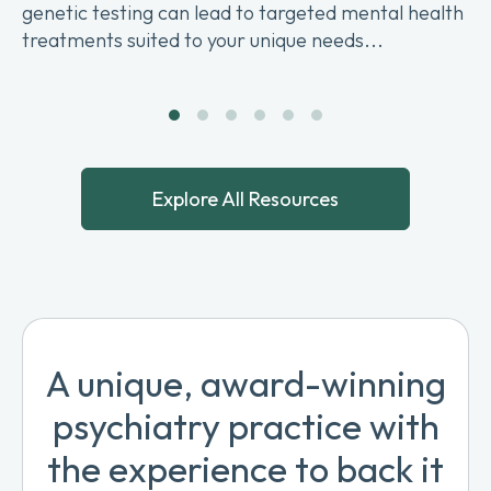
genetic testing can lead to targeted mental health
treatments suited to your unique needs...
Explore All Resources
A unique, award-winning
psychiatry practice with
the experience to back it