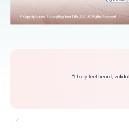
“I truly feel heard, vali