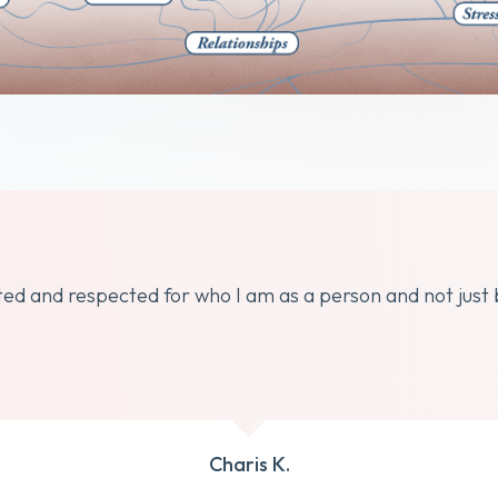
dated and respected for who I am as a person and not just
Charis K.