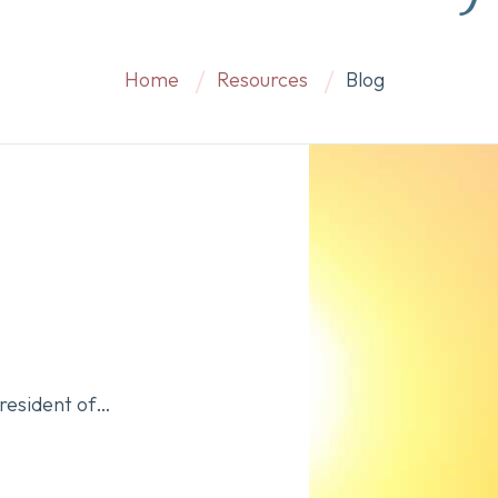
Home
Resources
Blog
President of…