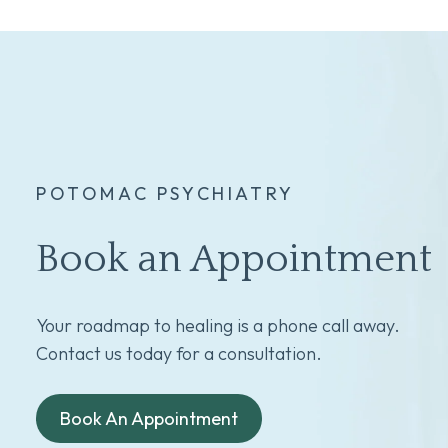
POTOMAC PSYCHIATRY
Book an Appointment
Your roadmap to healing is a phone call away.
Contact us today for a consultation.
Book An Appointment