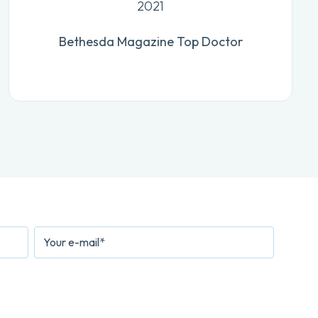
2021
Bethesda Magazine Top Doctor