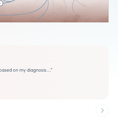
 based on my diagnosis...”