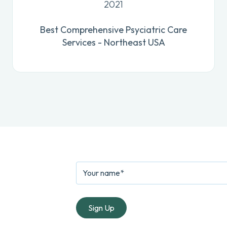
2021
Best Comprehensive Psyciatric Care
Services - Northeast USA