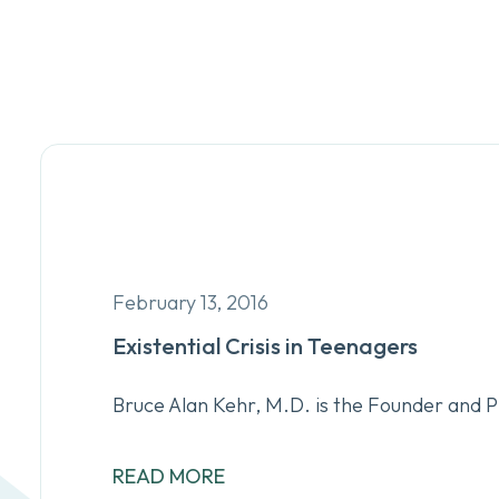
February 13, 2016
Existential Crisis in Teenagers
Bruce Alan Kehr, M.D. is the Founder and 
READ MORE