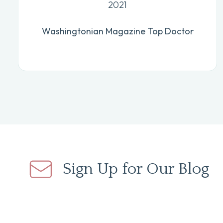
2021
Washingtonian Magazine Top Doctor
Sign Up for Our Blog