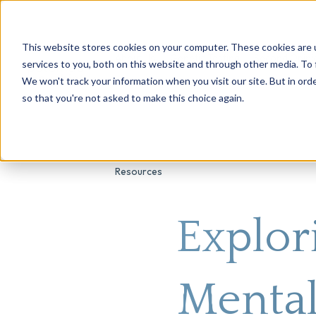
This website stores cookies on your computer. These cookies are 
About Us
Genetic Testing
Second Opini
services to you, both on this website and through other media. To 
We won't track your information when you visit our site. But in orde
so that you're not asked to make this choice again.
Resources
Explor
Mental