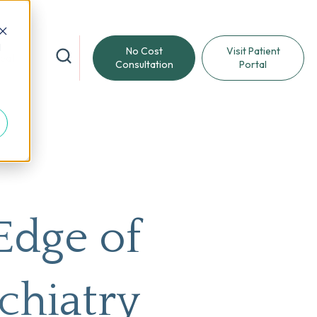
d
No Cost
Visit Patient
reat
Consultation
Portal
Edge of
chiatry