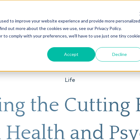
used to improve your website experience and provide more personalize
on
AI
Root Cause Psychiatry®
Our Services
Conditions We T
find out more about the cookies we use, see our Privacy Policy.
r to comply with your preferences, we'll have to use just one tiny cookie
Accept
Decline
Life
ing the Cutting 
 Health and Psy