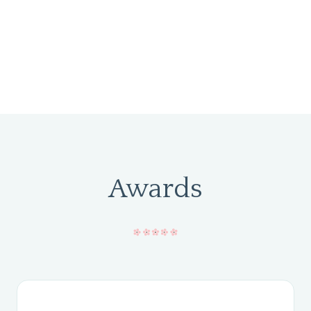
Awards